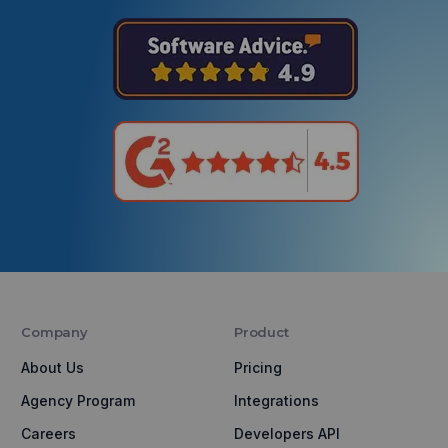
Company
Product
About Us
Pricing
Agency Program
Integrations
Careers
Developers API