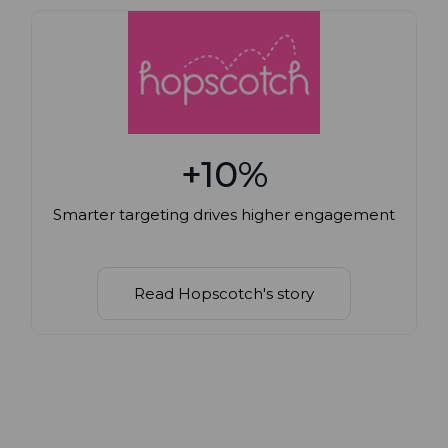
+10%
Smarter targeting drives higher engagement
Read Hopscotch's story