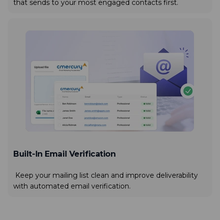
that sends to your most engaged contacts first.
Built-In Email Verification
Keep your mailing list clean and improve deliverability
with automated email verification.