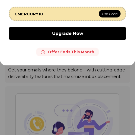
CMERCURY10
Use Code
Upgrade Now
Offer Ends This Month
Industry Best Email Deliverability
Get your emails where they belong—with cutting-edge
deliverability features that maximize inbox placement.