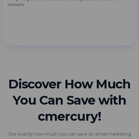
contacts.
Discover How Much
You Can Save with
cmercury!
See exactly how much you can save on email marketing