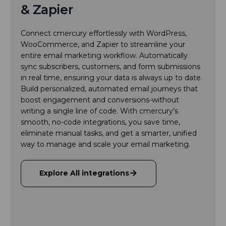
& Zapier
Connect cmercury effortlessly with WordPress,
WooCommerce, and Zapier to streamline your
entire email marketing workflow. Automatically
sync subscribers, customers, and form submissions
in real time, ensuring your data is always up to date.
Build personalized, automated email journeys that
boost engagement and conversions-without
writing a single line of code. With cmercury’s
smooth, no-code integrations, you save time,
eliminate manual tasks, and get a smarter, unified
way to manage and scale your email marketing.
Explore All integrations