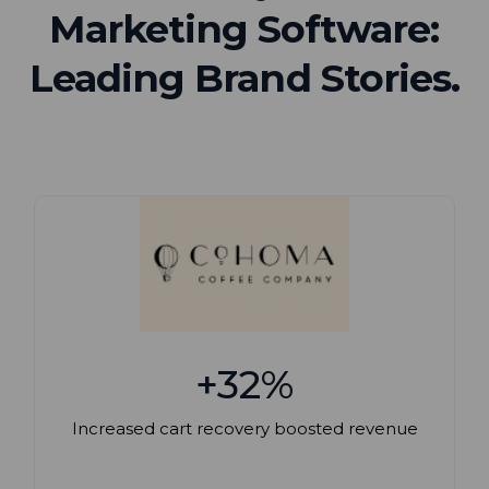
Marketing Software:
Leading Brand Stories.
+32%
Increased cart recovery boosted revenue