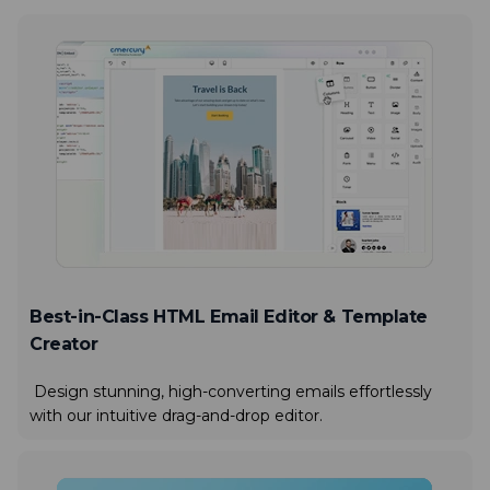
Best-in-Class HTML Email Editor & Template
Creator
Design stunning, high-converting emails effortlessly
with our intuitive drag-and-drop editor.