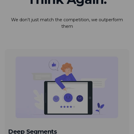
We don’t just match the competition, we outperform
them
Deep Segments