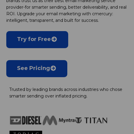
brands trust us as their best email marketing service
provider-for smarter sending, better deliverability, and real
ROI. Upgrade your email marketing with cmercury:
intelligent, transparent, and built for success.
Try for Free
See Pricing
Trusted by leading brands across industries who chose
smarter sending over inflated pricing.