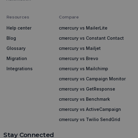
Resources
Compare
Help center
cmercury vs MailerLite
Blog
cmercury vs Constant Contact
Glossary
cmercury vs Mailjet
Migration
cmercury vs Brevo
Integrations
cmercury vs Mailchimp
cmercury vs Campaign Monitor
cmercury vs GetResponse
cmercury vs Benchmark
cmercury vs ActiveCampaign
cmercury vs Twilio SendGrid
Stay Connected