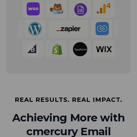
REAL RESULTS. REAL IMPACT.
Achieving More with
cmercury Email