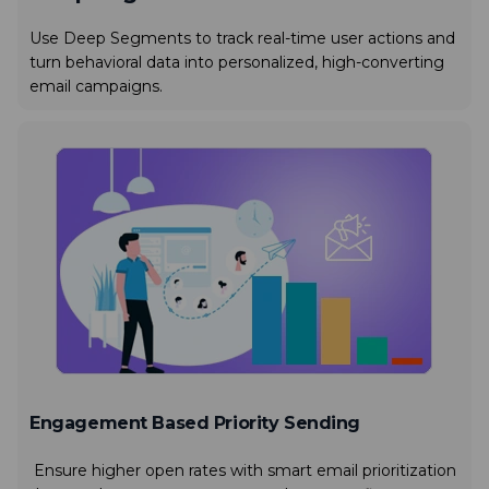
Use Deep Segments to track real-time user actions and
turn behavioral data into personalized, high-converting
email campaigns.
Engagement Based Priority Sending
Ensure higher open rates with smart email prioritization