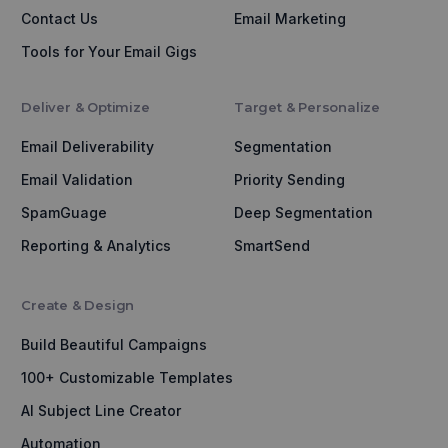
Contact Us
Email Marketing
Tools for Your Email Gigs
Deliver & Optimize
Target & Personalize
Email Deliverability
Segmentation
Email Validation
Priority Sending
SpamGuage
Deep Segmentation
Reporting & Analytics
SmartSend
Create & Design
Build Beautiful Campaigns
100+ Customizable Templates
AI Subject Line Creator
Automation