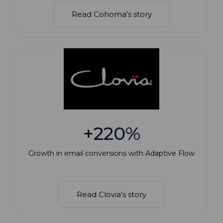
Read Cohoma's story
+220%
Growth in email conversions with Adaptive Flow
Read Clovia's story