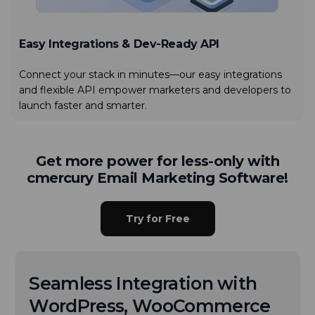
Easy Integrations & Dev-Ready API
Connect your stack in minutes—our easy integrations
and flexible API empower marketers and developers to
launch faster and smarter.
Get more power for less-only with
cmercury Email Marketing Software!
Try for Free
Seamless Integration with
WordPress, WooCommerce