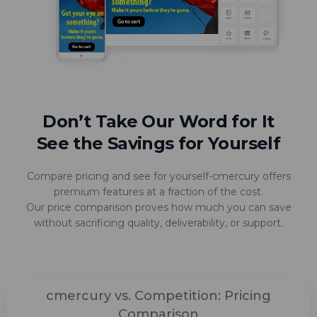
Don’t Take Our Word for It
See the Savings for Yourself
Compare pricing and see for yourself-cmercury offers
premium features at a fraction of the cost.
Our price comparison proves how much you can save
without sacrificing quality, deliverability, or support.
cmercury vs. Competition: Pricing
Comparison