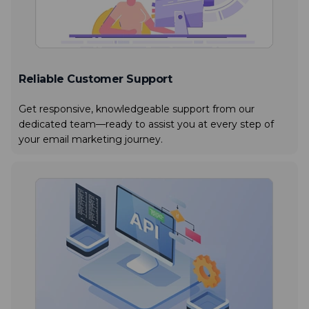
Reliable Customer Support
Get responsive, knowledgeable support from our
dedicated team—ready to assist you at every step of
your email marketing journey.