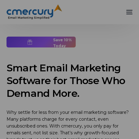
Save 10%
Today
Smart Email Marketing
Software for Those Who
Demand More.
Why settle for less from your email marketing software?
Many platforms charge for every contact, even
unsubscribed ones. With cmercury, you only pay for
emails sent, not list size. That’s why growth-focused