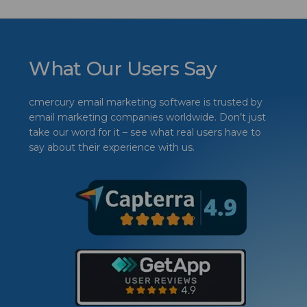
What Our Users Say
cmercury email marketing software is trusted by
email marketing companies worldwide. Don’t just
take our word for it – see what real users have to
say about their experience with us.