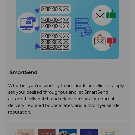
SmartSend
Whether you’re sending to hundreds or millions, simply
set your desired throughput and let SmartSend
automatically batch and release emails for optimal
delivery, reduced bounce rates, and a stronger sender
reputation.