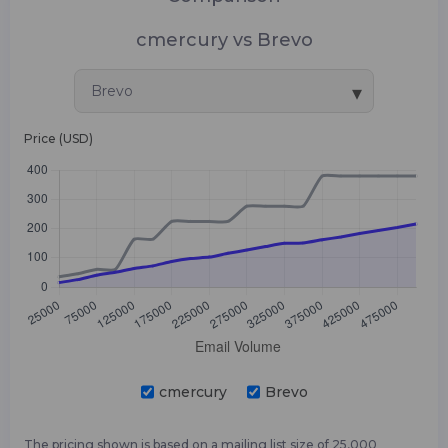
cmercury vs Brevo
▾
Brevo
Price (USD)
cmercury
Brevo
The pricing shown is based on a mailing list size of 25,000