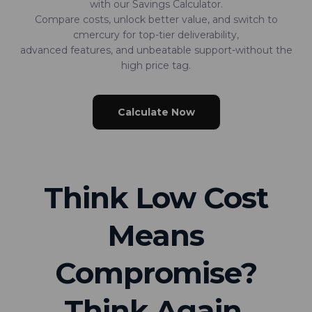
with our Savings Calculator.
Compare costs, unlock better value, and switch to
cmercury for top-tier deliverability,
advanced features, and unbeatable support-without the
high price tag.
Calculate Now
Think Low Cost
Means
Compromise?
Think Again.