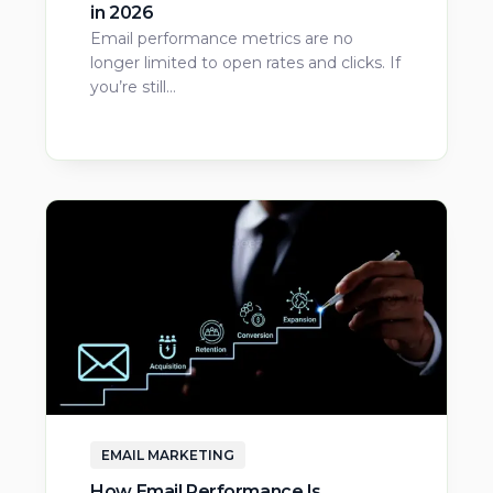
in 2026
Email performance metrics are no
longer limited to open rates and clicks. If
you’re still…
EMAIL MARKETING
How Email Performance Is