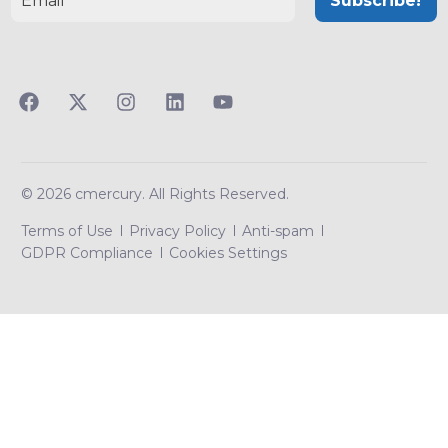
© 2026 cmercury. All Rights Reserved.
Terms of Use
Privacy Policy
Anti-spam
GDPR Compliance
Cookies Settings