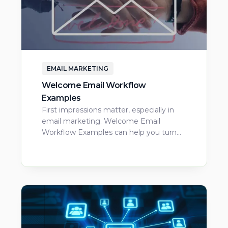
EMAIL MARKETING
Welcome Email Workflow
Examples
First impressions matter, especially in
email marketing. Welcome Email
Workflow Examples can help you turn…