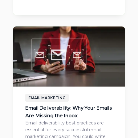
EMAIL MARKETING
Email Deliverability: Why Your Emails
Are Missing the Inbox
Email deliverability best practices are
essential for every successful email
marketing campaign. You could write…