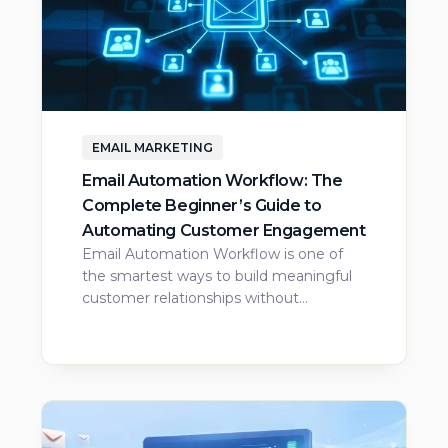
EMAIL MARKETING
Email Automation Workflow: The
Complete Beginner’s Guide to
Automating Customer Engagement
Email Automation Workflow is one of
the smartest ways to build meaningful
customer relationships without…