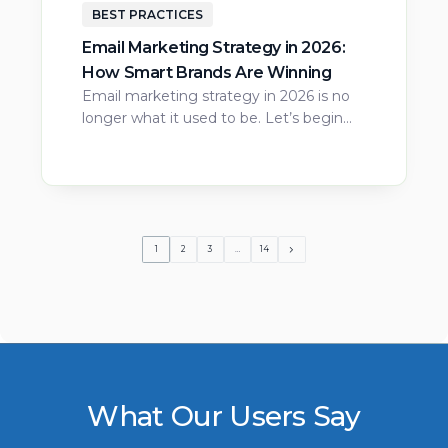
BEST PRACTICES
Email Marketing Strategy in 2026:
How Smart Brands Are Winning
Email marketing strategy in 2026 is no
longer what it used to be. Let’s begin…
1
2
3
…
14
What Our Users Say