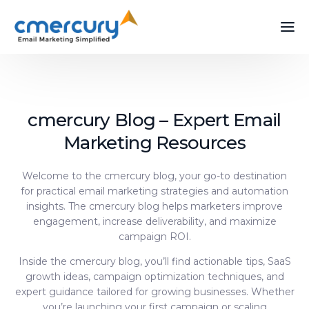
cmercury Blog – Expert Email
Marketing Resources
Welcome to the cmercury blog, your go-to destination
for practical email marketing strategies and automation
insights. The cmercury blog helps marketers improve
engagement, increase deliverability, and maximize
campaign ROI.
Inside the cmercury blog, you’ll find actionable tips, SaaS
growth ideas, campaign optimization techniques, and
expert guidance tailored for growing businesses. Whether
you’re launching your first campaign or scaling