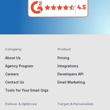
Company
Product
About Us
Pricing
Agency Program
Integrations
Careers
Developers API
Contact Us
Email Marketing
Tools for Your Email Gigs
Deliver & Optimize
Target & Personalize