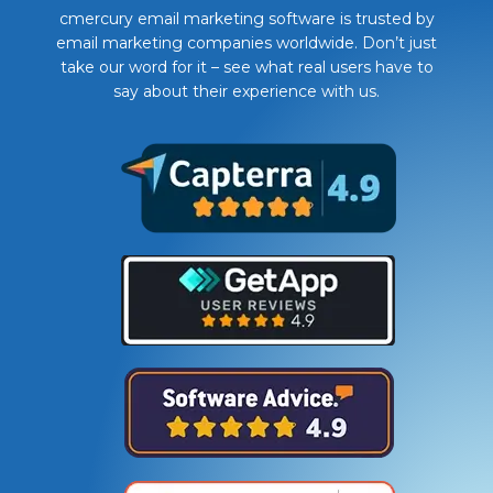
cmercury email marketing software is trusted by
email marketing companies worldwide. Don’t just
take our word for it – see what real users have to
say about their experience with us.