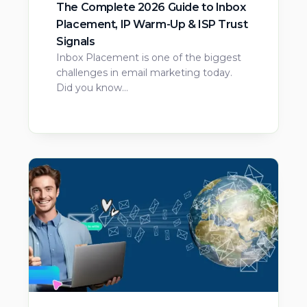
The Complete 2026 Guide to Inbox
Placement, IP Warm-Up & ISP Trust
Signals
Inbox Placement is one of the biggest
challenges in email marketing today.
Did you know…