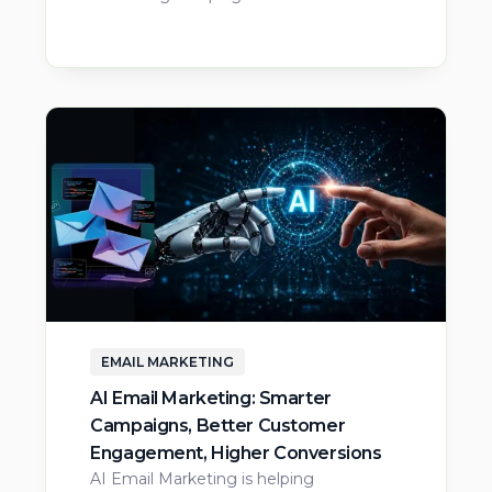
EMAIL MARKETING
AI Email Marketing: Smarter
Campaigns, Better Customer
Engagement, Higher Conversions
AI Email Marketing is helping