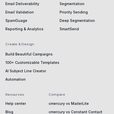
Email Deliverability
Segmentation
Email Validation
Priority Sending
SpamGuage
Deep Segmentation
Reporting & Analytics
SmartSend
Create & Design
Build Beautiful Campaigns
100+ Customizable Templates
AI Subject Line Creator
Automation
Resources
Compare
Help center
cmercury vs MailerLite
Blog
cmercury vs Constant Contact