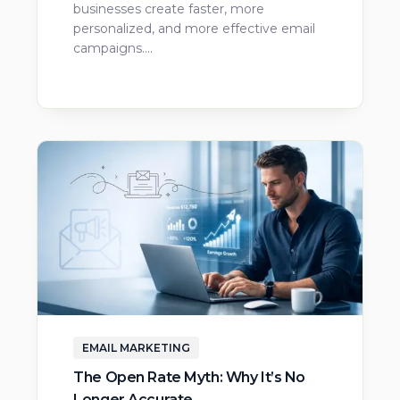
businesses create faster, more
personalized, and more effective email
campaigns.…
EMAIL MARKETING
The Open Rate Myth: Why It’s No
Longer Accurate