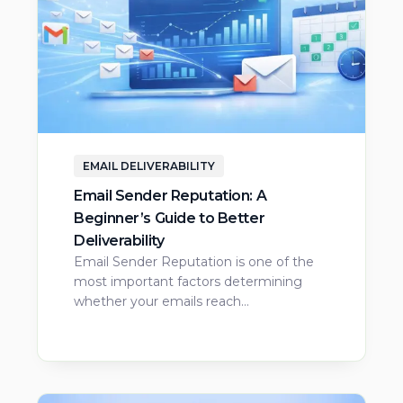
EMAIL DELIVERABILITY
Email Sender Reputation: A
Beginner’s Guide to Better
Deliverability
Email Sender Reputation is one of the
most important factors determining
whether your emails reach…