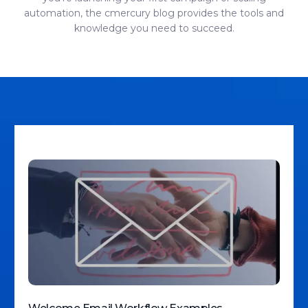
automation, the cmercury blog provides the tools and
knowledge you need to succeed.