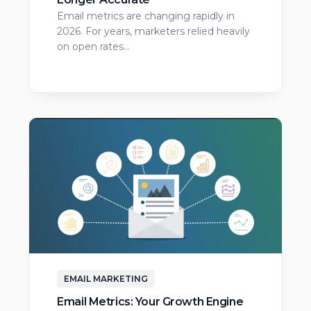
Email metrics are changing rapidly in
2026. For years, marketers relied heavily
on open rates…
EMAIL MARKETING
Email Metrics: Your Growth Engine