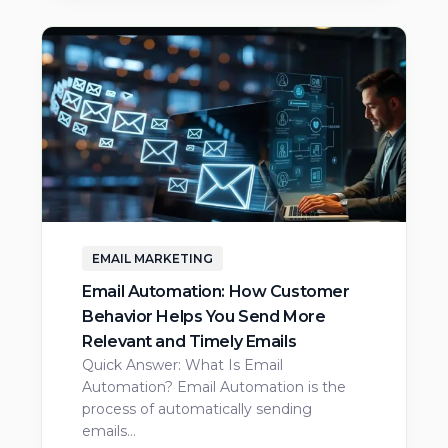
EMAIL MARKETING
Email Automation: How Customer
Behavior Helps You Send More
Relevant and Timely Emails
Quick Answer: What Is Email
Automation? Email Automation is the
process of automatically sending
emails…