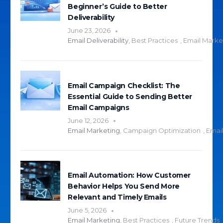
Beginner’s Guide to Better
Deliverability
June 23, 2026
Email Deliverability
,
Best Practices
,
Email Marke
Email Campaign Checklist: The
Essential Guide to Sending Better
Email Campaigns
June 12, 2026
Email Marketing
,
Campaign Optimization
,
Email
Email Automation: How Customer
Behavior Helps You Send More
Relevant and Timely Emails
June 5, 2026
Email Marketing
,
Best Practices
,
Future Trends