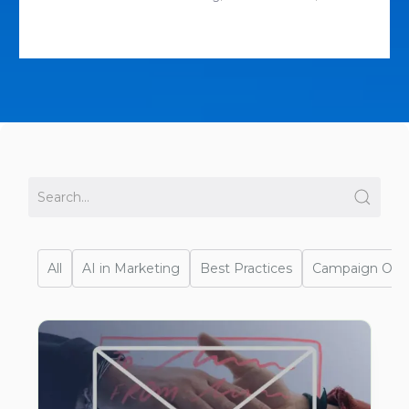
All
AI in Marketing
Best Practices
Campaign Opti