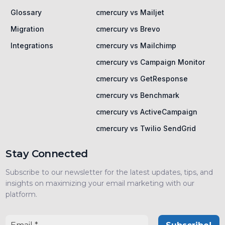
Glossary
cmercury vs Mailjet
Migration
cmercury vs Brevo
Integrations
cmercury vs Mailchimp
cmercury vs Campaign Monitor
cmercury vs GetResponse
cmercury vs Benchmark
cmercury vs ActiveCampaign
cmercury vs Twilio SendGrid
Stay Connected
Subscribe to our newsletter for the latest updates, tips, and
insights on maximizing your email marketing with our
platform.