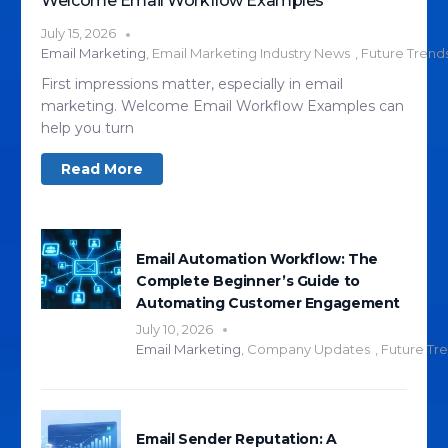
Welcome Email Workflow Examples
July 15, 2026
Email Marketing
,
Email Marketing Industry News
,
Future Trend
First impressions matter, especially in email
marketing. Welcome Email Workflow Examples can
help you turn
Read More
Email Automation Workflow: The
Complete Beginner’s Guide to
Automating Customer Engagement
July 10, 2026
Email Marketing
,
Company Updates
,
Future Tr
Email Sender Reputation: A