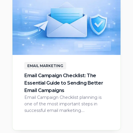
EMAIL MARKETING
Email Campaign Checklist: The
Essential Guide to Sending Better
Email Campaigns
Email Campaign Checklist planning is
one of the most important steps in
successful email marketing.…