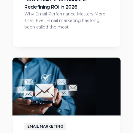
Redefining ROI in 2026
Why Email Performance Matters More
Than Ever Email marketing has long
been called the most…
EMAIL MARKETING