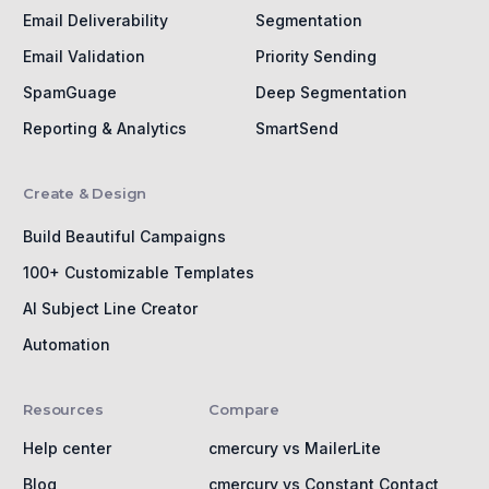
Email Deliverability
Segmentation
Email Validation
Priority Sending
SpamGuage
Deep Segmentation
Reporting & Analytics
SmartSend
Create & Design
Build Beautiful Campaigns
100+ Customizable Templates
AI Subject Line Creator
Automation
Resources
Compare
Help center
cmercury vs MailerLite
Blog
cmercury vs Constant Contact