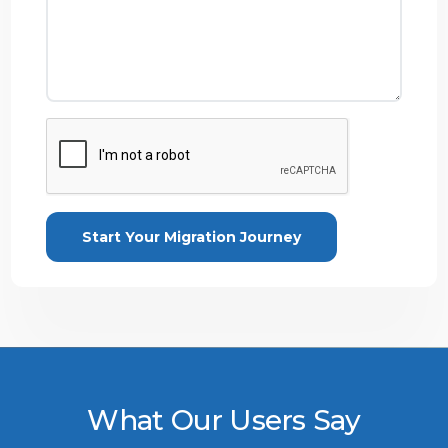
What Our Users Say