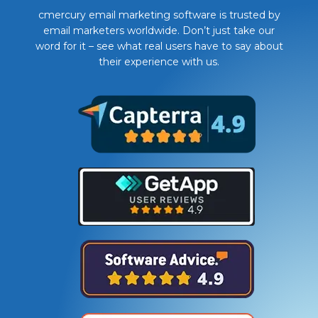
cmercury email marketing software is trusted by
email marketers worldwide. Don’t just take our
word for it – see what real users have to say about
their experience with us.