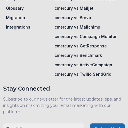
Glossary
cmercury vs Mailjet
Migration
cmercury vs Brevo
Integrations
cmercury vs Mailchimp
cmercury vs Campaign Monitor
cmercury vs GetResponse
cmercury vs Benchmark
cmercury vs ActiveCampaign
cmercury vs Twilio SendGrid
Stay Connected
Subscribe to our newsletter for the latest updates, tips, and
insights on maximizing your email marketing with our
platform.