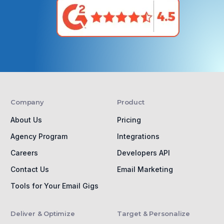
Company
Product
About Us
Pricing
Agency Program
Integrations
Careers
Developers API
Contact Us
Email Marketing
Tools for Your Email Gigs
Deliver & Optimize
Target & Personalize