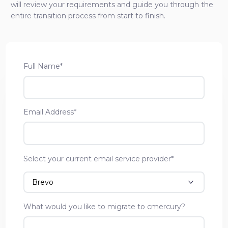
will review your requirements and guide you through the
entire transition process from start to finish.
Full Name*
Email Address*
Select your current email service provider*
What would you like to migrate to cmercury?