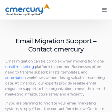
Email Migration Support –
Contact cmercury
Email migration can be complex when moving from one
email marketing
platform to another. Businesses often
need to transfer subscriber lists, templates, and
automation
workflows without losing valuable marketing
data. At cmercury, our experts provide reliable email
migration support to help organizations move their email
marketing infrastructure safely and efficiently.
If you are planning to migrate your email marketing
system, simply fill out the contact form below. Our team