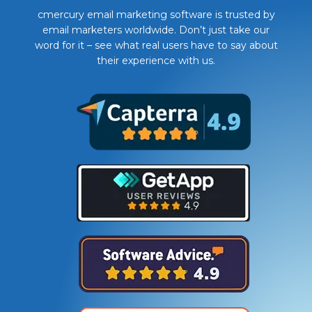
cmercury email marketing software is trusted by
email marketers worldwide. Don’t just take our
word for it – see what real users have to say about
their experience with us.