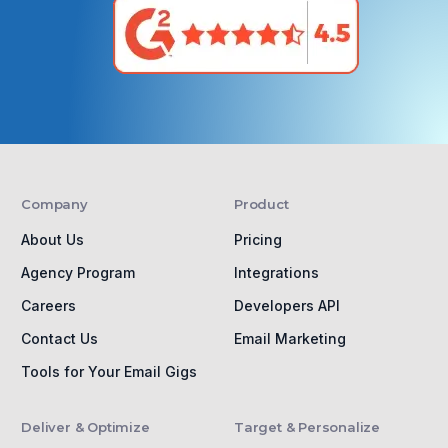
Company
Product
About Us
Pricing
Agency Program
Integrations
Careers
Developers API
Contact Us
Email Marketing
Tools for Your Email Gigs
Deliver & Optimize
Target & Personalize