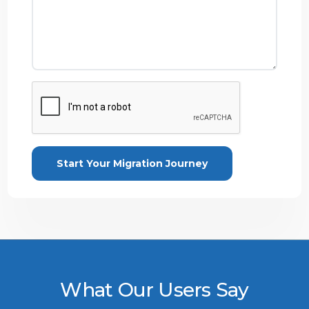
What Our Users Say