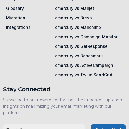
Glossary
cmercury vs Mailjet
Migration
cmercury vs Brevo
Integrations
cmercury vs Mailchimp
cmercury vs Campaign Monitor
cmercury vs GetResponse
cmercury vs Benchmark
cmercury vs ActiveCampaign
cmercury vs Twilio SendGrid
Stay Connected
Subscribe to our newsletter for the latest updates, tips, and
insights on maximizing your email marketing with our
platform.