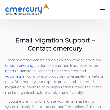
Email Migration Support –
Contact cmercury
Email migration can be complex when moving from one
email marketing
platform to another. Businesses often
need to transfer subscriber lists, templates, and
automation
workflows without losing valuable marketing
data. At cmercury, our experts provide reliable email
migration support to help organizations move their email
marketing infrastructure safely and efficiently.
If you are planning to migrate your email marketing
system, simply fill out the contact form below. Our team