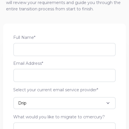
will review your requirements and guide you through the
entire transition process from start to finish.
Full Name*
Email Address*
Select your current email service provider*
What would you like to migrate to cmercury?