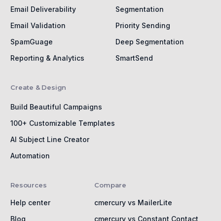
Email Deliverability
Segmentation
Email Validation
Priority Sending
SpamGuage
Deep Segmentation
Reporting & Analytics
SmartSend
Create & Design
Build Beautiful Campaigns
100+ Customizable Templates
AI Subject Line Creator
Automation
Resources
Compare
Help center
cmercury vs MailerLite
Blog
cmercury vs Constant Contact