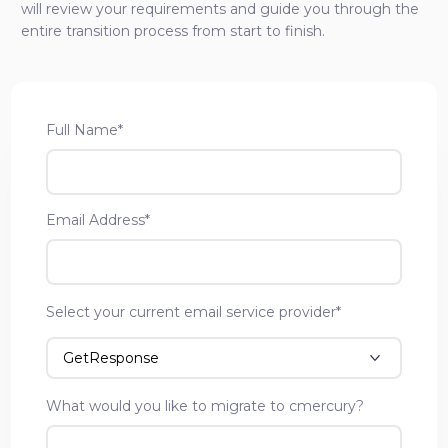
will review your requirements and guide you through the
entire transition process from start to finish.
Full Name*
Email Address*
Select your current email service provider*
What would you like to migrate to cmercury?