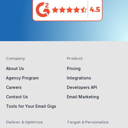
Company
Product
About Us
Pricing
Agency Program
Integrations
Careers
Developers API
Contact Us
Email Marketing
Tools for Your Email Gigs
Deliver & Optimize
Target & Personalize