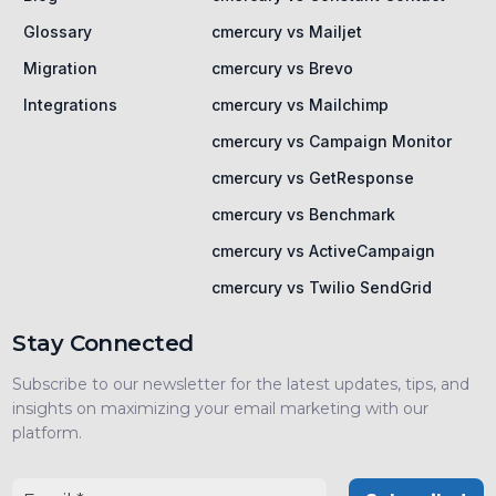
Glossary
cmercury vs Mailjet
Migration
cmercury vs Brevo
Integrations
cmercury vs Mailchimp
cmercury vs Campaign Monitor
cmercury vs GetResponse
cmercury vs Benchmark
cmercury vs ActiveCampaign
cmercury vs Twilio SendGrid
Stay Connected
Subscribe to our newsletter for the latest updates, tips, and
insights on maximizing your email marketing with our
platform.