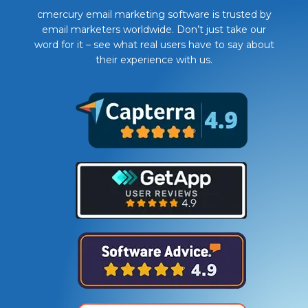
cmercury email marketing software is trusted by
email marketers worldwide. Don’t just take our
word for it – see what real users have to say about
their experience with us.