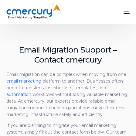
Email Migration Support –
Contact cmercury
Email migration can be complex when moving from one
email marketing
platform to another. Businesses often
need to transfer subscriber lists, templates, and
automation
workflows without losing valuable marketing
data. At cmercury, our experts provide reliable email
migration support to help organizations move their email
marketing infrastructure safely and efficiently.
If you are planning to migrate your email marketing
system, simply fill out the contact form below. Our team