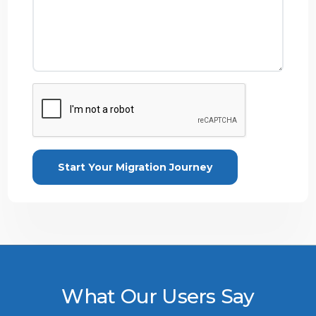
What Our Users Say