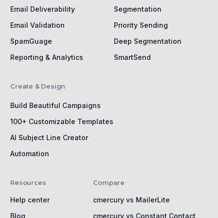
Email Deliverability
Segmentation
Email Validation
Priority Sending
SpamGuage
Deep Segmentation
Reporting & Analytics
SmartSend
Create & Design
Build Beautiful Campaigns
100+ Customizable Templates
AI Subject Line Creator
Automation
Resources
Compare
Help center
cmercury vs MailerLite
Blog
cmercury vs Constant Contact