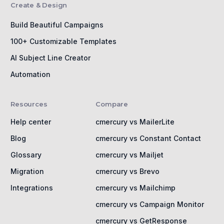
Create & Design
Build Beautiful Campaigns
100+ Customizable Templates
AI Subject Line Creator
Automation
Resources
Compare
Help center
cmercury vs MailerLite
Blog
cmercury vs Constant Contact
Glossary
cmercury vs Mailjet
Migration
cmercury vs Brevo
Integrations
cmercury vs Mailchimp
cmercury vs Campaign Monitor
cmercury vs GetResponse