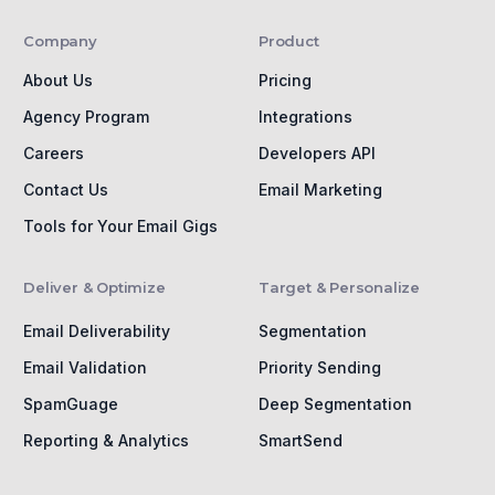
Company
Product
About Us
Pricing
Agency Program
Integrations
Careers
Developers API
Contact Us
Email Marketing
Tools for Your Email Gigs
Deliver & Optimize
Target & Personalize
Email Deliverability
Segmentation
Email Validation
Priority Sending
SpamGuage
Deep Segmentation
Reporting & Analytics
SmartSend