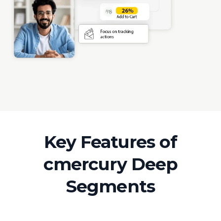
Key Features of
cmercury Deep
Segments