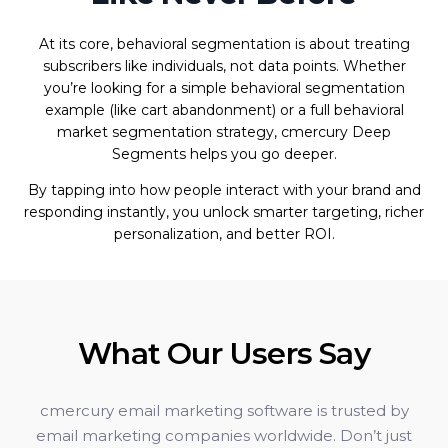
At its core, behavioral segmentation is about treating
subscribers like individuals, not data points. Whether
you’re looking for a simple behavioral segmentation
example (like cart abandonment) or a full behavioral
market segmentation strategy, cmercury Deep
Segments helps you go deeper.
By tapping into how people interact with your brand and
responding instantly, you unlock smarter targeting, richer
personalization, and better ROI.
What Our Users Say
cmercury email marketing software is trusted by
email marketing companies worldwide. Don’t just