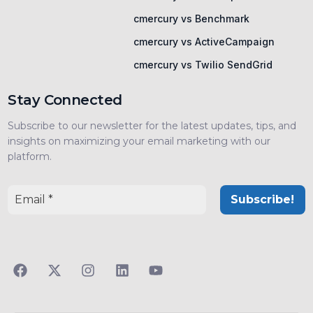
cmercury vs Benchmark
cmercury vs ActiveCampaign
cmercury vs Twilio SendGrid
Stay Connected
Subscribe to our newsletter for the latest updates, tips, and
insights on maximizing your email marketing with our
platform.