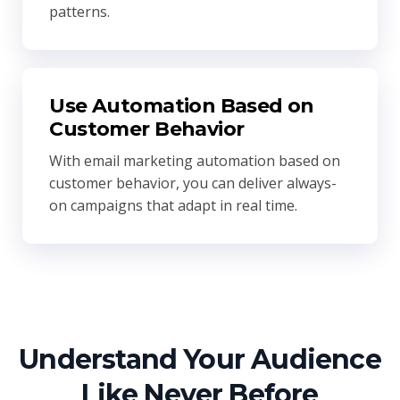
patterns.
Use Automation Based on
Customer Behavior
With email marketing automation based on
customer behavior, you can deliver always-
on campaigns that adapt in real time.
Understand Your Audience
Like Never Before