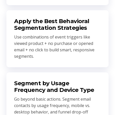
Apply the Best Behavioral
Segmentation Strategies
Use combinations of event triggers like
viewed product + no purchase or opened
email + no click to build smart, responsive
segments.
Segment by Usage
Frequency and Device Type
Go beyond basic actions. Segment email
contacts by usage frequency, mobile vs.
desktop behavior, and funnel drop-off