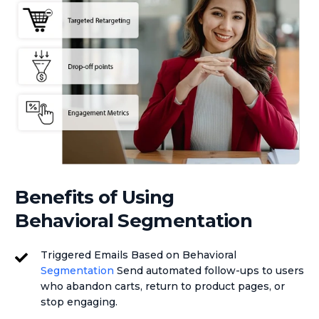
Benefits of Using
Behavioral Segmentation
Triggered Emails Based on Behavioral
Segmentation
Send automated follow-ups to users
who abandon carts, return to product pages, or
stop engaging.