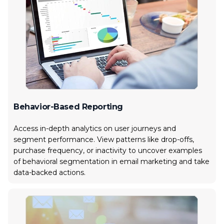
Behavior-Based Reporting
Access in-depth analytics on user journeys and
segment performance. View patterns like drop-offs,
purchase frequency, or inactivity to uncover examples
of behavioral segmentation in email marketing and take
data-backed actions.