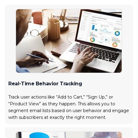
Real-Time Behavior Tracking
Track user actions like “Add to Cart,” “Sign Up,” or
“Product View” as they happen. This allows you to
segment email lists based on user behavior and engage
with subscribers at exactly the right moment.