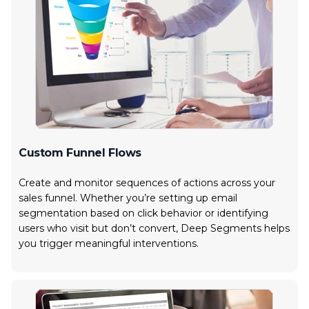
Custom Funnel Flows
Create and monitor sequences of actions across your
sales funnel. Whether you’re setting up email
segmentation based on click behavior or identifying
users who visit but don’t convert, Deep Segments helps
you trigger meaningful interventions.