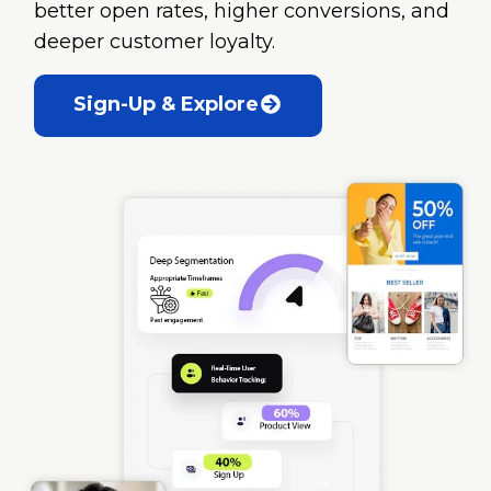
better open rates, higher conversions, and
deeper customer loyalty.
Sign-Up & Explore