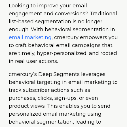
Looking to improve your email
engagement and conversions? Traditional
list-based segmentation is no longer
enough. With behavioral segmentation in
email marketing
, cmercury empowers you
to craft behavioral email campaigns that
are timely, hyper-personalized, and rooted
in real user actions.
cmercury’s Deep Segments leverages
behavioral targeting in email marketing to
track subscriber actions such as
purchases, clicks, sign-ups, or even
product views. This enables you to send
personalized email marketing using
behavioral segmentation, leading to