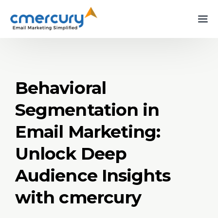
Behavioral
Segmentation in
Email Marketing:
Unlock Deep
Audience Insights
with cmercury