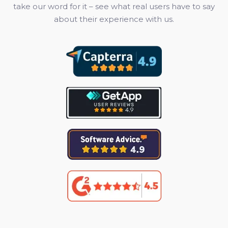
take our word for it – see what real users have to say
about their experience with us.