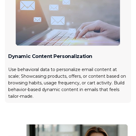
Dynamic Content Personalization
Use behavioral data to personalize email content at
scale; Showcasing products, offers, or content based on
browsing habits, usage frequency, or cart activity. Build
behavior-based dynamic content in emails that feels
tailor-made.