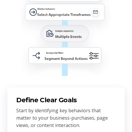
Define Clear Goals
Start by identifying key behaviors that
matter to your business-purchases, page
views, or content interaction.