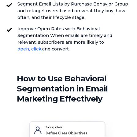
Segment Email Lists by Purchase Behavior Group
and retarget users based on what they buy, how
often, and their lifecycle stage.
Improve Open Rates with Behavioral
Segmentation When emails are timely and
relevant, subscribers are more likely to
open, click,
and convert.
How to Use Behavioral
Segmentation in Email
Marketing Effectively