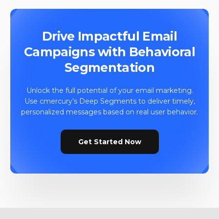
Drive Impactful Email
Campaigns with Behavioral
Segmentation
Unlock the full potential of your email marketing.
Use cmercury’s Deep Segments to deliver timely,
personalized messages based on real user behavior.
Get Started Now