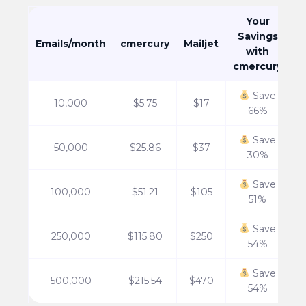
Your
Savings
Emails/month
cmercury
Mailjet
with
cmercury
Save
10,000
$5.75
$17
66%
Save
50,000
$25.86
$37
30%
Save
100,000
$51.21
$105
51%
Save
250,000
$115.80
$250
54%
Save
500,000
$215.54
$470
54%