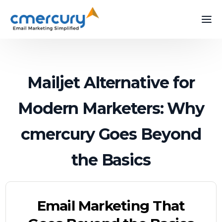
Mailjet Alternative for
Modern Marketers: Why
cmercury Goes Beyond
the Basics
Email Marketing That