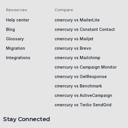
Resources
Compare
Help center
cmercury vs MailerLite
Blog
cmercury vs Constant Contact
Glossary
cmercury vs Mailjet
Migration
cmercury vs Brevo
Integrations
cmercury vs Mailchimp
cmercury vs Campaign Monitor
cmercury vs GetResponse
cmercury vs Benchmark
cmercury vs ActiveCampaign
cmercury vs Twilio SendGrid
Stay Connected