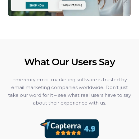
What Our Users Say
cmercury email marketing software is trusted by
email marketing companies worldwide. Don’t just
take our word for it – see what real users have to say
about their experience with us.