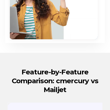
Feature-by-Feature
Comparison: cmercury vs
Mailjet