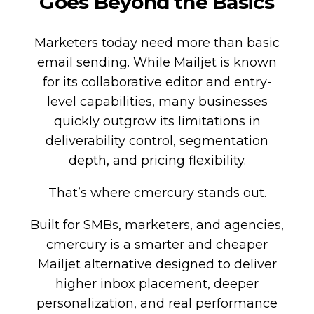
Goes Beyond the Basics
Marketers today need more than basic
email sending. While Mailjet is known
for its collaborative editor and entry-
level capabilities, many businesses
quickly outgrow its limitations in
deliverability control, segmentation
depth, and pricing flexibility.
That’s where
cmercury
stands out.
Built for SMBs, marketers, and agencies,
cmercury is a smarter and cheaper
Mailjet alternative designed to deliver
higher inbox placement, deeper
personalization, and real performance