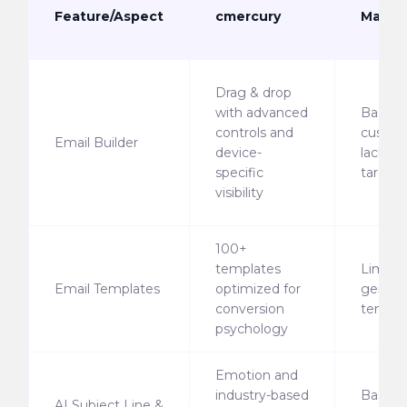
Feature/Aspect
cmercury
Mailjet
Drag & drop
with advanced
Basic
controls and
custom
Email Builder
device-
lacks d
specific
target
visibility
100+
templates
Limite
Email Templates
optimized for
generi
conversion
templa
psychology
Emotion and
industry-based
Basic s
AI Subject Line &