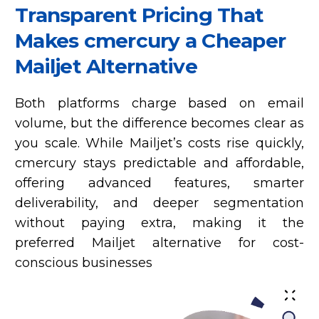
Transparent Pricing That
Makes cmercury a Cheaper
Mailjet Alternative
Both platforms charge based on email
volume, but the difference becomes clear as
you scale. While Mailjet’s costs rise quickly,
cmercury stays predictable and affordable,
offering advanced features, smarter
deliverability, and deeper segmentation
without paying extra, making it the
preferred Mailjet alternative for cost-
conscious businesses