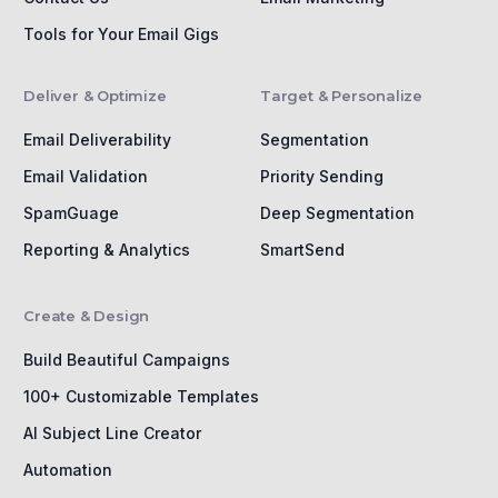
Tools for Your Email Gigs
Deliver & Optimize
Target & Personalize
Email Deliverability
Segmentation
Email Validation
Priority Sending
SpamGuage
Deep Segmentation
Reporting & Analytics
SmartSend
Create & Design
Build Beautiful Campaigns
100+ Customizable Templates
AI Subject Line Creator
Automation