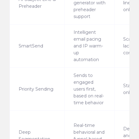
generator with
line ge
Preheader
preheader
only
support
Intelligent
email pacing
Scalabl
SmartSend
and IP warm-
lacks p
up
control
automation
Sends to
engaged
Static 
Priority Sending
users first,
only
based on real-
time behavior
Real-time
Demog
Deep
behavioral and
and bas