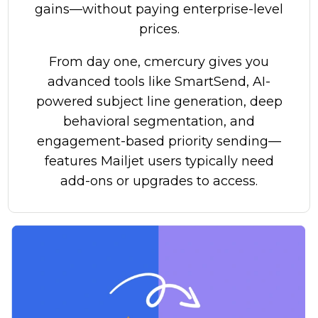
gains—without paying enterprise-level
prices.
From day one, cmercury gives you
advanced tools like SmartSend, AI-
powered subject line generation, deep
behavioral segmentation, and
engagement-based priority sending—
features Mailjet users typically need
add-ons or upgrades to access.