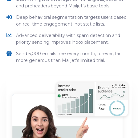
and preheaders beyond Mailjet’s basic tools.
Deep behavioral segmentation targets users based
on real-time engagement, not static lists.
Advanced deliverability with spam detection and
priority sending improves inbox placement.
Send 6,000 emails free every month, forever, far
more generous than Mailjet’s limited trial.