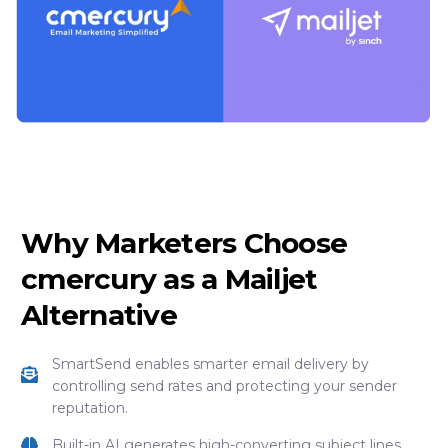
Why Marketers Choose
cmercury as a Mailjet
Alternative
SmartSend enables smarter email delivery by
controlling send rates and protecting your sender
reputation.
Built-in AI generates high-converting subject lines