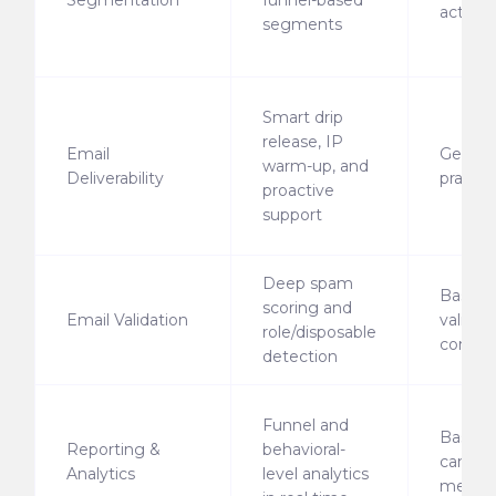
Segmentation
funnel-based
activity
segments
Smart drip
release, IP
Email
Generi
warm-up, and
Deliverability
practic
proactive
support
Deep spam
Basic
scoring and
Email Validation
validati
role/disposable
compli
detection
Funnel and
Basic
Reporting &
behavioral-
campa
Analytics
level analytics
metric