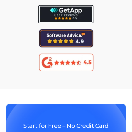
Start for Free – No Credit Card