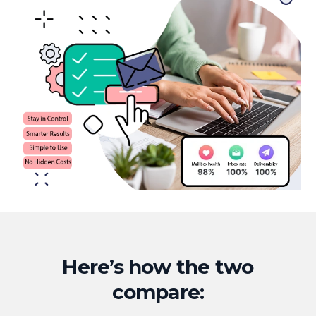
Here’s how the two
compare: