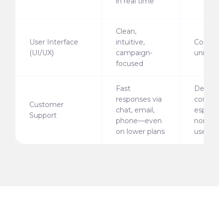
in real time
Clean,
User Interface
intuitive,
Comple
(UI/UX)
campaign-
unintui
focused
Fast
Delays
responses via
commo
Customer
chat, email,
especia
Support
phone—even
non-en
on lower plans
users