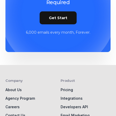
Required
Get Start
6,000 emails every month, Forever.
Company
Product
About Us
Pricing
Agency Program
Integrations
Careers
Developers API
Contact Us
Email Marketing