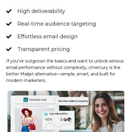
High deliverability
Real-time audience targeting
Effortless email design
Transparent pricing
If you’ve outgrown the basics and want to unlock serious
email performance without complexity, cmercury is the
better Mailjet alternative—simple, smart, and built for
modern marketers.