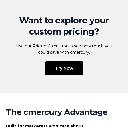
Want to explore your
custom pricing?
Use our Pricing Calculator to see how much you
could save with cmercury.
Try Now
The cmercury Advantage
Built for marketers who care about
: