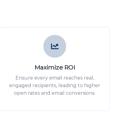
Maximize ROI
Ensure every email reaches real,
engaged recipients, leading to higher
open rates and email conversions.