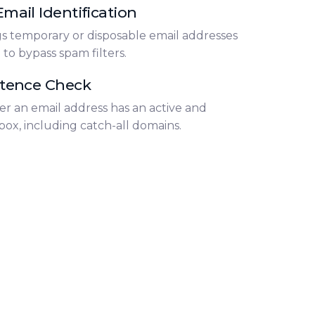
mail Identification
gs temporary or disposable email addresses
o bypass spam filters.
stence Check
er an email address has an active and
box, including catch-all domains.