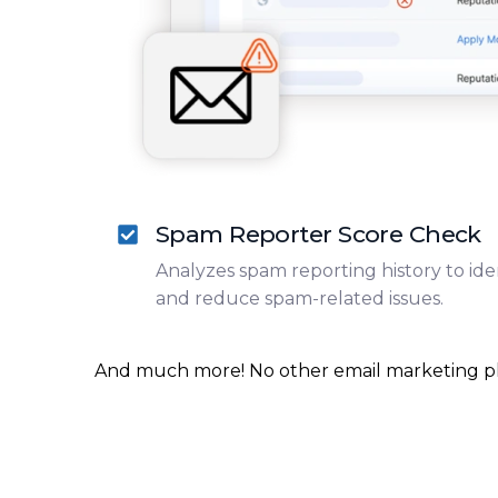
Spam Reporter Score Check
Analyzes spam reporting history to iden
and reduce spam-related issues.
And much more! No other email marketing platf