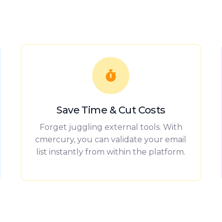
Save Time & Cut Costs
Forget juggling external tools. With
cmercury, you can validate your email
list instantly from within the platform.