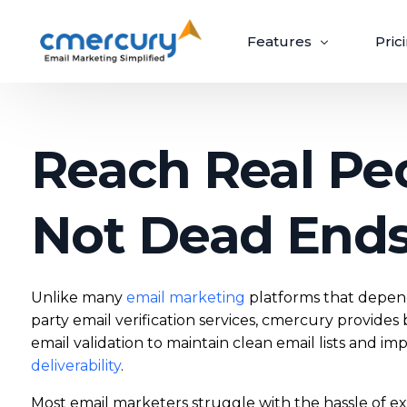
Features
Pric
Email Marketing
Reach Real Pe
Create, send, and optimize impactful email
campaigns with ease.
Not Dead End
Create & Design
Target & Pe
Unlike many
email marketing
platforms that depend
Craft ‘out-of-the-box’ emails recipients
Guaranteed upli
can’t wait to open.
campaigns via p
party email verification services, cmercury provides b
email validation to maintain clean email lists and i
Build Beautiful Campaigns
Segmenta
deliverability
.
100+ Customizable Templates
Priority S
Most email marketers struggle with the hassle of e