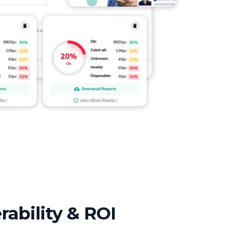
rability & ROI