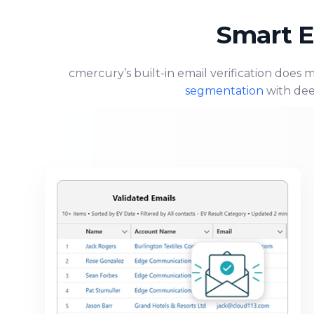
Smart E
cmercury’s built-in email verification does 
segmentation
with dee