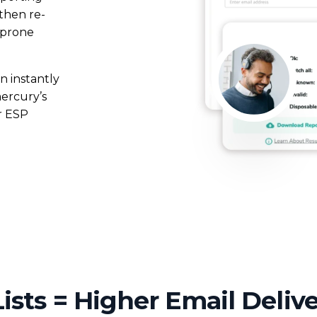
 then re-
mentation
SpamGuage
-prone
d
Reporting & Analytics
n instantly
mercury’s
r ESP
ists = Higher Email Delive