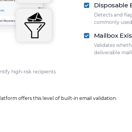
Disposable E
Detects and fla
commonly used t
Mailbox Exi
Validates wheth
deliverable mail
tify high-risk recipients
orm offers this level of built-in email validation.