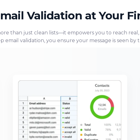
mail Validation at Your Fi
more than just clean lists—it empowers you to reach real
p email validation, you ensure your message is seen by