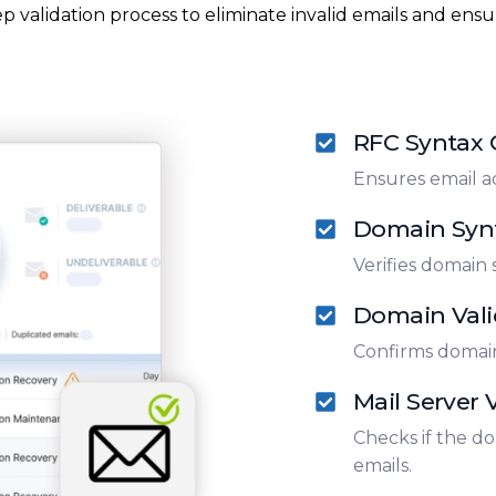
p validation process to eliminate invalid emails and ensur
RFC Syntax
Ensures email a
Domain Syn
Verifies domain 
Domain Vali
Confirms domain
Mail Server V
Checks if the do
emails.