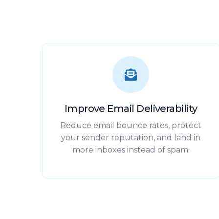
Improve Email Deliverability
Reduce email bounce rates, protect
your sender reputation, and land in
more inboxes instead of spam.