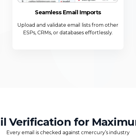
Seamless Email Imports
Upload and validate email lists from other
ESPs, CRMs, or databases effortlessly.
il Verification for Maxim
Every email is checked against cmercury’s industry