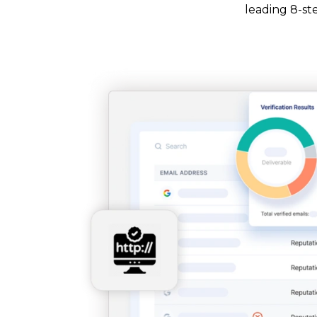
leading 8-ste