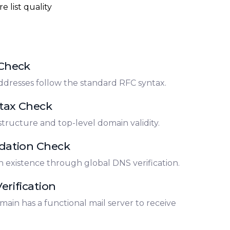
e list quality
 Check
ddresses follow the standard RFC syntax.
tax Check
structure and top-level domain validity.
dation Check
 existence through global DNS verification.
erification
main has a functional mail server to receive