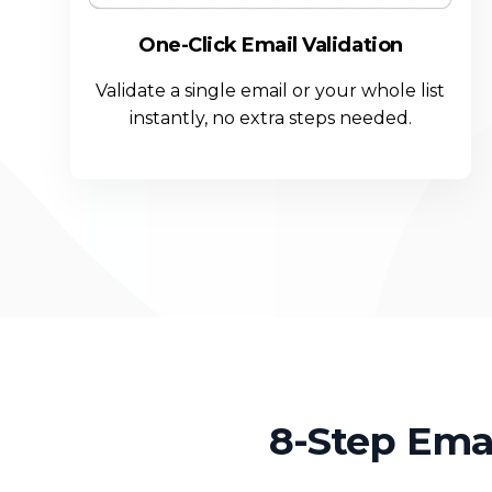
One-Click Email Validation
Validate a single email or your whole list
instantly, no extra steps needed.
8-Step Ema