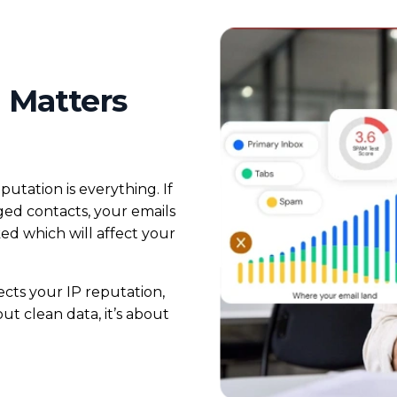
 Matters
utation is everything. If
aged contacts, your emails
ked which will affect your
tects your IP reputation,
ut clean data, it’s about