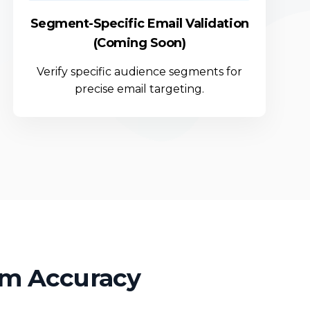
Segment-Specific Email Validation
(Coming Soon)
Verify specific audience segments for
precise email targeting.
um Accuracy