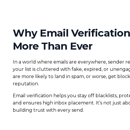
Why Email Verification
More Than Ever
In a world where emails are everywhere, sender rep
your list is cluttered with fake, expired, or uneng
are more likely to land in spam, or worse, get bloc
reputation.
Email verification helps you stay off blacklists, pro
and ensures high inbox placement. It’s not just abo
building trust with every send.