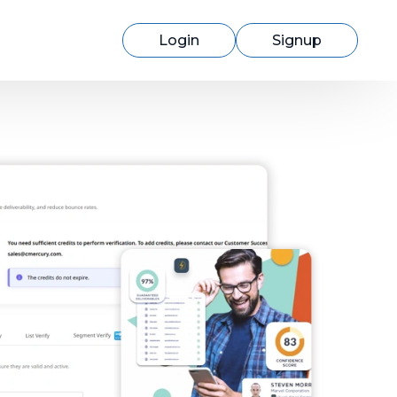
Login
Signup
Switching to cmercury?
Discover how easy migration can be
with our expert support.
Learn More