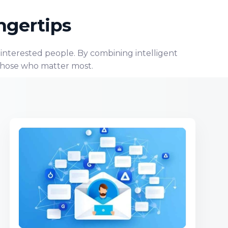
ngertips
, interested people. By combining intelligent
 those who matter most.