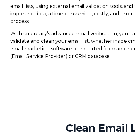
email lists, using external email validation tools, and
AI Subject Line Creator
Deep Seg
importing data, a time-consuming, costly, and error
process.
Automation
SmartSen
With cmercury’s advanced email verification, you ca
validate and clean your email list, whether inside c
email marketing software or imported from anothe
(Email Service Provider) or CRM database.
Clean Email L