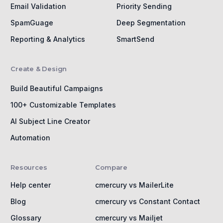
Email Validation
Priority Sending
SpamGuage
Deep Segmentation
Reporting & Analytics
SmartSend
Create & Design
Build Beautiful Campaigns
100+ Customizable Templates
AI Subject Line Creator
Automation
Resources
Compare
Help center
cmercury vs MailerLite
Blog
cmercury vs Constant Contact
Glossary
cmercury vs Mailjet