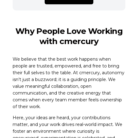
Why People Love Working
with cmercury
We believe that the best work happens when
people are trusted, empowered, and free to bring
their full selves to the table. At cmercury, autonomy
isn’t just a buzzword; it is a guiding principle. We
value meaningful collaboration, open
communication, and the creative energy that
comes when every team member feels ownership
of their work.
Here, your ideas are heard, your contributions
matter, and your work drives real-world impact. We
foster an environment where curiosity is
encouraged, experimentation is celebrated, and