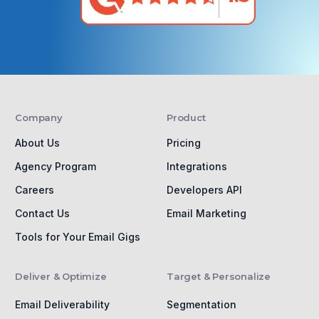
Company
Product
About Us
Pricing
Agency Program
Integrations
Careers
Developers API
Contact Us
Email Marketing
Tools for Your Email Gigs
Deliver & Optimize
Target & Personalize
Email Deliverability
Segmentation