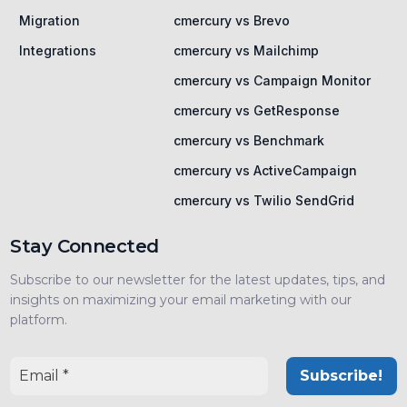
Migration
cmercury vs Brevo
Integrations
cmercury vs Mailchimp
cmercury vs Campaign Monitor
cmercury vs GetResponse
cmercury vs Benchmark
cmercury vs ActiveCampaign
cmercury vs Twilio SendGrid
Stay Connected
Subscribe to our newsletter for the latest updates, tips, and
insights on maximizing your email marketing with our
platform.