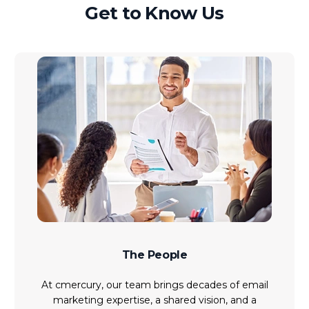
Get to Know Us
The People
At cmercury, our team brings decades of email
marketing expertise, a shared vision, and a