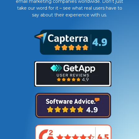
email marketing companies worldwide. Don’t just
take our word for it – see what real users have to
say about their experience with us.