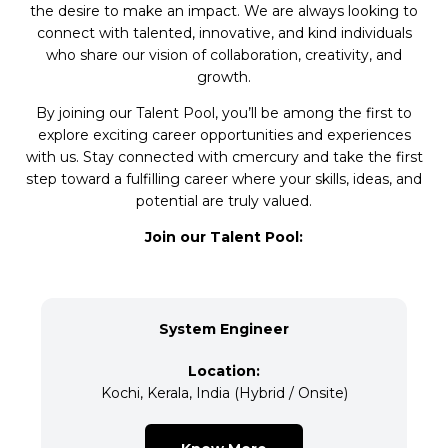
the desire to make an impact. We are always looking to
connect with talented, innovative, and kind individuals
who share our vision of collaboration, creativity, and
growth.
By joining our Talent Pool, you’ll be among the first to
explore exciting career opportunities and experiences
with us. Stay connected with cmercury and take the first
step toward a fulfilling career where your skills, ideas, and
potential are truly valued.
Join our Talent Pool:
System Engineer
Location:
Kochi, Kerala, India (Hybrid / Onsite)