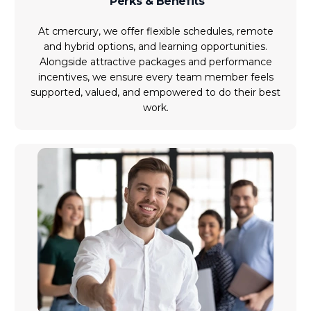
Perks & Benefits
At cmercury, we offer flexible schedules, remote
and hybrid options, and learning opportunities.
Alongside attractive packages and performance
incentives, we ensure every team member feels
supported, valued, and empowered to do their best
work.