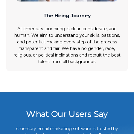
The Hiring Journey
At cmercury, our hiring is clear, considerate, and
human. We aim to understand your skills, passions,
and potential, making every step of the process
transparent and fair. We have no gender, race,
religious, or political inclinations and recruit the best
talent from all backgrounds.
What Our Users Say
cmercury email marketing software is trusted by