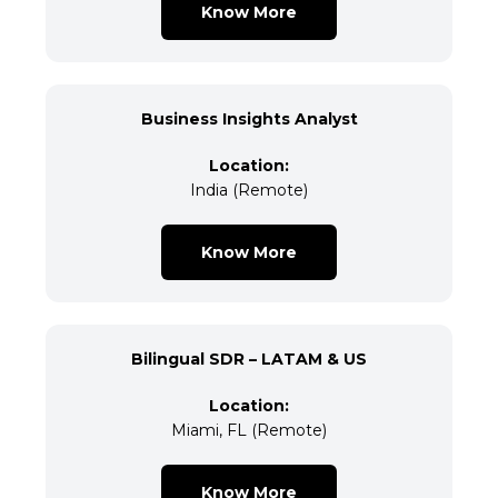
Know More
Business Insights Analyst
Location:
India (Remote)
Know More
Bilingual SDR – LATAM & US
Location:
Miami, FL (Remote)
Know More