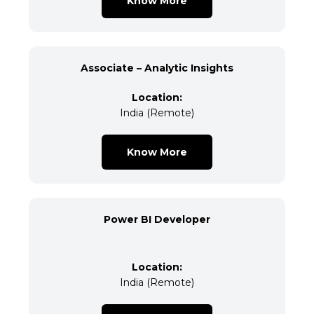
Know More
Associate – Analytic Insights
Location:
India (Remote)
Know More
Power BI Developer
Location:
India (Remote)