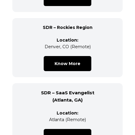
SDR – Rockies Region
Location:
Denver, CO (Remote)
Know More
SDR – SaaS Evangelist
(Atlanta, GA)
Location:
Atlanta (Remote)