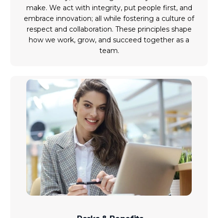
make. We act with integrity, put people first, and
embrace innovation; all while fostering a culture of
respect and collaboration. These principles shape
how we work, grow, and succeed together as a
team.