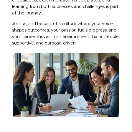
learning from both successes and challenges is part
of the journey.
Join us, and be part of a culture where your voice
shapes outcomes, your passion fuels progress, and
your career thrives in an environment that is flexible,
supportive, and purpose-driven.