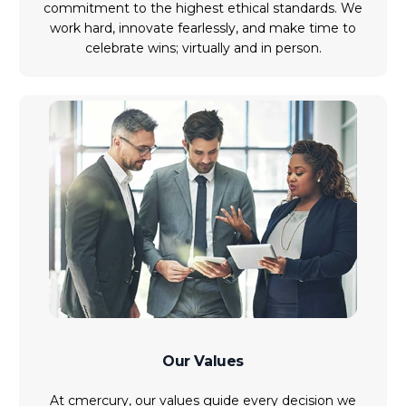
commitment to the highest ethical standards. We
work hard, innovate fearlessly, and make time to
celebrate wins; virtually and in person.
Our Values
At cmercury, our values guide every decision we