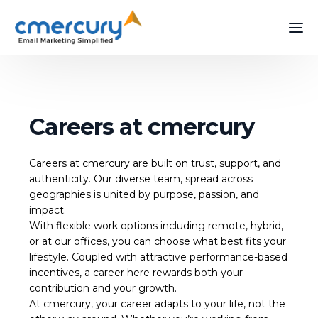
Careers at cmercury
Careers at cmercury are built on trust, support, and
authenticity. Our diverse team, spread across
geographies is united by purpose, passion, and
impact.
With flexible work options including remote, hybrid,
or at our offices, you can choose what best fits your
lifestyle. Coupled with attractive performance-based
incentives, a career here rewards both your
contribution and your growth.
At cmercury, your career adapts to your life, not the