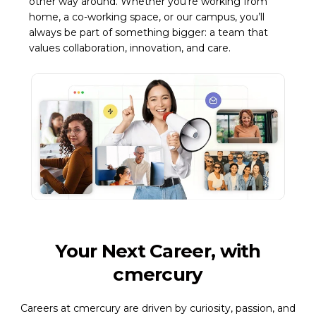
other way around. Whether you’re working from
home, a co-working space, or our campus, you’ll
always be part of something bigger: a team that
values collaboration, innovation, and care.
Your Next Career, with
cmercury
Careers at cmercury are driven by curiosity, passion, and