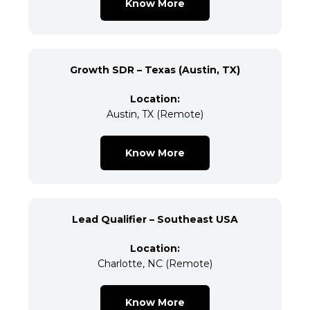
Know More
Growth SDR – Texas (Austin, TX)
Location:
Austin, TX (Remote)
Know More
Lead Qualifier – Southeast USA
Location:
Charlotte, NC (Remote)
Know More