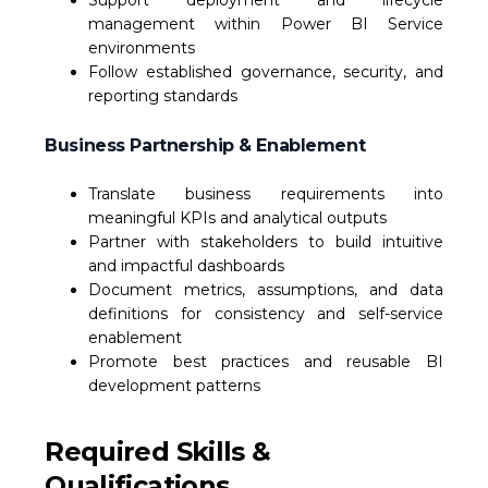
Support deployment and lifecycle
management within Power BI Service
environments
Follow established governance, security, and
reporting standards
Business Partnership & Enablement
Translate business requirements into
meaningful KPIs and analytical outputs
Partner with stakeholders to build intuitive
and impactful dashboards
Document metrics, assumptions, and data
definitions for consistency and self-service
enablement
Promote best practices and reusable BI
development patterns
Required Skills &
Qualifications