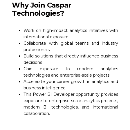
Why Join Caspar
Technologies?
Work on high-impact analytics initiatives with
international exposure
Collaborate with global teams and industry
professionals
Build solutions that directly influence business
decisions
Gain exposure to modern analytics
technologies and enterprise-scale projects
Accelerate your career growth in analytics and
business intelligence
This Power BI Developer opportunity provides
exposure to enterprise-scale analytics projects,
modern BI technologies, and international
collaboration.