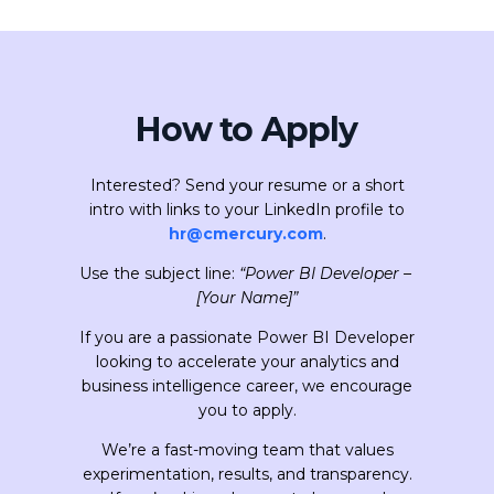
How to Apply
Interested? Send your resume or a short
intro with links to your LinkedIn profile to
hr@cmercury.com
.
Use the subject line:
“Power BI Developer –
[Your Name]”
If you are a passionate Power BI Developer
looking to accelerate your analytics and
business intelligence career, we encourage
you to apply.
We’re a fast-moving team that values
experimentation, results, and transparency.