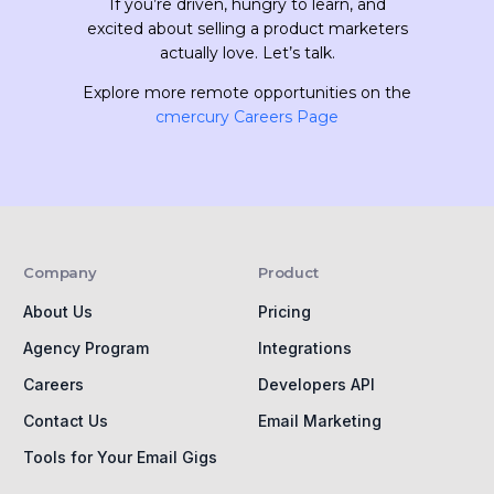
If you’re driven, hungry to learn, and
excited about selling a product marketers
actually love. Let’s talk.
Explore more remote opportunities on the
cmercury Careers Page
Company
Product
About Us
Pricing
Agency Program
Integrations
Careers
Developers API
Contact Us
Email Marketing
Tools for Your Email Gigs