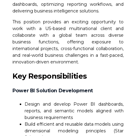
dashboards, optimizing reporting workflows, and
delivering business intelligence solutions.
This position provides an exciting opportunity to
work with a US-based multinational client and
collaborate with a global team across diverse
business functions, offering exposure to
international projects, cross-functional collaboration,
and real-world business challenges in a fast-paced,
innovation-driven environment.
Key Responsibilities
Power BI Solution Development
Design and develop Power BI dashboards,
reports, and semantic models aligned with
business requirements
Build efficient and reusable data models using
dimensional modeling principles (Star