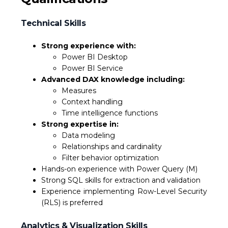
Technical Skills
Strong experience with:
Power BI Desktop
Power BI Service
Advanced DAX knowledge including:
Measures
Context handling
Time intelligence functions
Strong expertise in:
Data modeling
Relationships and cardinality
Filter behavior optimization
Hands-on experience with Power Query (M)
Strong SQL skills for extraction and validation
Experience implementing Row-Level Security
(RLS) is preferred
Analytics & Visualization Skills