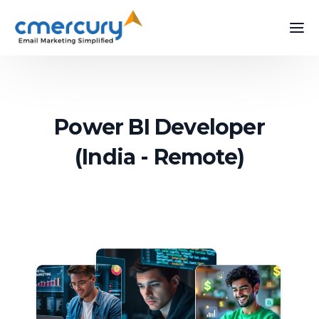
Power BI Developer
(India - Remote)