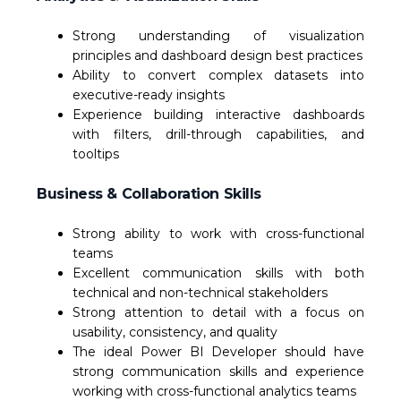
Strong understanding of visualization
principles and dashboard design best practices
Ability to convert complex datasets into
executive-ready insights
Experience building interactive dashboards
with filters, drill-through capabilities, and
tooltips
Business & Collaboration Skills
Strong ability to work with cross-functional
teams
Excellent communication skills with both
technical and non-technical stakeholders
Strong attention to detail with a focus on
usability, consistency, and quality
The ideal Power BI Developer should have
strong communication skills and experience
working with cross-functional analytics teams