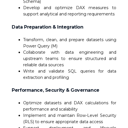
Schema)
Develop and optimize DAX measures to
support analytical and reporting requirements
Data Preparation & Integration
Transform, clean, and prepare datasets using
Power Query (M)
Collaborate with data engineering and
upstream teams to ensure structured and
reliable data sources
Write and validate SQL queries for data
extraction and profiling
Performance, Security & Governance
Optimize datasets and DAX calculations for
performance and scalability
Implement and maintain Row-Level Security
(RLS) to ensure appropriate data access