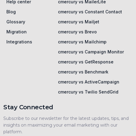
Help center
cmercury vs MailerLite
Blog
cmercury vs Constant Contact
Glossary
cmercury vs Mailjet
Migration
cmercury vs Brevo
Integrations
cmercury vs Mailchimp
cmercury vs Campaign Monitor
cmercury vs GetResponse
cmercury vs Benchmark
cmercury vs ActiveCampaign
cmercury vs Twilio SendGrid
Stay Connected
Subscribe to our newsletter for the latest updates, tips, and
insights on maximizing your email marketing with our
platform.