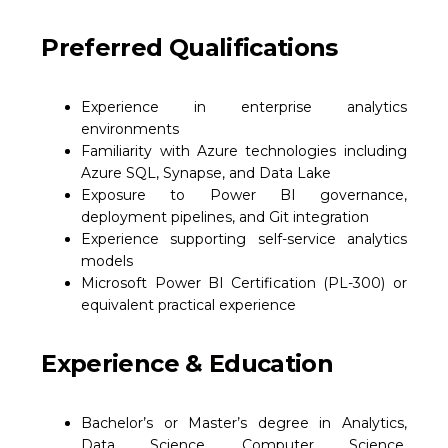
Preferred Qualifications
Experience in enterprise analytics
environments
Familiarity with Azure technologies including
Azure SQL, Synapse, and Data Lake
Exposure to Power BI governance,
deployment pipelines, and Git integration
Experience supporting self-service analytics
models
Microsoft Power BI Certification (PL-300) or
equivalent practical experience
Experience & Education
Bachelor’s or Master’s degree in Analytics,
Data Science, Computer Science,