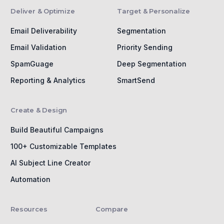
Deliver & Optimize
Target & Personalize
Email Deliverability
Segmentation
Email Validation
Priority Sending
SpamGuage
Deep Segmentation
Reporting & Analytics
SmartSend
Create & Design
Build Beautiful Campaigns
100+ Customizable Templates
AI Subject Line Creator
Automation
Resources
Compare