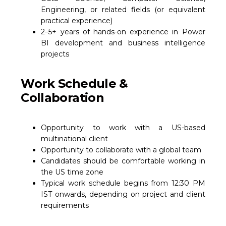
Engineering, or related fields (or equivalent
practical experience)
2–5+ years of hands-on experience in Power
BI development and business intelligence
projects
Work Schedule &
Collaboration
Opportunity to work with a US-based
multinational client
Opportunity to collaborate with a global team
Candidates should be comfortable working in
the US time zone
Typical work schedule begins from 12:30 PM
IST onwards, depending on project and client
requirements