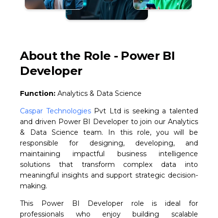
About the Role - Power BI
Developer
Function:
Analytics & Data Science
Caspar Technologies
Pvt Ltd is seeking a talented
and driven Power BI Developer to join our Analytics
& Data Science team. In this role, you will be
responsible for designing, developing, and
maintaining impactful business intelligence
solutions that transform complex data into
meaningful insights and support strategic decision-
making.
This Power BI Developer role is ideal for
professionals who enjoy building scalable