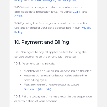
Policy
and
Data Processing Agreement (DPA)
.
9.2.
We will process your data in accordance with
applicable data protection laws, including
GDPR
and
CCPA
.
9.3.
By using the Service, you consent to the collection,
use, and sharing of your data as described in our
Privacy
Policy
.
10. Payment and Billing
10.1.
You agree to pay all applicable fees for using the
Service according to the pricing plan selected.
10.2.
Payment terms include:
Monthly or annual billing, depending on the plan;
Automatic renewal unless canceled before the
next billing cycle;
Fees are non-refundable except as stated in
Section 16 (Refunds)
.
10.3.
Failure to pay on time may result in the suspension
or termination of your account.