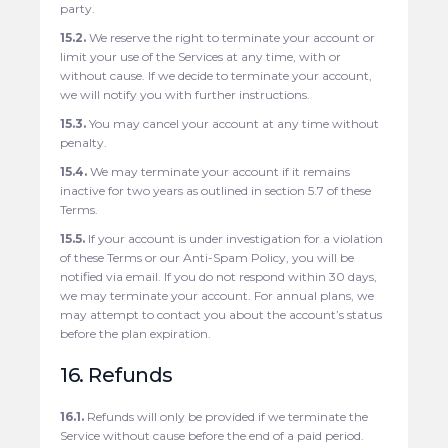
party.
15.2.
We reserve the right to terminate your account or
limit your use of the Services at any time, with or
without cause. If we decide to terminate your account,
we will notify you with further instructions.
15.3.
You may cancel your account at any time without
penalty.
15.4.
We may terminate your account if it remains
inactive for two years as outlined in section 5.7 of these
Terms.
15.5.
If your account is under investigation for a violation
of these Terms or our Anti-Spam Policy, you will be
notified via email. If you do not respond within 30 days,
we may terminate your account. For annual plans, we
may attempt to contact you about the account’s status
before the plan expiration.
16. Refunds
16.1.
Refunds will only be provided if we terminate the
Service without cause before the end of a paid period.