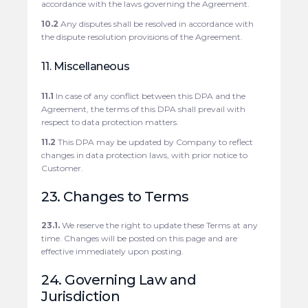
accordance with the laws governing the Agreement.
10.2
Any disputes shall be resolved in accordance with
the dispute resolution provisions of the Agreement.
11. Miscellaneous
11.1
In case of any conflict between this DPA and the
Agreement, the terms of this DPA shall prevail with
respect to data protection matters.
11.2
This DPA may be updated by Company to reflect
changes in data protection laws, with prior notice to
Customer.
23. Changes to Terms
23.1.
We reserve the right to update these Terms at any
time. Changes will be posted on this page and are
effective immediately upon posting.
24. Governing Law and
Jurisdiction