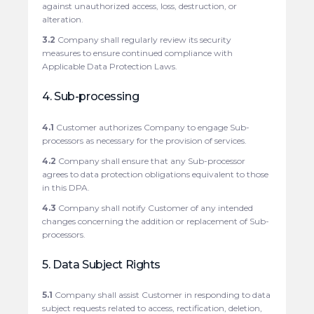
against unauthorized access, loss, destruction, or
alteration.
3.2
Company shall regularly review its security
measures to ensure continued compliance with
Applicable Data Protection Laws.
4. Sub-processing
4.1
Customer authorizes Company to engage Sub-
processors as necessary for the provision of services.
4.2
Company shall ensure that any Sub-processor
agrees to data protection obligations equivalent to those
in this DPA.
4.3
Company shall notify Customer of any intended
changes concerning the addition or replacement of Sub-
processors.
5. Data Subject Rights
5.1
Company shall assist Customer in responding to data
subject requests related to access, rectification, deletion,