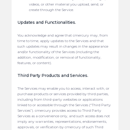
videos, or other material you upload, send, or
create through the Service.
Updates and Functionalities.
You acknowledge and agree that cmercury may, from
time to time, apply updates to the Services and that
such updates may result in changes in the appearance
and/or functionality of the Services (including the
addition, modification, or removal of functionality,
features, or content).
Third Party Products and Services.
The Services may enable you to access, interact with, or
purchase products or services provided by third parties,
including from third-party websites or applications
linked to or accessible through the Services (“Third Party
Services”). cmercury provides access to Third Party
Services as a convenience only, and such access does not
imply any warranties, representations, endorsements,
approvals, or verification by cmercury of such Third