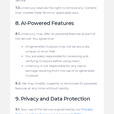
Service.
7.3.
cmercury reserves the right to remove any Content
that violates these Terms or applicable laws.
8. AI-Powered Features
8.1.
cmercury may offer AI-powered features as part of
the Service. You agree that:
AI-generated Outputs may not be accurate,
unique, or error-free;
You are solely responsible for reviewing and
verifying Outputs before using them;
cmercury is not responsible for any loss or
damage resulting from the use of AI-generated
Outputs.
8.2.
We may modify, suspend, or terminate AI-powered
features at any time without liability.
9. Privacy and Data Protection
9.1.
Your use of the Service is governed by our
Privacy