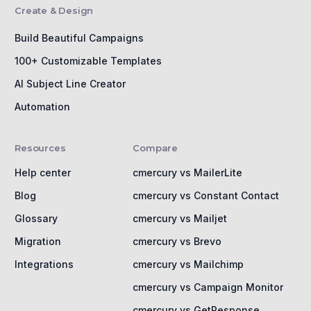
Create & Design
Build Beautiful Campaigns
100+ Customizable Templates
AI Subject Line Creator
Automation
Resources
Compare
Help center
cmercury vs MailerLite
Blog
cmercury vs Constant Contact
Glossary
cmercury vs Mailjet
Migration
cmercury vs Brevo
Integrations
cmercury vs Mailchimp
cmercury vs Campaign Monitor
cmercury vs GetResponse