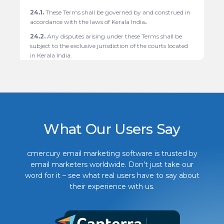
24.1.
These Terms shall be governed by and construed in
accordance with the laws of Kerala India
.
24.2.
Any disputes arising under these Terms shall be
subject to the exclusive jurisdiction of the courts located
in
Kerala India.
What Our Users Say
cmercury email marketing software is trusted by
email marketers worldwide. Don’t just take our
word for it – see what real users have to say about
their experience with us.