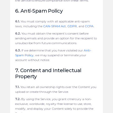
the Service to ensure compliance with these Terms.
6. Anti-Spam Policy
6.1.
You must comply with all applicable anti-spam
laws, including the
CAN-SPAM Act
,
GDPR
, and
CCPA
.
6.2.
You must obtain the recipient’s consent before
sending emails and provide an option for the recipient to
unsubscribe from future communications.
6.3.
If we determine that you have violated our
Anti-
Spam Policy
, we may suspend or terminate your
account without notice.
7. Content and Intellectual
Property
7.1.
You retain all ownership rights over the Content you
upload or create through the Service.
7.2.
By using the Service, you grant cmercury a non-
exclusive, worldwide, royalty-free license to use, store,
modify, and display your Content solely to provide the