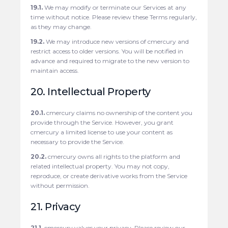
19.1.
We may modify or terminate our Services at any
time without notice. Please review these Terms regularly,
as they may change.
19.2.
We may introduce new versions of cmercury and
restrict access to older versions. You will be notified in
advance and required to migrate to the new version to
maintain access.
20. Intellectual Property
20.1.
cmercury claims no ownership of the content you
provide through the Service. However, you grant
cmercury a limited license to use your content as
necessary to provide the Service.
20.2.
cmercury owns all rights to the platform and
related intellectual property. You may not copy,
reproduce, or create derivative works from the Service
without permission.
21. Privacy
21.1.
cmercury values your privacy. Please review our