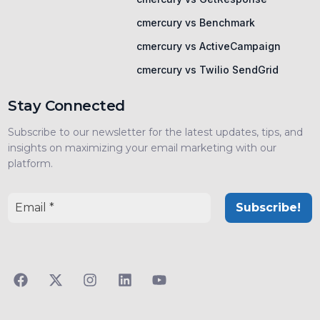
cmercury vs Benchmark
cmercury vs ActiveCampaign
cmercury vs Twilio SendGrid
Stay Connected
Subscribe to our newsletter for the latest updates, tips, and
insights on maximizing your email marketing with our
platform.