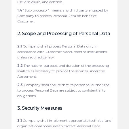
use, disclosure, and deletion.
1.4
“Sub-processor” means any third party engaged by
Company to process Personal Data on behalf of
Customer.
2. Scope and Processing of Personal Data
2.1
Company shall process Personal Data only in
accordance with Customer’s documented instructions
unless required by law.
2.2
The nature, purpose, and duration of the processing
shall be as necessary to provide the services under the
Agreement.
2.3
Company shall ensure that its personnel authorized
to process Personal Data are subject to confidentiality
obligations.
3. Security Measures
3.1
Company shall implement appropriate technical and
organizational measures to protect Personal Data