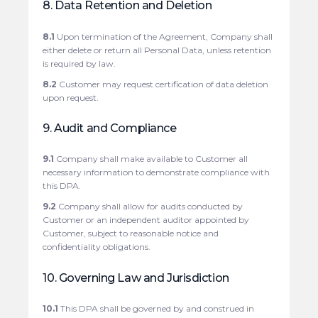
8. Data Retention and Deletion
8.1
Upon termination of the Agreement, Company shall
either delete or return all Personal Data, unless retention
is required by law.
8.2
Customer may request certification of data deletion
upon request.
9. Audit and Compliance
9.1
Company shall make available to Customer all
necessary information to demonstrate compliance with
this DPA.
9.2
Company shall allow for audits conducted by
Customer or an independent auditor appointed by
Customer, subject to reasonable notice and
confidentiality obligations.
10. Governing Law and Jurisdiction
10.1
This DPA shall be governed by and construed in