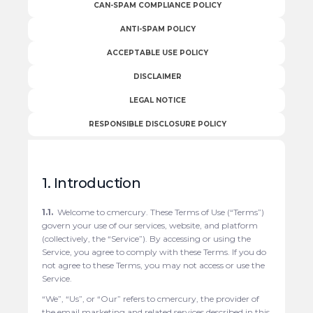
CAN-SPAM COMPLIANCE POLICY
ANTI-SPAM POLICY
ACCEPTABLE USE POLICY
DISCLAIMER
LEGAL NOTICE
RESPONSIBLE DISCLOSURE POLICY
1. Introduction
1.1.
Welcome to cmercury. These Terms of Use (“Terms”)
govern your use of our services, website, and platform
(collectively, the “Service”). By accessing or using the
Service, you agree to comply with these Terms. If you do
not agree to these Terms, you may not access or use the
Service.
“We”, “Us”, or “Our” refers to cmercury, the provider of
the email marketing and related services described in this