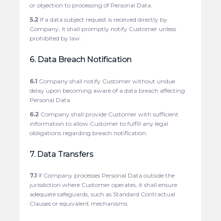
or objection to processing of Personal Data.
5.2
If a data subject request is received directly by
Company, it shall promptly notify Customer unless
prohibited by law.
6. Data Breach Notification
6.1
Company shall notify Customer without undue
delay upon becoming aware of a data breach affecting
Personal Data
6.2
Company shall provide Customer with sufficient
information to allow Customer to fulfill any legal
obligations regarding breach notification.
7. Data Transfers
7.1
If Company processes Personal Data outside the
jurisdiction where Customer operates, it shall ensure
adequate safeguards, such as Standard Contractual
Clauses or equivalent mechanisms.