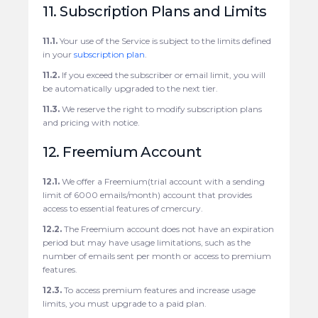
11. Subscription Plans and Limits
11.1.
Your use of the Service is subject to the limits defined
in your
subscription plan
.
11.2.
If you exceed the subscriber or email limit, you will
be automatically upgraded to the next tier.
11.3.
We reserve the right to modify subscription plans
and pricing with notice.
12. Freemium Account
12.1.
We offer a Freemium(trial account with a sending
limit of 6000 emails/month) account that provides
access to essential features of cmercury.
12.2.
The Freemium account does not have an expiration
period but may have usage limitations, such as the
number of emails sent per month or access to premium
features.
12.3.
To access premium features and increase usage
limits, you must upgrade to a paid plan.