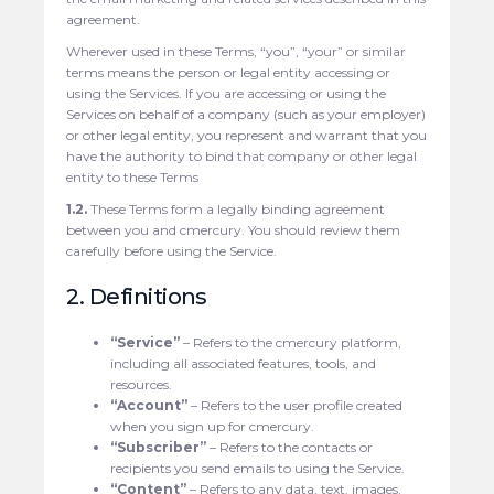
agreement.
Wherever used in these Terms, “you”, “your” or similar
terms means the person or legal entity accessing or
using the Services. If you are accessing or using the
Services on behalf of a company (such as your employer)
or other legal entity, you represent and warrant that you
have the authority to bind that company or other legal
entity to these Terms
1.2.
These Terms form a legally binding agreement
between you and cmercury. You should review them
carefully before using the Service.
2. Definitions
“Service”
– Refers to the cmercury platform,
including all associated features, tools, and
resources.
“Account”
– Refers to the user profile created
when you sign up for cmercury.
“Subscriber”
– Refers to the contacts or
recipients you send emails to using the Service.
“Content”
– Refers to any data, text, images,