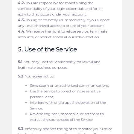
4.2.
You are responsible for maintaining the
confidentiality of your login credentials and for all
activity that occurs under your account.
4.3.
You agree to notify us immediately if you suspect
any unauthorized access to or use of your account.
4.4.
We reserve the right to refuse service, terminate
accounts, or restrict access at our sole discretion.
5. Use of the Service
5.1.
You may use the Service solely for lawful and
legitimate business purposes.
5.2.
You agree not to:
Send spam or unauthorized communications;
Use the Service to collect or store sensitive
personal data;
Interfere with or disrupt the operation of the
Service;
Reverse engineer, decompile, or attempt to
extract the source code of the Service.
5.3.
cmercury reserves the right to monitor your use of