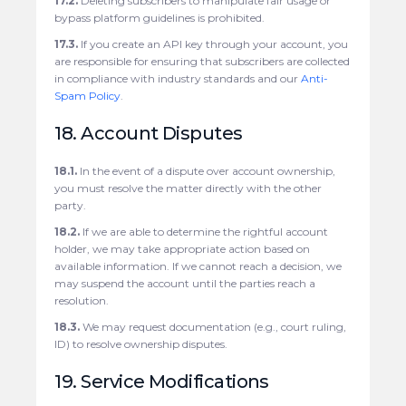
17.2.
Deleting subscribers to manipulate fair usage or
bypass platform guidelines is prohibited.
17.3.
If you create an API key through your account, you
are responsible for ensuring that subscribers are collected
in compliance with industry standards and our
Anti-
Spam Policy
.
18. Account Disputes
18.1.
In the event of a dispute over account ownership,
you must resolve the matter directly with the other
party.
18.2.
If we are able to determine the rightful account
holder, we may take appropriate action based on
available information. If we cannot reach a decision, we
may suspend the account until the parties reach a
resolution.
18.3.
We may request documentation (e.g., court ruling,
ID) to resolve ownership disputes.
19. Service Modifications