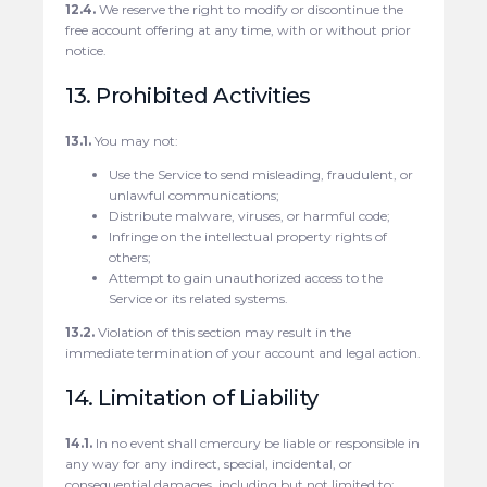
12.4.
We reserve the right to modify or discontinue the
free account offering at any time, with or without prior
notice.
13. Prohibited Activities
13.1.
You may not:
Use the Service to send misleading, fraudulent, or
unlawful communications;
Distribute malware, viruses, or harmful code;
Infringe on the intellectual property rights of
others;
Attempt to gain unauthorized access to the
Service or its related systems.
13.2.
Violation of this section may result in the
immediate termination of your account and legal action.
14. Limitation of Liability
14.1.
In no event shall cmercury be liable or responsible in
any way for any indirect, special, incidental, or
consequential damages, including but not limited to: