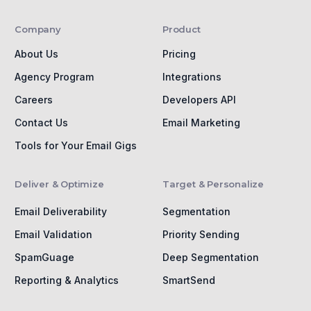
Company
Product
About Us
Pricing
Agency Program
Integrations
Careers
Developers API
Contact Us
Email Marketing
Tools for Your Email Gigs
Deliver & Optimize
Target & Personalize
Email Deliverability
Segmentation
Email Validation
Priority Sending
SpamGuage
Deep Segmentation
Reporting & Analytics
SmartSend