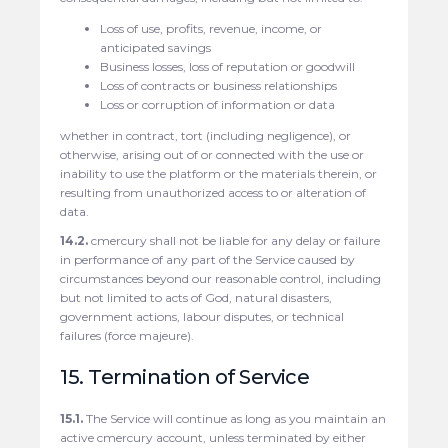
Loss of use, profits, revenue, income, or
anticipated savings
Business losses, loss of reputation or goodwill
Loss of contracts or business relationships
Loss or corruption of information or data
whether in contract, tort (including negligence), or
otherwise, arising out of or connected with the use or
inability to use the platform or the materials therein, or
resulting from unauthorized access to or alteration of
data.
14.2.
cmercury shall not be liable for any delay or failure
in performance of any part of the Service caused by
circumstances beyond our reasonable control, including
but not limited to acts of God, natural disasters,
government actions, labour disputes, or technical
failures (force majeure).
15. Termination of Service
15.1.
The Service will continue as long as you maintain an
active cmercury account, unless terminated by either