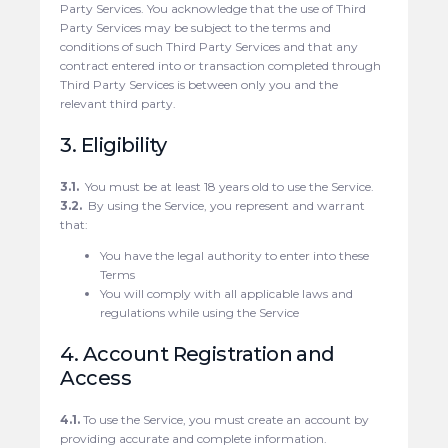
Party Services. You acknowledge that the use of Third
Party Services may be subject to the terms and
conditions of such Third Party Services and that any
contract entered into or transaction completed through
Third Party Services is between only you and the
relevant third party.
3. Eligibility
3.1.
You must be at least 18 years old to use the Service.
3.2.
By using the Service, you represent and warrant
that:
You have the legal authority to enter into these
Terms
You will comply with all applicable laws and
regulations while using the Service
4. Account Registration and
Access
4.1.
To use the Service, you must create an account by
providing accurate and complete information.