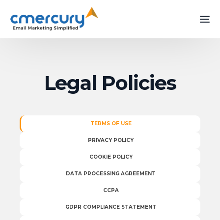
Legal Policies
TERMS OF USE
PRIVACY POLICY
COOKIE POLICY
DATA PROCESSING AGREEMENT
CCPA
GDPR COMPLIANCE STATEMENT