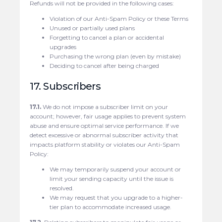
Refunds will not be provided in the following cases:
Violation of our Anti-Spam Policy or these Terms
Unused or partially used plans
Forgetting to cancel a plan or accidental
upgrades
Purchasing the wrong plan (even by mistake)
Deciding to cancel after being charged
17. Subscribers
17.1.
We do not impose a subscriber limit on your
account; however, fair usage applies to prevent system
abuse and ensure optimal service performance. If we
detect excessive or abnormal subscriber activity that
impacts platform stability or violates our Anti-Spam
Policy:
We may temporarily suspend your account or
limit your sending capacity until the issue is
resolved.
We may request that you upgrade to a higher-
tier plan to accommodate increased usage.