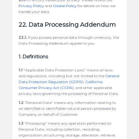
Privacy Policy
and
Cookie Policy
for details on how we
handle your data.
22. Data Processing Addendum
22.1.
If you process personal data through cmercury, the
Data Processing Addendum applies to you
1. Definitions
1.1
“Applicable Data Protection Laws” means all laws
and regulations, including but not limited to the
General
Data Protection Regulation (GDPR)
,
California
Consumer Privacy Act (CCPA)
, and other applicable
privacy laws governing the processing of Personal Data.
1.2
“Personal Data” means any information relating to
an identified or identifiable natural person processed by
Company on behalf of Customer.
1.3
“Processing” means any operation performed on
Personal Data, including collection, recording,
organization, structuring, storage, alteration, retrieval,