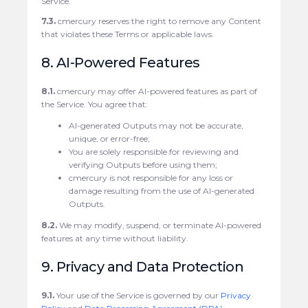
Service.
7.3.
cmercury reserves the right to remove any Content
that violates these Terms or applicable laws.
8. AI-Powered Features
8.1.
cmercury may offer AI-powered features as part of
the Service. You agree that:
AI-generated Outputs may not be accurate,
unique, or error-free;
You are solely responsible for reviewing and
verifying Outputs before using them;
cmercury is not responsible for any loss or
damage resulting from the use of AI-generated
Outputs.
8.2.
We may modify, suspend, or terminate AI-powered
features at any time without liability.
9. Privacy and Data Protection
9.1.
Your use of the Service is governed by our
Privacy