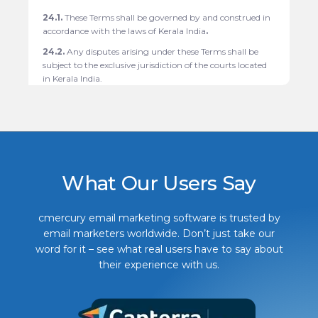
24.1.
These Terms shall be governed by and construed in
accordance with the laws of Kerala India
.
24.2.
Any disputes arising under these Terms shall be
subject to the exclusive jurisdiction of the courts located
in
Kerala India.
What Our Users Say
cmercury email marketing software is trusted by
email marketers worldwide. Don’t just take our
word for it – see what real users have to say about
their experience with us.