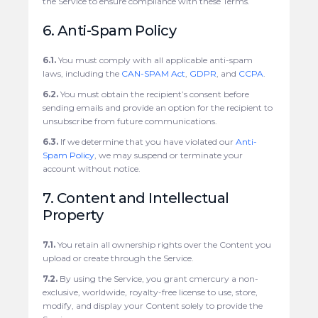
the Service to ensure compliance with these Terms.
6. Anti-Spam Policy
6.1.
You must comply with all applicable anti-spam
laws, including the
CAN-SPAM Act
,
GDPR
, and
CCPA
.
6.2.
You must obtain the recipient’s consent before
sending emails and provide an option for the recipient to
unsubscribe from future communications.
6.3.
If we determine that you have violated our
Anti-
Spam Policy
, we may suspend or terminate your
account without notice.
7. Content and Intellectual
Property
7.1.
You retain all ownership rights over the Content you
upload or create through the Service.
7.2.
By using the Service, you grant cmercury a non-
exclusive, worldwide, royalty-free license to use, store,
modify, and display your Content solely to provide the