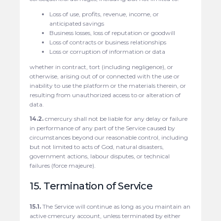
Loss of use, profits, revenue, income, or
anticipated savings
Business losses, loss of reputation or goodwill
Loss of contracts or business relationships
Loss or corruption of information or data
whether in contract, tort (including negligence), or
otherwise, arising out of or connected with the use or
inability to use the platform or the materials therein, or
resulting from unauthorized access to or alteration of
data.
14.2.
cmercury shall not be liable for any delay or failure
in performance of any part of the Service caused by
circumstances beyond our reasonable control, including
but not limited to acts of God, natural disasters,
government actions, labour disputes, or technical
failures (force majeure).
15. Termination of Service
15.1.
The Service will continue as long as you maintain an
active cmercury account, unless terminated by either