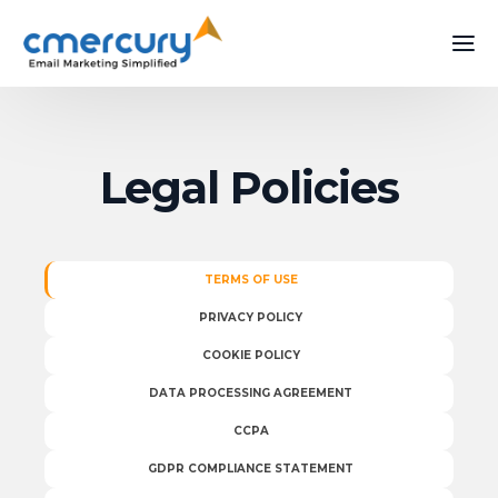
Legal Policies
TERMS OF USE
PRIVACY POLICY
COOKIE POLICY
DATA PROCESSING AGREEMENT
CCPA
GDPR COMPLIANCE STATEMENT