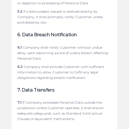
or objection to processing of Personal Data.
5.2
If a data subject request is received directly by
Company, it shall promptly notify Customer unless
prohibited by law.
6. Data Breach Notification
6.1
Company shall notify Customer without undue
delay upon becoming aware of a data breach affecting
Personal Data
6.2
Company shall provide Customer with sufficient
information to allow Customer to fulfill any legal
obligations regarding breach notification.
7. Data Transfers
7.1
If Company processes Personal Data outside the
jurisdiction where Customer operates, it shall ensure
adequate safeguards, such as Standard Contractual
Clauses or equivalent mechanisms.