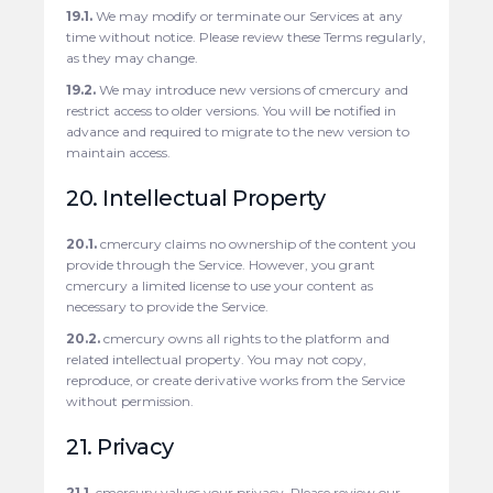
19.1.
We may modify or terminate our Services at any
time without notice. Please review these Terms regularly,
as they may change.
19.2.
We may introduce new versions of cmercury and
restrict access to older versions. You will be notified in
advance and required to migrate to the new version to
maintain access.
20. Intellectual Property
20.1.
cmercury claims no ownership of the content you
provide through the Service. However, you grant
cmercury a limited license to use your content as
necessary to provide the Service.
20.2.
cmercury owns all rights to the platform and
related intellectual property. You may not copy,
reproduce, or create derivative works from the Service
without permission.
21. Privacy
21.1.
cmercury values your privacy. Please review our