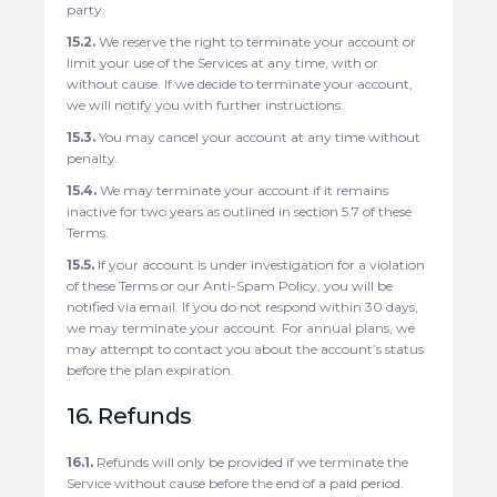
party.
15.2.
We reserve the right to terminate your account or
limit your use of the Services at any time, with or
without cause. If we decide to terminate your account,
we will notify you with further instructions.
15.3.
You may cancel your account at any time without
penalty.
15.4.
We may terminate your account if it remains
inactive for two years as outlined in section 5.7 of these
Terms.
15.5.
If your account is under investigation for a violation
of these Terms or our Anti-Spam Policy, you will be
notified via email. If you do not respond within 30 days,
we may terminate your account. For annual plans, we
may attempt to contact you about the account’s status
before the plan expiration.
16. Refunds
16.1.
Refunds will only be provided if we terminate the
Service without cause before the end of a paid period.