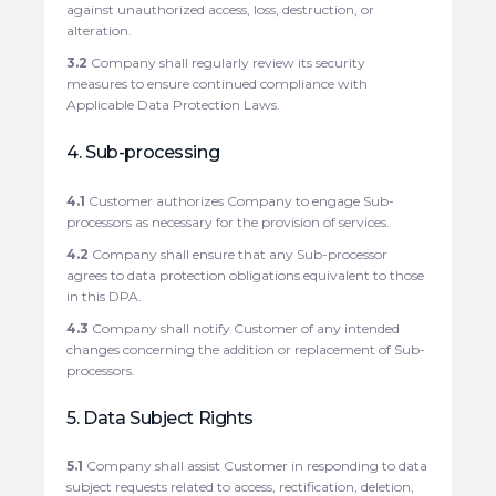
against unauthorized access, loss, destruction, or
alteration.
3.2
Company shall regularly review its security
measures to ensure continued compliance with
Applicable Data Protection Laws.
4. Sub-processing
4.1
Customer authorizes Company to engage Sub-
processors as necessary for the provision of services.
4.2
Company shall ensure that any Sub-processor
agrees to data protection obligations equivalent to those
in this DPA.
4.3
Company shall notify Customer of any intended
changes concerning the addition or replacement of Sub-
processors.
5. Data Subject Rights
5.1
Company shall assist Customer in responding to data
subject requests related to access, rectification, deletion,