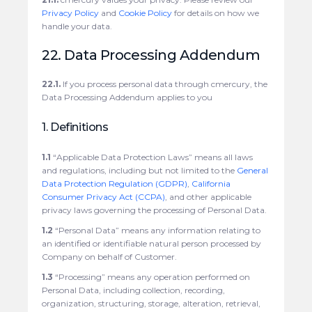
Privacy Policy
and
Cookie Policy
for details on how we
handle your data.
22. Data Processing Addendum
22.1.
If you process personal data through cmercury, the
Data Processing Addendum applies to you
1. Definitions
1.1
“Applicable Data Protection Laws” means all laws
and regulations, including but not limited to the
General
Data Protection Regulation (GDPR)
,
California
Consumer Privacy Act (CCPA)
, and other applicable
privacy laws governing the processing of Personal Data.
1.2
“Personal Data” means any information relating to
an identified or identifiable natural person processed by
Company on behalf of Customer.
1.3
“Processing” means any operation performed on
Personal Data, including collection, recording,
organization, structuring, storage, alteration, retrieval,