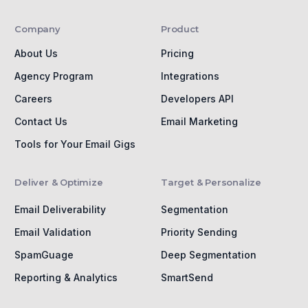
Company
Product
About Us
Pricing
Agency Program
Integrations
Careers
Developers API
Contact Us
Email Marketing
Tools for Your Email Gigs
Deliver & Optimize
Target & Personalize
Email Deliverability
Segmentation
Email Validation
Priority Sending
SpamGuage
Deep Segmentation
Reporting & Analytics
SmartSend