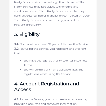
Party Services. You acknowledge that the use of Third
Party Services may be subject to the terms and
conditions of such Third Party Services and that any
contract entered into or transaction completed through
Third Party Services is between only you and the
relevant third party.
3. Eligibility
3.1.
You must be at least 18 years old to use the Service.
3.2.
By using the Service, you represent and warrant
that:
You have the legal authority to enter into these
Terms
You will comply with all applicable laws and
regulations while using the Service
4. Account Registration and
Access
4.1.
To use the Service, you must create an account by
providing accurate and complete information.