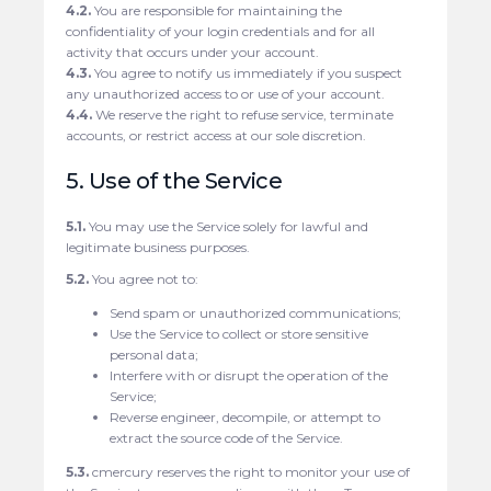
4.2.
You are responsible for maintaining the
confidentiality of your login credentials and for all
activity that occurs under your account.
4.3.
You agree to notify us immediately if you suspect
any unauthorized access to or use of your account.
4.4.
We reserve the right to refuse service, terminate
accounts, or restrict access at our sole discretion.
5. Use of the Service
5.1.
You may use the Service solely for lawful and
legitimate business purposes.
5.2.
You agree not to:
Send spam or unauthorized communications;
Use the Service to collect or store sensitive
personal data;
Interfere with or disrupt the operation of the
Service;
Reverse engineer, decompile, or attempt to
extract the source code of the Service.
5.3.
cmercury reserves the right to monitor your use of