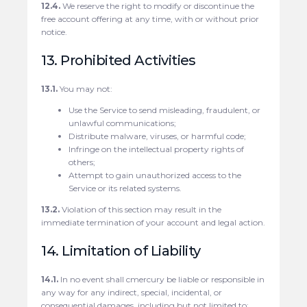
12.4.
We reserve the right to modify or discontinue the
free account offering at any time, with or without prior
notice.
13. Prohibited Activities
13.1.
You may not:
Use the Service to send misleading, fraudulent, or
unlawful communications;
Distribute malware, viruses, or harmful code;
Infringe on the intellectual property rights of
others;
Attempt to gain unauthorized access to the
Service or its related systems.
13.2.
Violation of this section may result in the
immediate termination of your account and legal action.
14. Limitation of Liability
14.1.
In no event shall cmercury be liable or responsible in
any way for any indirect, special, incidental, or
consequential damages, including but not limited to: