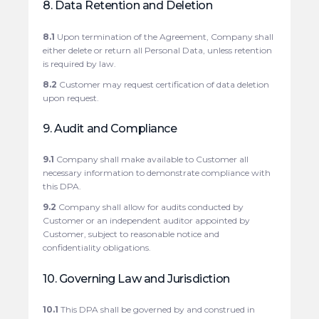
8. Data Retention and Deletion
8.1
Upon termination of the Agreement, Company shall
either delete or return all Personal Data, unless retention
is required by law.
8.2
Customer may request certification of data deletion
upon request.
9. Audit and Compliance
9.1
Company shall make available to Customer all
necessary information to demonstrate compliance with
this DPA.
9.2
Company shall allow for audits conducted by
Customer or an independent auditor appointed by
Customer, subject to reasonable notice and
confidentiality obligations.
10. Governing Law and Jurisdiction
10.1
This DPA shall be governed by and construed in