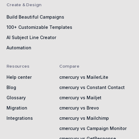
Create & Design
Build Beautiful Campaigns
100+ Customizable Templates
AI Subject Line Creator
Automation
Resources
Compare
Help center
cmercury vs MailerLite
Blog
cmercury vs Constant Contact
Glossary
cmercury vs Mailjet
Migration
cmercury vs Brevo
Integrations
cmercury vs Mailchimp
cmercury vs Campaign Monitor
cmercury vs GetResponse