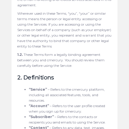
agreement.
Wherever used in these Terms, “you”, “your” or similar
terms means the person or legal entity accessing or
using the Services. If you are accessing or using the
Services on behalf of a company (such as your employer)
or other legal entity, you represent and warrant that you
have the authority to bind that company or other legal
entity to these Terms
1.2.
These Terms form a legally binding agreement
between you and cmercury. You should review them
carefully before using the Service.
2. Definitions
“Service”
– Refers to the cmercury platform,
including all associated features, tools, and
resources.
“Account”
– Refers to the user profile created
when you sign up for cmercury.
“Subscriber”
– Refers to the contacts or
recipients you send emails to using the Service.
“Content”
– Refers to any data, text, images,