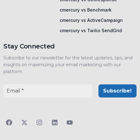
cmercury vs Benchmark
cmercury vs ActiveCampaign
cmercury vs Twilio SendGrid
Stay Connected
Subscribe to our newsletter for the latest updates, tips, and
insights on maximizing your email marketing with our
platform.