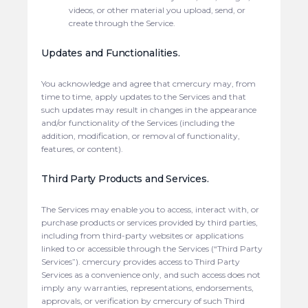
videos, or other material you upload, send, or
create through the Service.
Updates and Functionalities.
You acknowledge and agree that cmercury may, from
time to time, apply updates to the Services and that
such updates may result in changes in the appearance
and/or functionality of the Services (including the
addition, modification, or removal of functionality,
features, or content).
Third Party Products and Services.
The Services may enable you to access, interact with, or
purchase products or services provided by third parties,
including from third-party websites or applications
linked to or accessible through the Services (“Third Party
Services”). cmercury provides access to Third Party
Services as a convenience only, and such access does not
imply any warranties, representations, endorsements,
approvals, or verification by cmercury of such Third