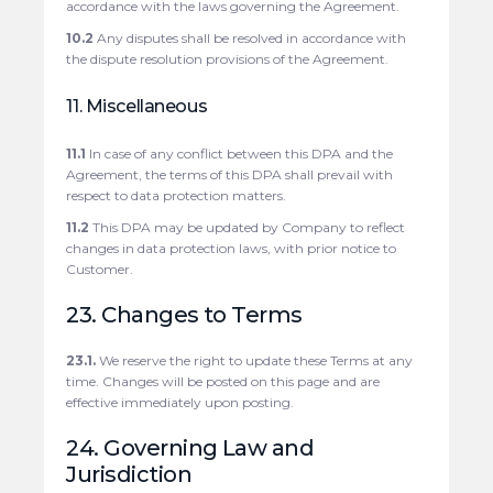
accordance with the laws governing the Agreement.
10.2
Any disputes shall be resolved in accordance with
the dispute resolution provisions of the Agreement.
11. Miscellaneous
11.1
In case of any conflict between this DPA and the
Agreement, the terms of this DPA shall prevail with
respect to data protection matters.
11.2
This DPA may be updated by Company to reflect
changes in data protection laws, with prior notice to
Customer.
23. Changes to Terms
23.1.
We reserve the right to update these Terms at any
time. Changes will be posted on this page and are
effective immediately upon posting.
24. Governing Law and
Jurisdiction