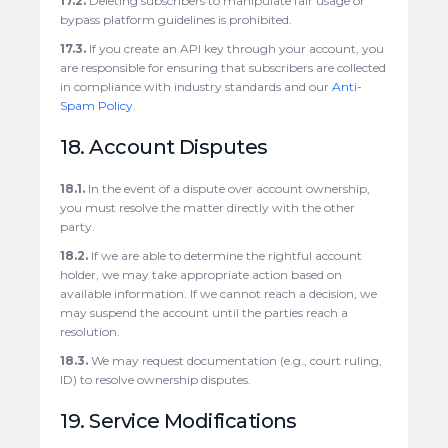
17.2.
Deleting subscribers to manipulate fair usage or
bypass platform guidelines is prohibited.
17.3.
If you create an API key through your account, you
are responsible for ensuring that subscribers are collected
in compliance with industry standards and our
Anti-
Spam Policy
.
18. Account Disputes
18.1.
In the event of a dispute over account ownership,
you must resolve the matter directly with the other
party.
18.2.
If we are able to determine the rightful account
holder, we may take appropriate action based on
available information. If we cannot reach a decision, we
may suspend the account until the parties reach a
resolution.
18.3.
We may request documentation (e.g., court ruling,
ID) to resolve ownership disputes.
19. Service Modifications