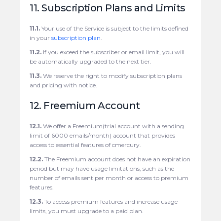
11. Subscription Plans and Limits
11.1.
Your use of the Service is subject to the limits defined
in your
subscription plan
.
11.2.
If you exceed the subscriber or email limit, you will
be automatically upgraded to the next tier.
11.3.
We reserve the right to modify subscription plans
and pricing with notice.
12. Freemium Account
12.1.
We offer a Freemium(trial account with a sending
limit of 6000 emails/month) account that provides
access to essential features of cmercury.
12.2.
The Freemium account does not have an expiration
period but may have usage limitations, such as the
number of emails sent per month or access to premium
features.
12.3.
To access premium features and increase usage
limits, you must upgrade to a paid plan.