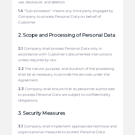
use, disclosure, and deletion.
1.4
“Sub-processor” means any third party engaged by
Company to process Personal Data on behalf of
Customer.
2. Scope and Processing of Personal Data
2.1
Company shall process Personal Data only in
accordance with Customer’s documented instructions
unless required by law.
2.2
The nature, purpose, and duration of the processing
shall be as necessary to provide the services under the
Agreement.
2.3
Company shall ensure that its personnel authorized
to process Personal Data are subject to confidentiality
obligations.
3. Security Measures
3.1
Company shall implement appropriate technical and
organizational measures to protect Personal Data