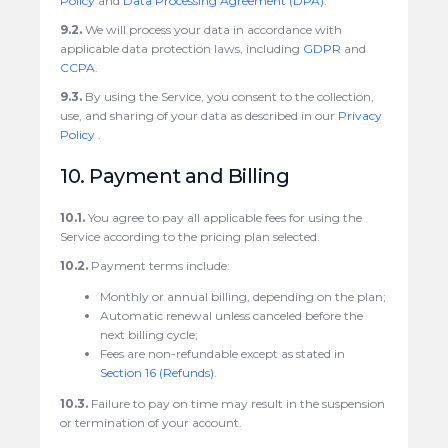
Policy
and
Data Processing Agreement (DPA)
.
9.2.
We will process your data in accordance with
applicable data protection laws, including
GDPR
and
CCPA
.
9.3.
By using the Service, you consent to the collection,
use, and sharing of your data as described in our
Privacy
Policy
.
10. Payment and Billing
10.1.
You agree to pay all applicable fees for using the
Service according to the pricing plan selected.
10.2.
Payment terms include:
Monthly or annual billing, depending on the plan;
Automatic renewal unless canceled before the
next billing cycle;
Fees are non-refundable except as stated in
Section 16 (Refunds)
.
10.3.
Failure to pay on time may result in the suspension
or termination of your account.