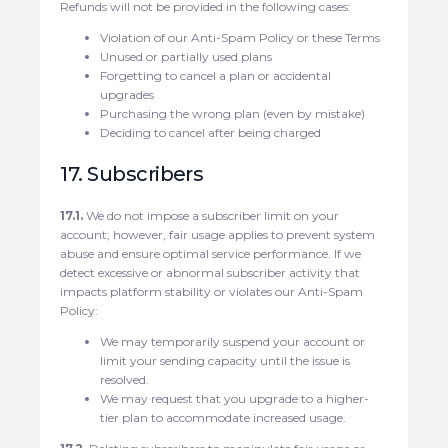
Refunds will not be provided in the following cases:
Violation of our Anti-Spam Policy or these Terms
Unused or partially used plans
Forgetting to cancel a plan or accidental
upgrades
Purchasing the wrong plan (even by mistake)
Deciding to cancel after being charged
17. Subscribers
17.1.
We do not impose a subscriber limit on your
account; however, fair usage applies to prevent system
abuse and ensure optimal service performance. If we
detect excessive or abnormal subscriber activity that
impacts platform stability or violates our Anti-Spam
Policy:
We may temporarily suspend your account or
limit your sending capacity until the issue is
resolved.
We may request that you upgrade to a higher-
tier plan to accommodate increased usage.