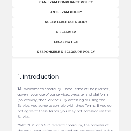
CAN-SPAM COMPLIANCE POLICY
ANTI-SPAM POLICY
ACCEPTABLE USE POLICY
DISCLAIMER
LEGAL NOTICE
RESPONSIBLE DISCLOSURE POLICY
1. Introduction
1.1.
Welcome to cmercury. These Terms of Use (“Terms”)
govern your use of our services, website, and platform
(collectively, the “Service”). By accessing or using the
Service, you agree to comply with these Terms. If you do
not agree to these Terms, you may not access or use the
Service.
“We”, “Us”, or “Our” refers to cmercury, the provider of
the email marketing and related services described in this