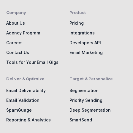
Company
Product
About Us
Pricing
Agency Program
Integrations
Careers
Developers API
Contact Us
Email Marketing
Tools for Your Email Gigs
Deliver & Optimize
Target & Personalize
Email Deliverability
Segmentation
Email Validation
Priority Sending
SpamGuage
Deep Segmentation
Reporting & Analytics
SmartSend