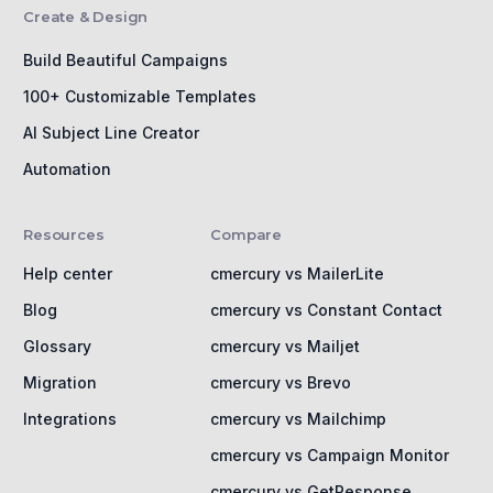
Create & Design
Build Beautiful Campaigns
100+ Customizable Templates
AI Subject Line Creator
Automation
Resources
Compare
Help center
cmercury vs MailerLite
Blog
cmercury vs Constant Contact
Glossary
cmercury vs Mailjet
Migration
cmercury vs Brevo
Integrations
cmercury vs Mailchimp
cmercury vs Campaign Monitor
cmercury vs GetResponse