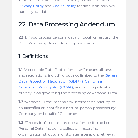
Privacy Policy
and
Cookie Policy
for details on how we
handle your data.
22. Data Processing Addendum
22.1.
If you process personal data through cmercury, the
Data Processing Addendum applies to you
1. Definitions
1.1
“Applicable Data Protection Laws” means all laws
and regulations, including but not limited to the
General
Data Protection Regulation (GDPR)
,
California
Consumer Privacy Act (CCPA)
, and other applicable
privacy laws governing the processing of Personal Data.
1.2
“Personal Data” means any information relating to
an identified or identifiable natural person processed by
Company on behalf of Customer.
1.3
“Processing” means any operation performed on
Personal Data, including collection, recording,
organization, structuring, storage, alteration, retrieval,