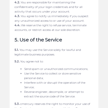
4.2.
You are responsible for maintaining the
confidentiality of your login credentials and for all
activity that occurs under your account.
4.3.
You agree to notify us immediately if you suspect
any unauthorized access to or use of your account.
4.4.
We reserve the right to refuse service, terminate
accounts, or restrict access at our sole discretion.
5. Use of the Service
5.1.
You may use the Service solely for lawful and
legitimate business purposes.
5.2.
You agree not to:
Send spam or unauthorized communications;
Use the Service to collect or store sensitive
personal data;
Interfere with or disrupt the operation of the
Service;
Reverse engineer, decompile, or attempt to
extract the source code of the Service.
5.3.
cmercury reserves the right to monitor your use of