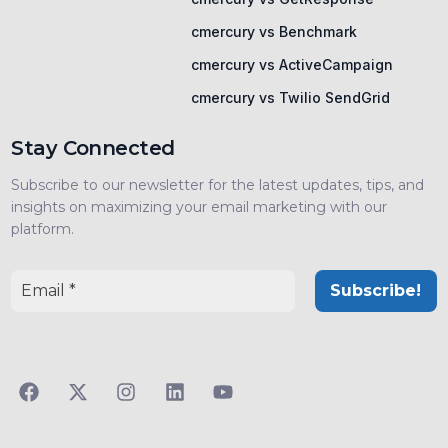
cmercury vs Benchmark
cmercury vs ActiveCampaign
cmercury vs Twilio SendGrid
Stay Connected
Subscribe to our newsletter for the latest updates, tips, and
insights on maximizing your email marketing with our
platform.