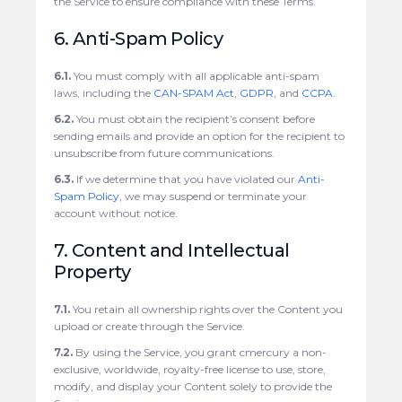
the Service to ensure compliance with these Terms.
6. Anti-Spam Policy
6.1.
You must comply with all applicable anti-spam
laws, including the
CAN-SPAM Act
,
GDPR
, and
CCPA
.
6.2.
You must obtain the recipient’s consent before
sending emails and provide an option for the recipient to
unsubscribe from future communications.
6.3.
If we determine that you have violated our
Anti-
Spam Policy
, we may suspend or terminate your
account without notice.
7. Content and Intellectual
Property
7.1.
You retain all ownership rights over the Content you
upload or create through the Service.
7.2.
By using the Service, you grant cmercury a non-
exclusive, worldwide, royalty-free license to use, store,
modify, and display your Content solely to provide the