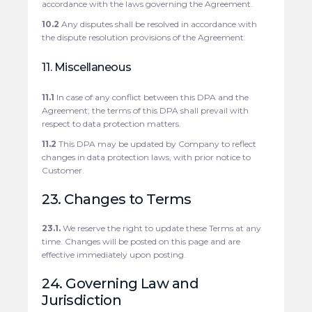
accordance with the laws governing the Agreement.
10.2
Any disputes shall be resolved in accordance with
the dispute resolution provisions of the Agreement.
11. Miscellaneous
11.1
In case of any conflict between this DPA and the
Agreement, the terms of this DPA shall prevail with
respect to data protection matters.
11.2
This DPA may be updated by Company to reflect
changes in data protection laws, with prior notice to
Customer.
23. Changes to Terms
23.1.
We reserve the right to update these Terms at any
time. Changes will be posted on this page and are
effective immediately upon posting.
24. Governing Law and
Jurisdiction