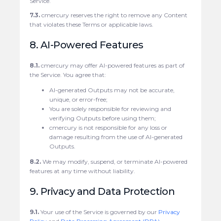
Service.
7.3.
cmercury reserves the right to remove any Content
that violates these Terms or applicable laws.
8. AI-Powered Features
8.1.
cmercury may offer AI-powered features as part of
the Service. You agree that:
AI-generated Outputs may not be accurate,
unique, or error-free;
You are solely responsible for reviewing and
verifying Outputs before using them;
cmercury is not responsible for any loss or
damage resulting from the use of AI-generated
Outputs.
8.2.
We may modify, suspend, or terminate AI-powered
features at any time without liability.
9. Privacy and Data Protection
9.1.
Your use of the Service is governed by our
Privacy