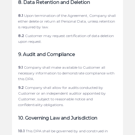
8. Data Retention and Deletion
8.1
Upon termination of the Agreement, Company shall
either delete or return all Personal Data, unless retention
is required by law.
8.2
Customer may request certification of data deletion
upon request.
9. Audit and Compliance
9.1
Company shall make available to Customer all
necessary information to demonstrate compliance with
this DPA.
9.2
Company shall allow for audits conducted by
Customer or an independent auditor appointed by
Customer, subject to reasonable notice and
confidentiality obligations.
10. Governing Law and Jurisdiction
10.1
This DPA shall be governed by and construed in