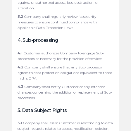
against unauthorized access, loss, destruction, or
alteration.
3.2
Company shall regularly review its security
measures to ensure continued compliance with
Applicable Data Protection Laws.
4. Sub-processing
4.1
Customer authorizes Company to engage Sub-
processors as necessary for the provision of services.
4.2
Company shall ensure that any Sub-processor
agrees to data protection obligations equivalent to those
in this DPA.
4.3
Company shall notify Customer of any intended
changes concerning the addition or replacement of Sub-
processors.
5. Data Subject Rights
5.1
Company shall assist Customer in responding to data
subject requests related to access, rectification, deletion,