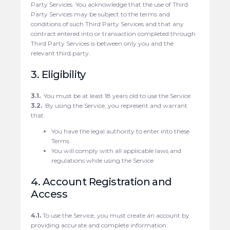
Party Services. You acknowledge that the use of Third
Party Services may be subject to the terms and
conditions of such Third Party Services and that any
contract entered into or transaction completed through
Third Party Services is between only you and the
relevant third party.
3. Eligibility
3.1.
You must be at least 18 years old to use the Service.
3.2.
By using the Service, you represent and warrant
that:
You have the legal authority to enter into these
Terms
You will comply with all applicable laws and
regulations while using the Service
4. Account Registration and
Access
4.1.
To use the Service, you must create an account by
providing accurate and complete information.