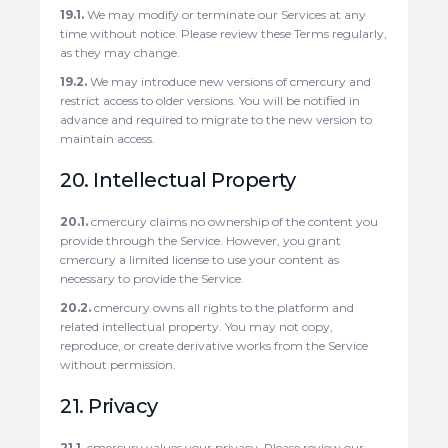
19.1.
We may modify or terminate our Services at any
time without notice. Please review these Terms regularly,
as they may change.
19.2.
We may introduce new versions of cmercury and
restrict access to older versions. You will be notified in
advance and required to migrate to the new version to
maintain access.
20. Intellectual Property
20.1.
cmercury claims no ownership of the content you
provide through the Service. However, you grant
cmercury a limited license to use your content as
necessary to provide the Service.
20.2.
cmercury owns all rights to the platform and
related intellectual property. You may not copy,
reproduce, or create derivative works from the Service
without permission.
21. Privacy
21.1.
cmercury values your privacy. Please review our