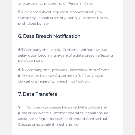
or objection to processing of Personal Data.
5.2
If a data subject request is received directly by
Company, it shall promptly notify Customer unless
prohibited by law.
6. Data Breach Notification
6.1
Company shall notify Customer without undue
delay upon becoming aware of a data breach affecting
Personal Data
6.2
Company shall provide Customer with sufficient
information to allow Customer to fulfill any legal
obligations regarding breach notification.
7. Data Transfers
7.1
If Company processes Personal Data outside the
jurisdiction where Customer operates, it shall ensure
adequate safeguards, such as Standard Contractual
Clauses or equivalent mechanisms.