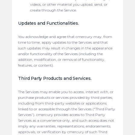
videos, or other material you upload, send, or
create through the Service.
Updates and Functionalities.
You acknowledge and agree that cmercury may, from
time to time, apply updates to the Services and that
such updates may result in changes in the appearance
and/or functionality of the Services (including the
addition, modification, or removal of functionality,
features, or content).
Third Party Products and Services.
The Services may enable you to access, interact with, or
purchase products or services provided by third parties,
including from third-party websites or applications
linked to or accessible through the Services (“Third Party
Services”). cmercury provides access to Third Party
Services as a convenience only, and such access does not
imply any warranties, representations, endorsements,
approvals, or verification by cmercury of such Third