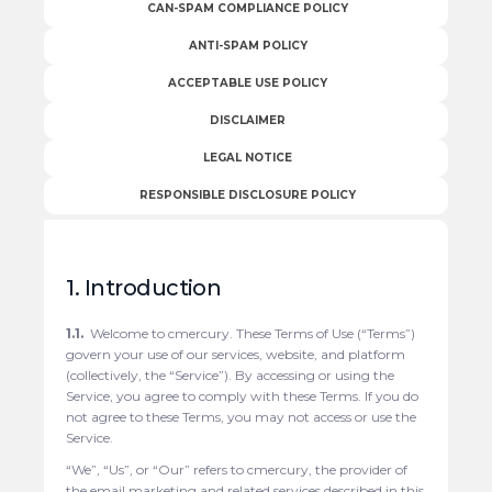
CAN-SPAM COMPLIANCE POLICY
ANTI-SPAM POLICY
ACCEPTABLE USE POLICY
DISCLAIMER
LEGAL NOTICE
RESPONSIBLE DISCLOSURE POLICY
1. Introduction
1.1.
Welcome to cmercury. These Terms of Use (“Terms”)
govern your use of our services, website, and platform
(collectively, the “Service”). By accessing or using the
Service, you agree to comply with these Terms. If you do
not agree to these Terms, you may not access or use the
Service.
“We”, “Us”, or “Our” refers to cmercury, the provider of
the email marketing and related services described in this