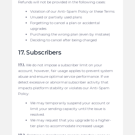
Refunds will not be provided in the following cases:
Violation of our Anti-Spam Policy or these Terms
Unused or partially used plans
Forgetting to cancel a plan or accidental
upgrades
Purchasing the wrong plan (even by mistake)
Deciding to cancel after being charged
17. Subscribers
17.1.
We do not impose a subscriber limit on your
account; however, fair usage applies to prevent system
abuse and ensure optimal service performance. If we
detect excessive or abnormal subscriber activity that
impacts platform stability or violates our Anti-Spam
Policy:
We may temporarily suspend your account or
limit your sending capacity until the issue is
resolved.
We may request that you upgrade to a higher-
tier plan to accommodate increased usage.