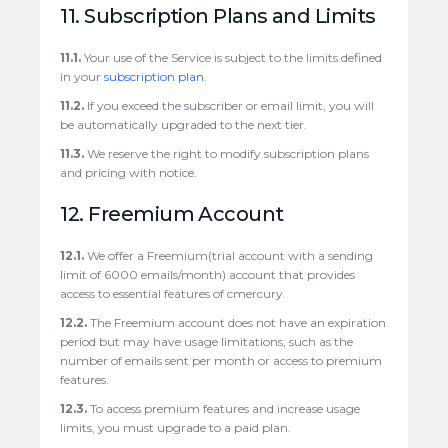
11. Subscription Plans and Limits
11.1.
Your use of the Service is subject to the limits defined
in your
subscription plan
.
11.2.
If you exceed the subscriber or email limit, you will
be automatically upgraded to the next tier.
11.3.
We reserve the right to modify subscription plans
and pricing with notice.
12. Freemium Account
12.1.
We offer a Freemium(trial account with a sending
limit of 6000 emails/month) account that provides
access to essential features of cmercury.
12.2.
The Freemium account does not have an expiration
period but may have usage limitations, such as the
number of emails sent per month or access to premium
features.
12.3.
To access premium features and increase usage
limits, you must upgrade to a paid plan.