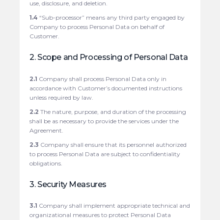
use, disclosure, and deletion.
1.4
“Sub-processor” means any third party engaged by
Company to process Personal Data on behalf of
Customer.
2. Scope and Processing of Personal Data
2.1
Company shall process Personal Data only in
accordance with Customer’s documented instructions
unless required by law.
2.2
The nature, purpose, and duration of the processing
shall be as necessary to provide the services under the
Agreement.
2.3
Company shall ensure that its personnel authorized
to process Personal Data are subject to confidentiality
obligations.
3. Security Measures
3.1
Company shall implement appropriate technical and
organizational measures to protect Personal Data