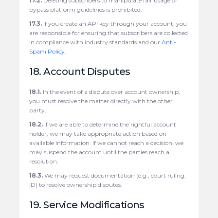
17.2.
Deleting subscribers to manipulate fair usage or
bypass platform guidelines is prohibited.
17.3.
If you create an API key through your account, you
are responsible for ensuring that subscribers are collected
in compliance with industry standards and our
Anti-
Spam Policy
.
18. Account Disputes
18.1.
In the event of a dispute over account ownership,
you must resolve the matter directly with the other
party.
18.2.
If we are able to determine the rightful account
holder, we may take appropriate action based on
available information. If we cannot reach a decision, we
may suspend the account until the parties reach a
resolution.
18.3.
We may request documentation (e.g., court ruling,
ID) to resolve ownership disputes.
19. Service Modifications