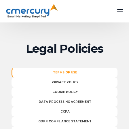
Legal Policies
TERMS OF USE
PRIVACY POLICY
COOKIE POLICY
DATA PROCESSING AGREEMENT
CCPA
GDPR COMPLIANCE STATEMENT