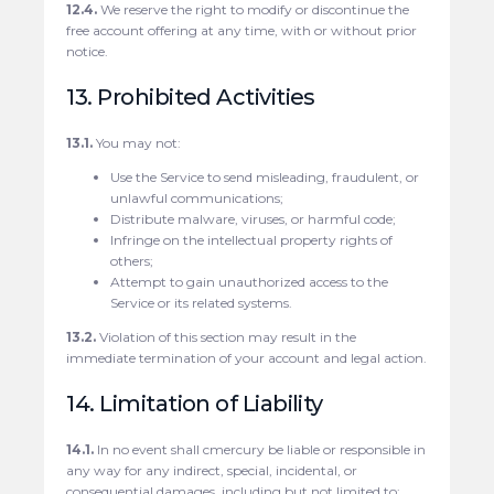
12.4.
We reserve the right to modify or discontinue the
free account offering at any time, with or without prior
notice.
13. Prohibited Activities
13.1.
You may not:
Use the Service to send misleading, fraudulent, or
unlawful communications;
Distribute malware, viruses, or harmful code;
Infringe on the intellectual property rights of
others;
Attempt to gain unauthorized access to the
Service or its related systems.
13.2.
Violation of this section may result in the
immediate termination of your account and legal action.
14. Limitation of Liability
14.1.
In no event shall cmercury be liable or responsible in
any way for any indirect, special, incidental, or
consequential damages, including but not limited to: