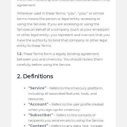
agreement.
Wherever used in these Terms, “you”, “your” or similar
terms means the person or legal entity accessing or
using the Services. If you are accessing or using the
Services on behalf of a company (such as your employer)
or other legal entity, you represent and warrant that you
have the authority to bind that company or other legal
entity to these Terms
1.2.
These Terms form a legally binding agreement
between you and cmercury. You should review them
carefully before using the Service.
2. Definitions
“Service”
– Refers to the cmercury platform,
including all associated features, tools, and
resources.
“Account”
– Refers to the user profile created
when you sign up for cmercury.
“Subscriber”
– Refers to the contacts or
recipients you send emails to using the Service.
“Content”
– Refers to any data, text, images,