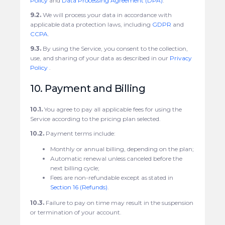
Policy
and
Data Processing Agreement (DPA)
.
9.2.
We will process your data in accordance with
applicable data protection laws, including
GDPR
and
CCPA
.
9.3.
By using the Service, you consent to the collection,
use, and sharing of your data as described in our
Privacy
Policy
.
10. Payment and Billing
10.1.
You agree to pay all applicable fees for using the
Service according to the pricing plan selected.
10.2.
Payment terms include:
Monthly or annual billing, depending on the plan;
Automatic renewal unless canceled before the
next billing cycle;
Fees are non-refundable except as stated in
Section 16 (Refunds)
.
10.3.
Failure to pay on time may result in the suspension
or termination of your account.