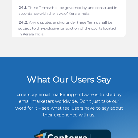
24.1.
These Terms shall be governed by and construed in
accordance with the laws of Kerala India
.
24.2.
Any disputes arising under these Terms shall be
subject to the exclusive jurisdiction of the courts located
in
Kerala India.
What Our Users Say
cmercury email marketing software is trusted by
email marketers worldwide. Don’t just take our
word for it – see what real users have to say about
their experience with us.