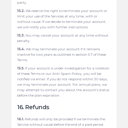
party.
15.2.
We reserve the right to terminate your account or
limit your use of the Services at any time, with or
without cause. If we decide to terminate your account,
we will notify you with further instructions.
15.3.
You may cancel your account at any time without
penalty.
15.4.
We may terminate your account if it remains
inactive for two years as outlined in section 5.7 of these
Terms.
15.5.
If your account is under investigation for a violation
of these Terms or our Anti-Spam Policy, you will be
notified via email. If you do not respond within 30 days,
we may terminate your account. For annual plans, we
may attempt to contact you about the account’s status
before the plan expiration.
16. Refunds
16.1.
Refunds will only be provided if we terminate the
Service without cause before the end of a paid period.