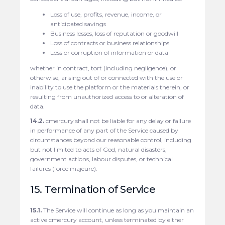
Loss of use, profits, revenue, income, or
anticipated savings
Business losses, loss of reputation or goodwill
Loss of contracts or business relationships
Loss or corruption of information or data
whether in contract, tort (including negligence), or
otherwise, arising out of or connected with the use or
inability to use the platform or the materials therein, or
resulting from unauthorized access to or alteration of
data.
14.2.
cmercury shall not be liable for any delay or failure
in performance of any part of the Service caused by
circumstances beyond our reasonable control, including
but not limited to acts of God, natural disasters,
government actions, labour disputes, or technical
failures (force majeure).
15. Termination of Service
15.1.
The Service will continue as long as you maintain an
active cmercury account, unless terminated by either