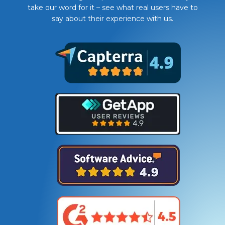
take our word for it – see what real users have to
say about their experience with us.