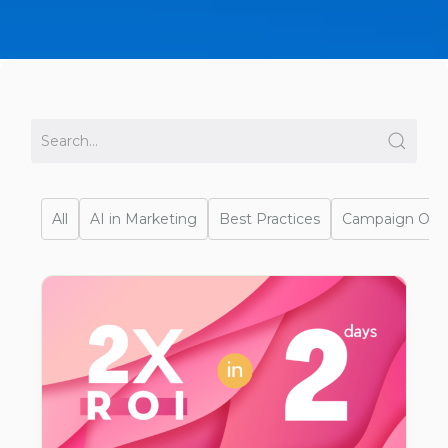
All
AI in Marketing
Best Practices
Campaign Opti