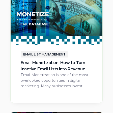
EMAIL LIST MANAGEMENT
Email Monetization: How to Turn
Inactive Email Lists into Revenue
Email Monetization is one of the most
overlooked opportunities in digital
marketing. Many businesses invest…