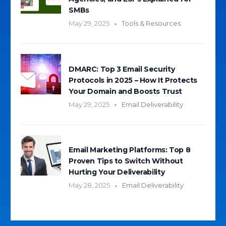
SMBs
May 29, 2025
Tools & Resources
DMARC: Top 3 Email Security
Protocols in 2025 – How It Protects
Your Domain and Boosts Trust
May 29, 2025
Email Deliverability
Email Marketing Platforms: Top 8
Proven Tips to Switch Without
Hurting Your Deliverability
May 28, 2025
Email Deliverability