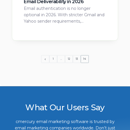
Email Deliverability in 2026
Email authentication is no longer
optional in 2026. With stricter Gmail and
Yahoo sender requirements,…
1
…
12
13
14
What Our Users Say
cmercury email marketing software is trusted by
email marketing companies worldwide. Don’t just