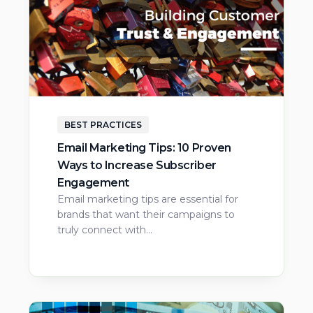
BEST PRACTICES
Email Marketing Tips: 10 Proven
Ways to Increase Subscriber
Engagement
Email marketing tips are essential for
brands that want their campaigns to
truly connect with…