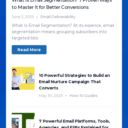
What Is Email Segmentation? 7 Proven Ways
to Master It for Better Conversions
June 2, 2025
Email Deliverability
What Is Email Segmentation? At its essence, email
segmentation means grouping subscribers into
targeted lists
Read More
10 Powerful Strategies to Build an
Email Nurture Campaign That
Converts
May 30, 2025
How-To Guides
7 Powerful Email Platforms, Tools,
Agencies, and ESPs Explained for