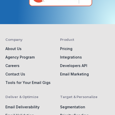
Company
Product
About Us
Pricing
Agency Program
Integrations
Careers
Developers API
Contact Us
Email Marketing
Tools for Your Email Gigs
Deliver & Optimize
Target & Personalize
Email Deliverability
Segmentation