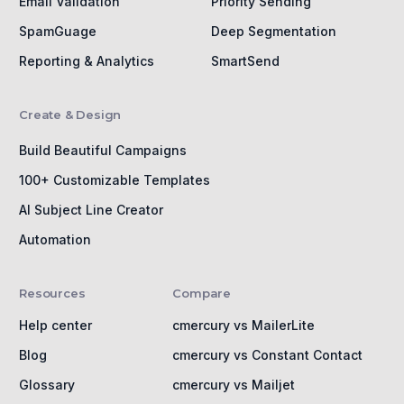
Email Validation
Priority Sending
SpamGuage
Deep Segmentation
Reporting & Analytics
SmartSend
Create & Design
Build Beautiful Campaigns
100+ Customizable Templates
AI Subject Line Creator
Automation
Resources
Compare
Help center
cmercury vs MailerLite
Blog
cmercury vs Constant Contact
Glossary
cmercury vs Mailjet