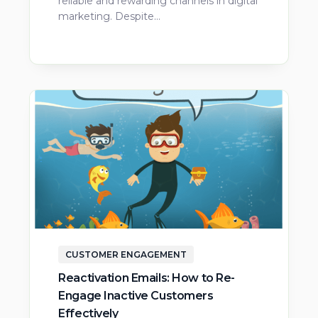
reliable and rewarding channels in digital
marketing. Despite…
CUSTOMER ENGAGEMENT
Reactivation Emails: How to Re-
Engage Inactive Customers
Effectively