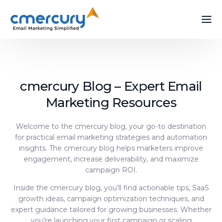
cmercury Blog – Expert Email
Marketing Resources
Welcome to the cmercury blog, your go-to destination
for practical email marketing strategies and automation
insights. The cmercury blog helps marketers improve
engagement, increase deliverability, and maximize
campaign ROI.
Inside the cmercury blog, you’ll find actionable tips, SaaS
growth ideas, campaign optimization techniques, and
expert guidance tailored for growing businesses. Whether
you’re launching your first campaign or scaling