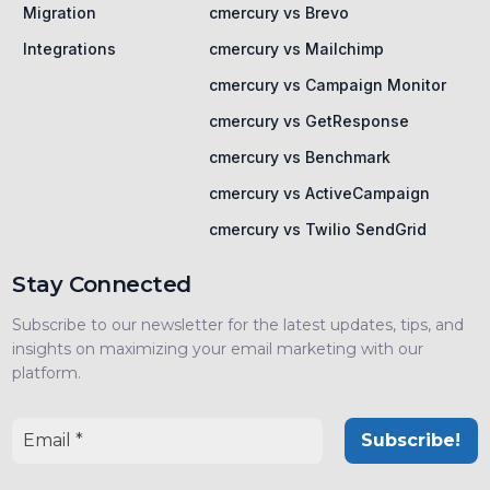
Migration
cmercury vs Brevo
Integrations
cmercury vs Mailchimp
cmercury vs Campaign Monitor
cmercury vs GetResponse
cmercury vs Benchmark
cmercury vs ActiveCampaign
cmercury vs Twilio SendGrid
Stay Connected
Subscribe to our newsletter for the latest updates, tips, and
insights on maximizing your email marketing with our
platform.