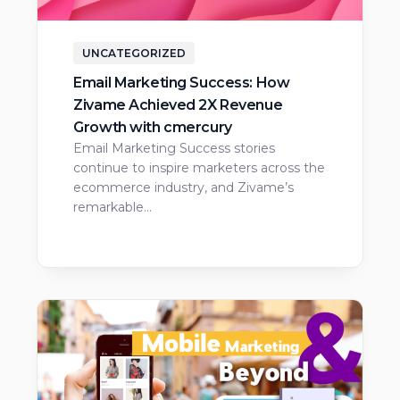
UNCATEGORIZED
Email Marketing Success: How
Zivame Achieved 2X Revenue
Growth with cmercury
Email Marketing Success stories
continue to inspire marketers across the
ecommerce industry, and Zivame’s
remarkable…