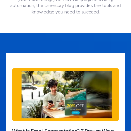
automation, the cmercury blog provides the tools and
knowledge you need to succeed.