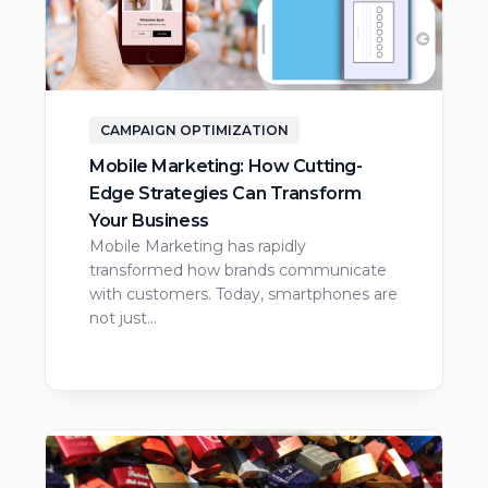
CAMPAIGN OPTIMIZATION
Mobile Marketing: How Cutting-
Edge Strategies Can Transform
Your Business
Mobile Marketing has rapidly
transformed how brands communicate
with customers. Today, smartphones are
not just…