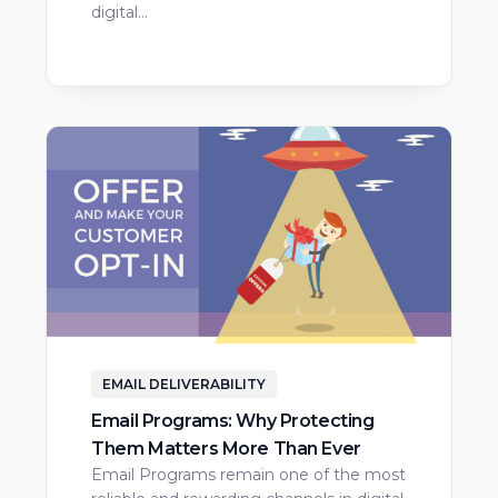
digital…
EMAIL DELIVERABILITY
Email Programs: Why Protecting
Them Matters More Than Ever
Email Programs remain one of the most