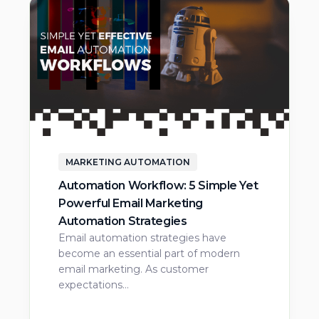
MARKETING AUTOMATION
Automation Workflow: 5 Simple Yet
Powerful Email Marketing
Automation Strategies
Email automation strategies have
become an essential part of modern
email marketing. As customer
expectations…