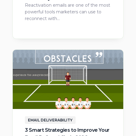
Reactivation emails are one of the most
powerful tools marketers can use to
reconnect with…
EMAIL DELIVERABILITY
3 Smart Strategies to Improve Your