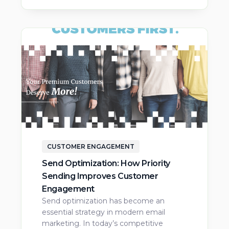
CUSTOMER ENGAGEMENT
Send Optimization: How Priority
Sending Improves Customer
Engagement
Send optimization has become an
essential strategy in modern email
marketing. In today’s competitive