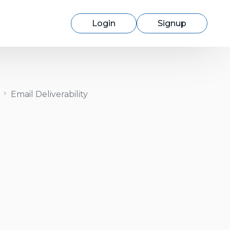
Login
Signup
Email Deliverability
Switching to cmercury?
Discover how easy migration can be
with our expert support.
Learn More