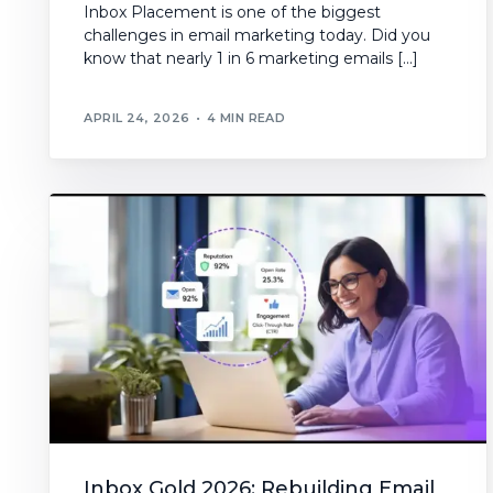
Inbox Placement is one of the biggest
challenges in email marketing today. Did you
know that nearly 1 in 6 marketing emails […]
APRIL 24, 2026
4 MIN READ
Inbox Gold 2026: Rebuilding Email