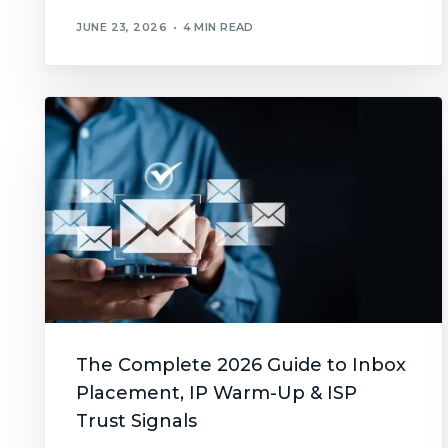
JUNE 23, 2026
4 MIN READ
The Complete 2026 Guide to Inbox
Placement, IP Warm-Up & ISP
Trust Signals