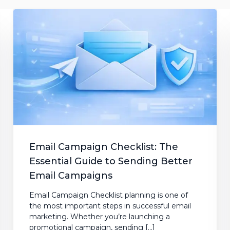
mentation
SpamGuage
d
Reporting & Analytics
Email Campaign Checklist: The
Essential Guide to Sending Better
Email Campaigns
Email Campaign Checklist planning is one of
the most important steps in successful email
marketing. Whether you’re launching a
promotional campaign, sending […]