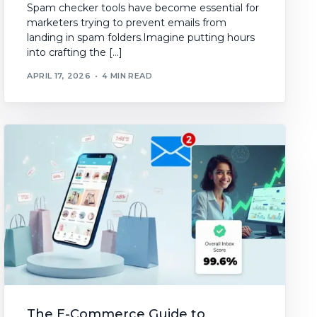
Spam checker tools have become essential for
marketers trying to prevent emails from
landing in spam folders.Imagine putting hours
into crafting the […]
APRIL 17, 2026
4 MIN READ
The E-Commerce Guide to