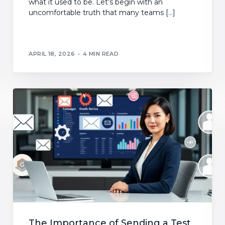
what it used to be. Let’s begin with an
uncomfortable truth that many teams […]
APRIL 18, 2026
4 MIN READ
The Importance of Sending a Test