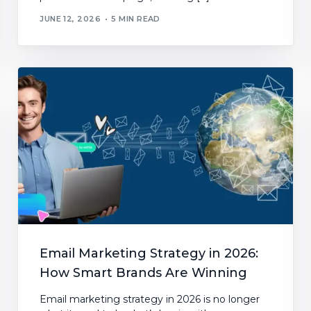
JUNE 12, 2026
5 MIN READ
Email Marketing Strategy in 2026:
How Smart Brands Are Winning
Email marketing strategy in 2026 is no longer