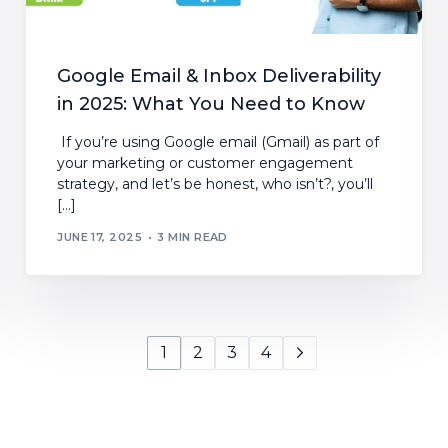
Google Email & Inbox Deliverability
in 2025: What You Need to Know
If you’re using Google email (Gmail) as part of
your marketing or customer engagement
strategy, and let’s be honest, who isn’t?, you’ll
[…]
JUNE 17, 2025
3 MIN READ
1
2
3
4