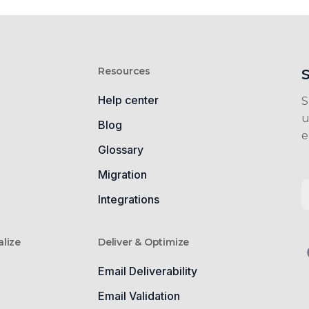
Resources
Help center
S
u
Blog
e
Glossary
g
Migration
Integrations
lize
Deliver & Optimize
Email Deliverability
Email Validation