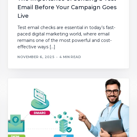
Email Before Your Campaign Goes
Live
Test email checks are essential in today’s fast-
paced digital marketing world, where email
remains one of the most powerful and cost-
effective ways […]
NOVEMBER 6, 2025
4 MIN READ