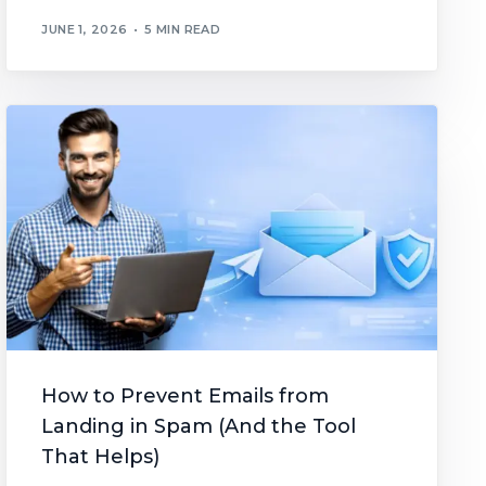
JUNE 1, 2026
5 MIN READ
How to Prevent Emails from
Landing in Spam (And the Tool
That Helps)