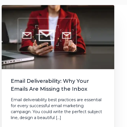
Email Deliverability: Why Your
Emails Are Missing the Inbox
Email deliverability best practices are essential
for every successful email marketing
campaign. You could write the perfect subject
line, design a beautiful […]