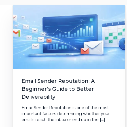
AI Subject Line Creator
Deep Seg
Automation
SmartSen
Email Sender Reputation: A
Beginner’s Guide to Better
Deliverability
Email Sender Reputation is one of the most
important factors determining whether your
emails reach the inbox or end up in the […]