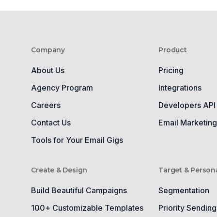
Company
Product
About Us
Pricing
Agency Program
Integrations
Careers
Developers API
Contact Us
Email Marketin
Tools for Your Email Gigs
Create & Design
Target & Persona
Build Beautiful Campaigns
Segmentation
100+ Customizable Templates
Priority Sending