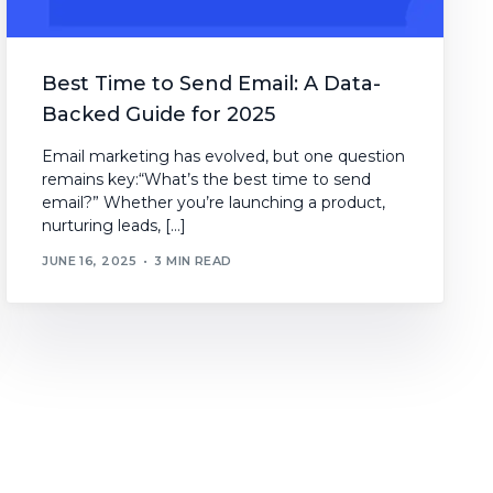
Best Time to Send Email: A Data-
Backed Guide for 2025
Email marketing has evolved, but one question
remains key:“What’s the best time to send
email?” Whether you’re launching a product,
nurturing leads, […]
JUNE 16, 2025
3 MIN READ