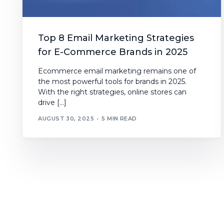
Top 8 Email Marketing Strategies
for E-Commerce Brands in 2025
Ecommerce email marketing remains one of
the most powerful tools for brands in 2025.
With the right strategies, online stores can
drive […]
AUGUST 30, 2025
5 MIN READ