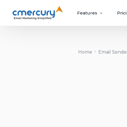
Features
Pric
Email Marketing
Home
Email Sender
Create, send, and optimize impactful email
campaigns with ease.
Create & Design
Target & Pe
Craft ‘out-of-the-box’ emails recipients
Guaranteed upli
can’t wait to open.
campaigns via p
Build Beautiful Campaigns
Segmenta
100+ Customizable Templates
Priority S