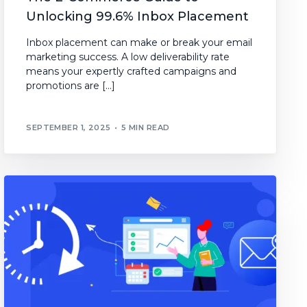
Unlocking 99.6% Inbox Placement
Inbox placement can make or break your email
marketing success. A low deliverability rate
means your expertly crafted campaigns and
promotions are […]
SEPTEMBER 1, 2025
5 MIN READ