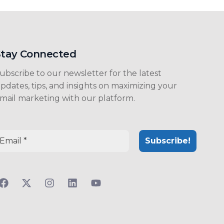
Stay Connected
ubscribe to our newsletter for the latest
pdates, tips, and insights on maximizing your
mail marketing with our platform.