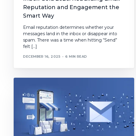
Reputation and Engagement the
Smart Way
Email reputation determines whether your
messages land in the inbox or disappear into
spam. There was a time when hitting “Send”
felt […]
DECEMBER 16, 2025
6 MIN READ