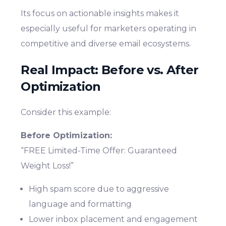
Its focus on actionable insights makes it
especially useful for marketers operating in
competitive and diverse email ecosystems.
Real Impact: Before vs. After
Optimization
Consider this example:
Before Optimization:
“FREE Limited-Time Offer: Guaranteed
Weight Loss!”
High spam score due to aggressive
language and formatting
Lower inbox placement and engagement