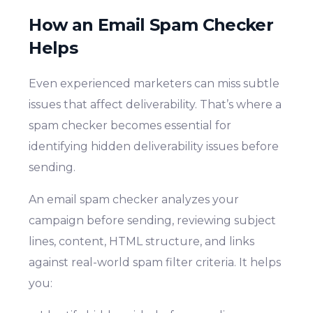
How an Email Spam Checker
Helps
Even experienced marketers can miss subtle
issues that affect deliverability. That’s where a
spam checker becomes essential for
identifying hidden deliverability issues before
sending.
An email spam checker analyzes your
campaign before sending, reviewing subject
lines, content, HTML structure, and links
against real-world spam filter criteria. It helps
you: