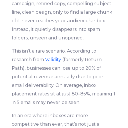
campaign, refined copy, compelling subject
line, clean design, only to find a large chunk
of it never reaches your audience’s inbox.
Instead, it quietly disappears into spam
folders, unseen and unopened.
This isn’t a rare scenario. According to
research from
Validity
(formerly Return
Path), businesses can lose up to 20% of
potential revenue annually due to poor
email deliverability. On average, inbox
placement rates sit at just 80–85%, meaning 1
in 5 emails may never be seen.
In an era where inboxes are more
competitive than ever, that’s not just a