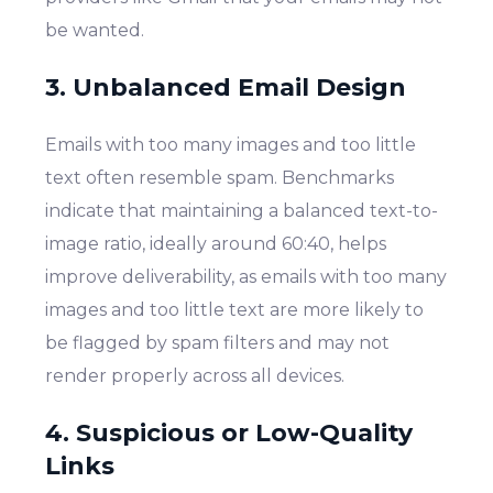
be wanted.
3. Unbalanced Email Design
Emails with too many images and too little
text often resemble spam. Benchmarks
indicate that maintaining a balanced text-to-
image ratio, ideally around 60:40, helps
improve deliverability, as emails with too many
images and too little text are more likely to
be flagged by spam filters and may not
render properly across all devices.
4. Suspicious or Low-Quality
Links