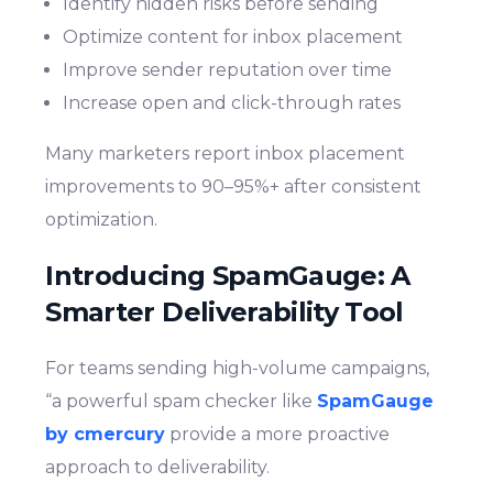
Identify hidden risks before sending
Optimize content for inbox placement
Improve sender reputation over time
Increase open and click-through rates
Many marketers report inbox placement
improvements to 90–95%+ after consistent
optimization.
Introducing SpamGauge: A
Smarter Deliverability Tool
For teams sending high-volume campaigns,
“a powerful spam checker like
SpamGauge
by cmercury
provide a more proactive
approach to deliverability.