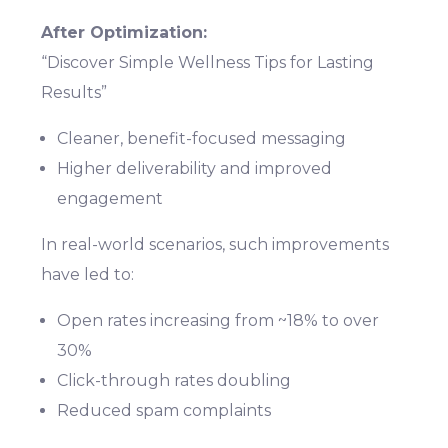
After Optimization:
“Discover Simple Wellness Tips for Lasting
Results”
Cleaner, benefit-focused messaging
Higher deliverability and improved
engagement
In real-world scenarios, such improvements
have led to:
Open rates increasing from ~18% to over
30%
Click-through rates doubling
Reduced spam complaints