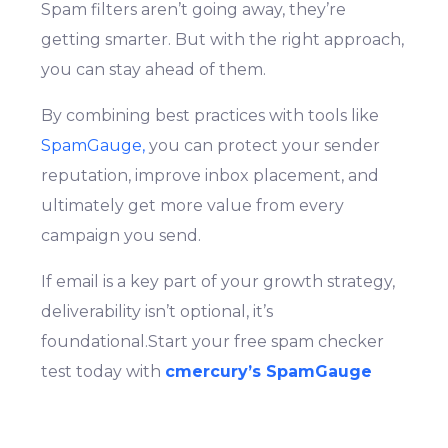
Spam filters aren’t going away, they’re
getting smarter. But with the right approach,
you can stay ahead of them.
By combining best practices with tools like
SpamGauge,
you can protect your sender
reputation, improve inbox placement, and
ultimately get more value from every
campaign you send.
If email is a key part of your growth strategy,
deliverability isn’t optional, it’s
Login
Signup
foundational.Start your free spam checker
test today with
cmercury’s SpamGauge
and take full control of your email
performance, improve deliverability, and