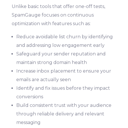
Unlike basic tools that offer one-off tests,
SpamGauge focuses on continuous
optimization with features such as:
Reduce avoidable list churn by identifying
and addressing low engagement early
Safeguard your sender reputation and
maintain strong domain health
Increase inbox placement to ensure your
emails are actually seen
Identify and fix issues before they impact
conversions
Build consistent trust with your audience
through reliable delivery and relevant
messaging