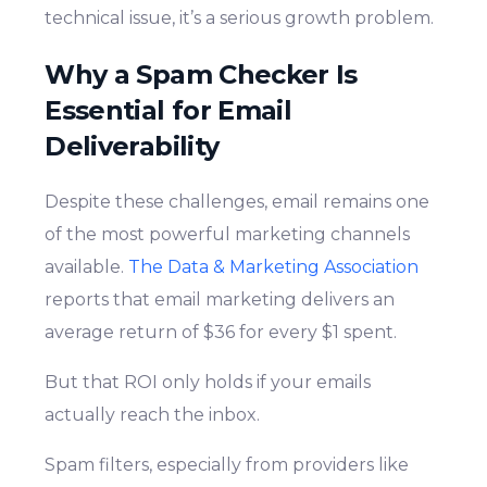
technical issue, it’s a serious growth problem.
Why a Spam Checker Is
Essential for Email
Deliverability
Despite these challenges, email remains one
of the most powerful marketing channels
available.
The Data & Marketing Association
reports that email marketing delivers an
average return of $36 for every $1 spent.
But that ROI only holds if your emails
actually reach the inbox.
Spam filters, especially from providers like