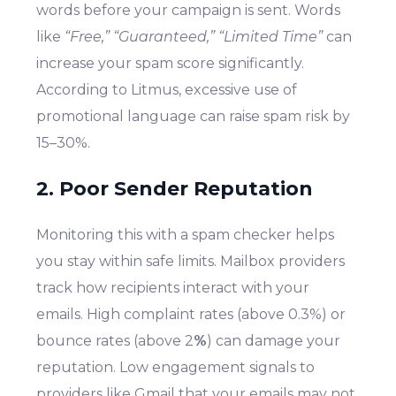
words before your campaign is sent. Words
like
“Free,” “Guaranteed,” “Limited Time”
can
increase your spam score significantly.
According to Litmus, excessive use of
promotional language can raise spam risk by
15–30%.
2. Poor Sender Reputation
Monitoring this with a spam checker helps
you stay within safe limits. Mailbox providers
track how recipients interact with your
emails. High complaint rates (above 0.3%) or
bounce rates (above 2
%
) can damage your
reputation. Low engagement signals to
providers like Gmail that your emails may not