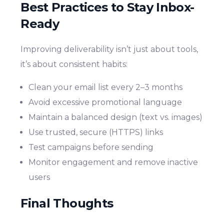
Best Practices to Stay Inbox-
Ready
Improving deliverability isn’t just about tools,
it’s about consistent habits:
Clean your email list every 2–3 months
Avoid excessive promotional language
Maintain a balanced design (text vs. images)
Use trusted, secure (HTTPS) links
Test campaigns before sending
Monitor engagement and remove inactive
users
Final Thoughts