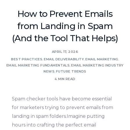
How to Prevent Emails
from Landing in Spam
(And the Tool That Helps)
APRIL 17, 2026
BEST PRACTICES
,
EMAIL DELIVERABILITY
,
EMAIL MARKETING
,
EMAIL MARKETING FUNDAMENTALS
,
EMAIL MARKETING INDUSTRY
NEWS
,
FUTURE TRENDS
4 MIN READ
Spam checker tools have become essential
for marketers trying to prevent emails from
landing in spam folders.Imagine putting
hours into crafting the perfect email