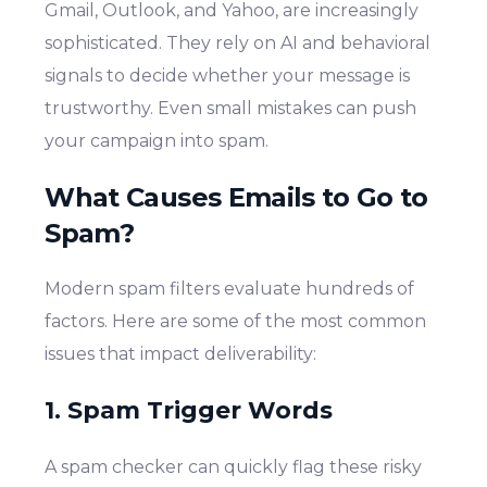
Gmail, Outlook, and Yahoo, are increasingly
sophisticated. They rely on AI and behavioral
signals to decide whether your message is
trustworthy. Even small mistakes can push
your campaign into spam.
What Causes Emails to Go to
Spam?
Modern spam filters evaluate hundreds of
factors. Here are some of the most common
issues that impact deliverability:
1. Spam Trigger Words
A spam checker can quickly flag these risky