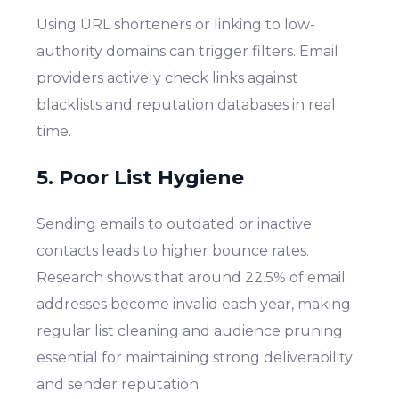
Using URL shorteners or linking to low-
authority domains can trigger filters. Email
providers actively check links against
blacklists and reputation databases in real
time.
5. Poor List Hygiene
Sending emails to outdated or inactive
contacts leads to higher bounce rates.
Research shows that around 22.5% of email
addresses become invalid each year, making
regular list cleaning and audience pruning
essential for maintaining strong deliverability
and sender reputation.