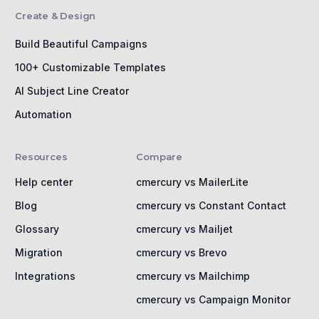
Create & Design
Build Beautiful Campaigns
100+ Customizable Templates
AI Subject Line Creator
Automation
Resources
Compare
Help center
cmercury vs MailerLite
Blog
cmercury vs Constant Contact
Glossary
cmercury vs Mailjet
Migration
cmercury vs Brevo
Integrations
cmercury vs Mailchimp
cmercury vs Campaign Monitor