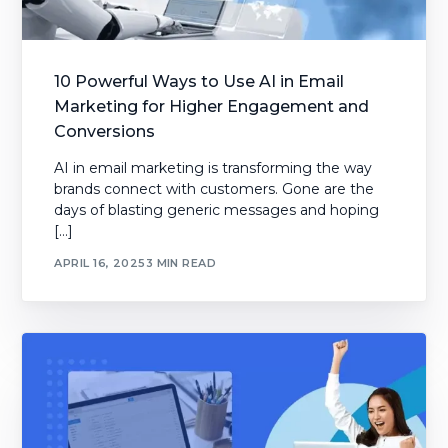
10 Powerful Ways to Use AI in Email
Marketing for Higher Engagement and
Conversions
AI in email marketing is transforming the way
brands connect with customers. Gone are the
days of blasting generic messages and hoping
[…]
APRIL 16, 2025
3 MIN READ