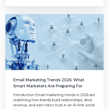
Email Marketing Trends 2026: What
Smart Marketers Are Preparing For
Introduction Email marketing trends in 2026 are
redefining how brands build relationships, drive
revenue, and earn inbox trust in an AI-first world.