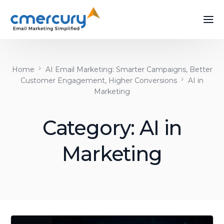
Home
AI Email Marketing: Smarter Campaigns, Better
Customer Engagement, Higher Conversions
AI in
Marketing
Category:
AI in
Marketing