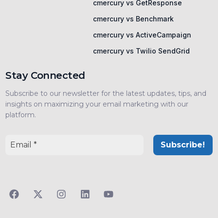
cmercury vs GetResponse
cmercury vs Benchmark
cmercury vs ActiveCampaign
cmercury vs Twilio SendGrid
Stay Connected
Subscribe to our newsletter for the latest updates, tips, and
insights on maximizing your email marketing with our
platform.