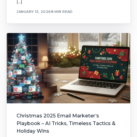
[…]
JANUARY 13, 2026
8 MIN READ
Christmas 2025 Email Marketer’s
Playbook – AI Tricks, Timeless Tactics &
Holiday Wins