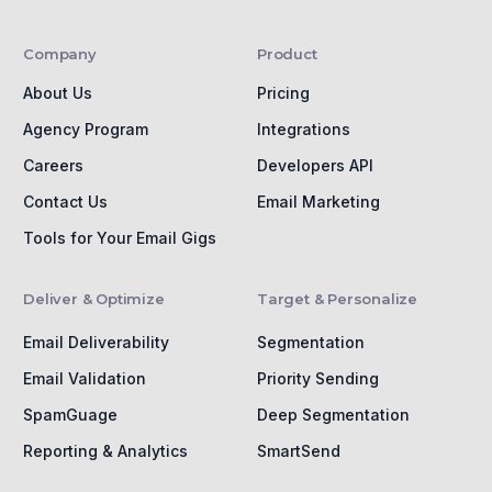
Company
Product
About Us
Pricing
Agency Program
Integrations
Careers
Developers API
Contact Us
Email Marketing
Tools for Your Email Gigs
Deliver & Optimize
Target & Personalize
Email Deliverability
Segmentation
Email Validation
Priority Sending
SpamGuage
Deep Segmentation
Reporting & Analytics
SmartSend