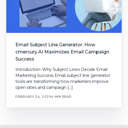
Email Subject Line Generator: How
cmercury AI Maximizes Email Campaign
Success
Introduction: Why Subject Lines Decide Email
Marketing Success Email subject line generator
tools are transforming how marketers improve
open rates and campaign […]
FEBRUARY 24, 2025
4 MIN READ