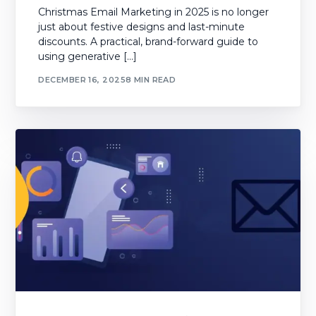
Christmas Email Marketing in 2025 is no longer
just about festive designs and last-minute
discounts. A practical, brand-forward guide to
using generative […]
DECEMBER 16, 2025
8 MIN READ