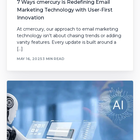
7 Ways cmercury is Redefining Email
Marketing Technology with User-First
Innovation
At cmercury, our approach to email marketing
technology isn’t about chasing trends or adding
vanity features. Every update is built around a
[…]
MAY 16, 2025
3 MIN READ