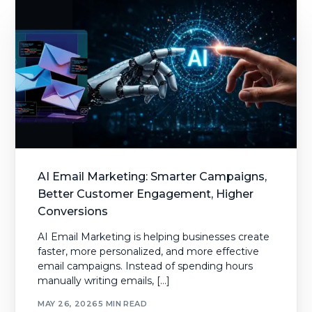
AI Email Marketing: Smarter Campaigns,
Better Customer Engagement, Higher
Conversions
AI Email Marketing is helping businesses create
faster, more personalized, and more effective
email campaigns. Instead of spending hours
manually writing emails, […]
MAY 26, 2026
5 MIN READ