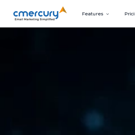
Features
Pric
Email Marketing
Create, send, and optimize impactful email
campaigns with ease.
Create & Design
Target & Pe
Craft ‘out-of-the-box’ emails recipients
Guaranteed upli
can’t wait to open.
campaigns via p
Build Beautiful Campaigns
Segmenta
100+ Customizable Templates
Priority S