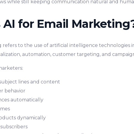
ws while still keeping communication natural and hum
 AI for Email Marketing
 refers to the use of artificial intelligence technologies
alization, automation, customer targeting, and campai
marketers:
subject lines and content
r behavior
ces automatically
imes
ducts dynamically
e subscribers