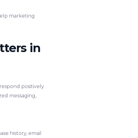
 help marketing
ters in
respond positively
ized messaging,
se history, email