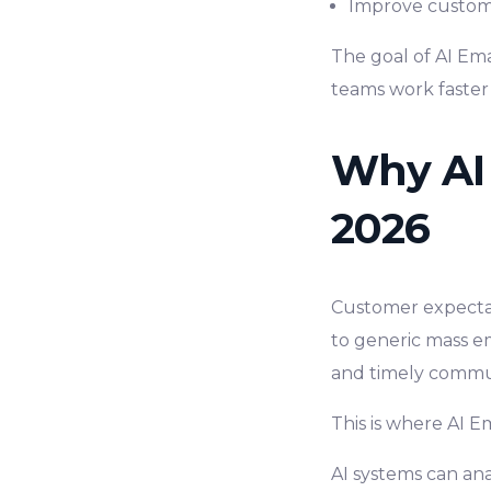
Improve custom
The goal of AI Ema
teams work faster
Why AI 
2026
Customer expectat
to generic mass e
and timely commu
This is where AI 
AI systems can ana