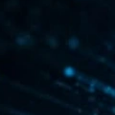
AI Subject Line Creator
Deep Seg
Automation
SmartSen