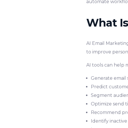
automate workflo
What Is
AI Email Marketing
to improve person
AI tools can help 
Generate email 
Predict custome
Segment audien
Optimize send t
Recommend pro
Identify inactiv