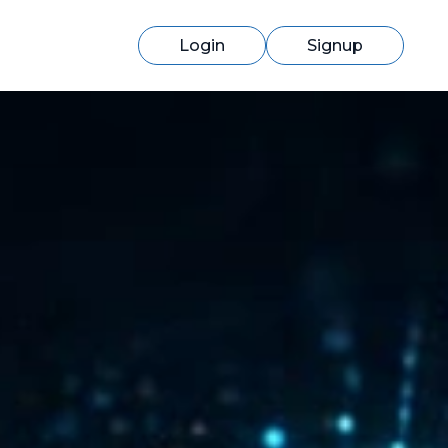
Login
Signup
Switching to cmercury?
Discover how easy migration can be
with our expert support.
Learn More