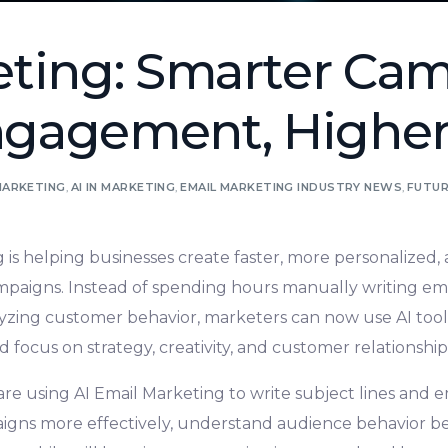
eting: Smarter Cam
gagement, Higher
MARKETING
,
AI IN MARKETING
,
EMAIL MARKETING INDUSTRY NEWS
,
FUTUR
 is helping businesses create faster, more personalized
ampaigns. Instead of spending hours manually writing em
lyzing customer behavior, marketers can now use AI too
d focus on strategy, creativity, and customer relationship
re using AI Email Marketing to write subject lines and em
igns more effectively, understand audience behavior be