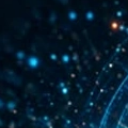
mentation
SpamGuage
d
Reporting & Analytics