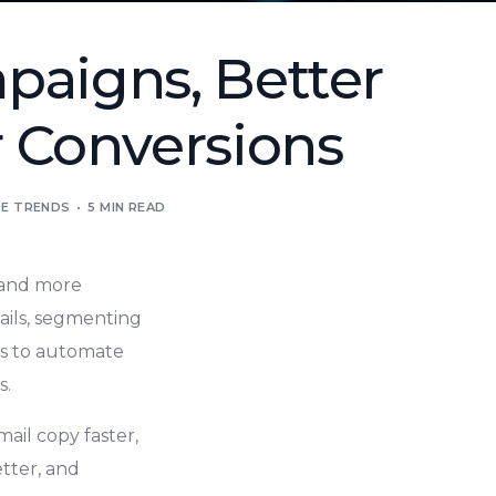
paigns, Better
 Conversions
E TRENDS
5 MIN READ
, and more
ails, segmenting
ls to automate
s.
ail copy faster,
tter, and