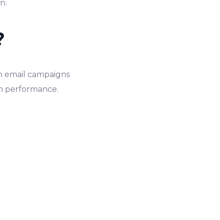
an.
?
 in email campaigns
gn performance.