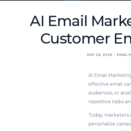
AI Email Mark
Customer En
MAY 26, 2026
EMAIL 
AI Email Marketing
effective email c
audiences, or ana
repetitive tasks an
Today, marketers a
personalize campa