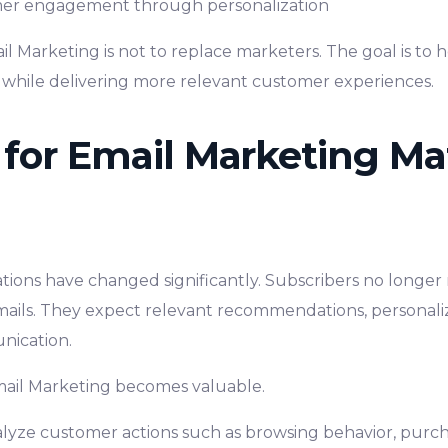
er engagement through personalization
il Marketing is not to replace marketers. The goal is to
 while delivering more relevant customer experiences.
for Email Marketing Mat
ions have changed significantly. Subscribers no longer 
mails. They expect relevant recommendations, personal
nication.
Email Marketing becomes valuable.
lyze customer actions such as browsing behavior, purcha