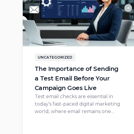
UNCATEGORIZED
The Importance of Sending
a Test Email Before Your
Campaign Goes Live
Test email checks are essential in
today’s fast-paced digital marketing
world, where email remains one…