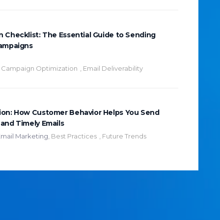
 Checklist: The Essential Guide to Sending
Campaigns
,
Campaign Optimization
,
Email Deliverability
ion: How Customer Behavior Helps You Send
and Timely Emails
mail Marketing
,
Best Practices
,
Future Trends