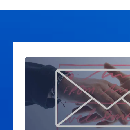
AI Subject Line Creator
Deep Seg
Automation
SmartSen