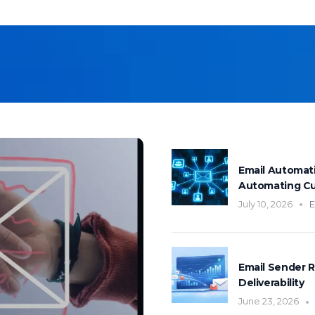
mentation
SpamGuage
d
Reporting & Analytics
Email Automat
Automating C
July 10, 2026
E
Email Sender R
Deliverability
June 23, 2026