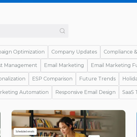
aign Optimization
Company Updates
Compliance &
ist Management
Email Marketing
Email Marketing 
onalization
ESP Comparison
Future Trends
Holid
rketing Automation
Responsive Email Design
SaaS 