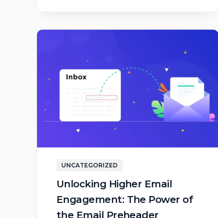
UNCATEGORIZED
Unlocking Higher Email
Engagement: The Power of
the Email Preheader