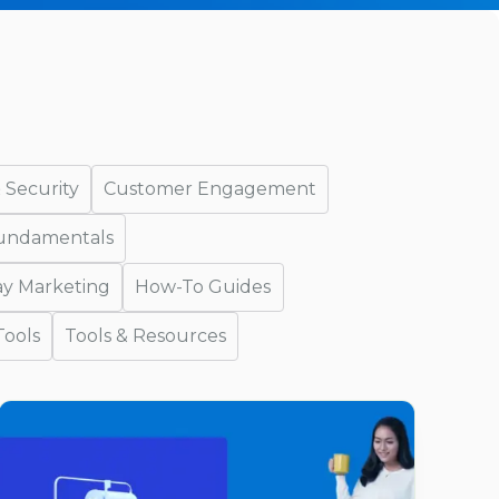
 Security
Customer Engagement
Fundamentals
ay Marketing
How-To Guides
Tools
Tools & Resources