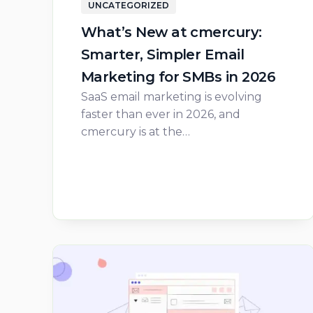
UNCATEGORIZED
What’s New at cmercury:
Smarter, Simpler Email
Marketing for SMBs in 2026
SaaS email marketing is evolving
faster than ever in 2026, and
cmercury is at the…