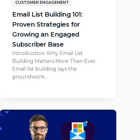
CUSTOMER ENGAGEMENT
Email List Building 101:
Proven Strategies for
Growing an Engaged
Subscriber Base
Introduction: Why Email List
Building Matters More Than Ever
Email list building lays the
groundwork…