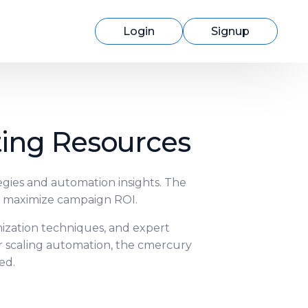
Login
Signup
ting Resources
Switching to cmercury?
egies and automation insights. The
d maximize campaign ROI.
Discover how easy migration can be
with our expert support.
mization techniques, and expert
r scaling automation, the cmercury
ed.
Learn More