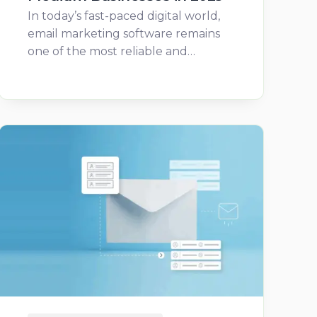
In today’s fast-paced digital world,
email marketing software remains
one of the most reliable and…