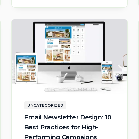
UNCATEGORIZED
Email Newsletter Design: 10
Best Practices for High-
Performing Campaigns