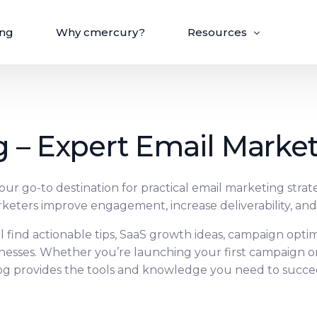
ing
Why cmercury?
Resources
Blog
Email API
Help Center
 – Expert Email Marke
Integrate, automate, and scale with cmercury’s
Case Studies
developer-friendly API.
Integrations
r go-to destination for practical email marketing strat
keters improve engagement, increase deliverability, an
rsonalize
Deliver & Optimize
ll find actionable tips, SaaS growth ideas, campaign opti
ft for your email
Get your emails where they belong,
recision targeting.
and see what truly matters.
inesses. Whether you’re launching your first campaign o
og provides the tools and knowledge you need to succe
tion
Email Deliverability
ending
Email Validation