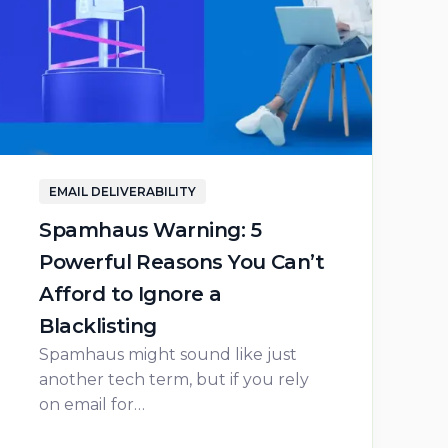
EMAIL DELIVERABILITY
Spamhaus Warning: 5
Powerful Reasons You Can’t
Afford to Ignore a
Blacklisting
Spamhaus might sound like just
another tech term, but if you rely
on email for…