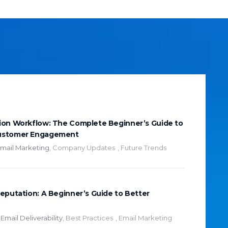
ion Workflow: The Complete Beginner’s Guide to
ustomer Engagement
mail Marketing
,
Company Updates
,
Future Trends
eputation: A Beginner’s Guide to Better
Email Deliverability
,
Best Practices
,
Email Marketing