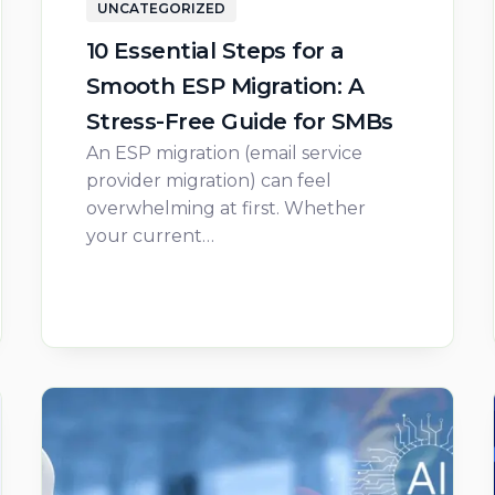
UNCATEGORIZED
10 Essential Steps for a
Smooth ESP Migration: A
Stress-Free Guide for SMBs
An ESP migration (email service
provider migration) can feel
overwhelming at first. Whether
your current…