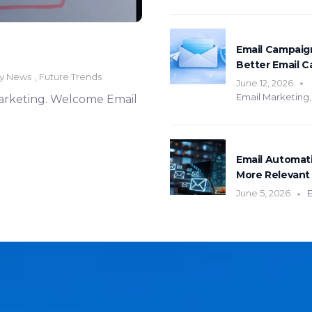
Email Campaign
Better Email 
ry News
,
Future Trends
June 12, 2026
Email Marketing
 marketing. Welcome Email
Email Automat
More Relevant 
June 5, 2026
E