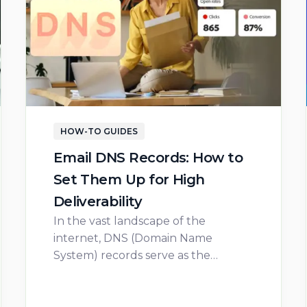
HOW-TO GUIDES
Email DNS Records: How to
Set Them Up for High
Deliverability
In the vast landscape of the
internet, DNS (Domain Name
System) records serve as the…