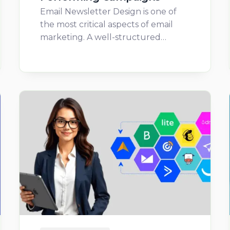
Email Newsletter Design is one of
the most critical aspects of email
marketing. A well-structured…