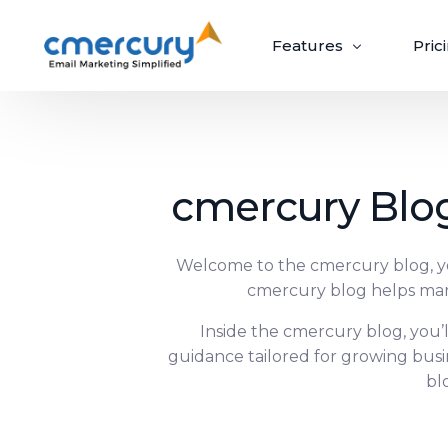
Features
Pric
Email Marketing
cmercury Blog
Create, send, and optimize impactful email
campaigns with ease.
Welcome to the cmercury blog, you
cmercury blog helps mar
Create & Design
Target & Pe
Craft ‘out-of-the-box’ emails recipients
Inside the cmercury blog, you’
Guaranteed upli
can’t wait to open.
campaigns via p
guidance tailored for growing bus
bl
Build Beautiful Campaigns
Segmenta
100+ Customizable Templates
Priority S