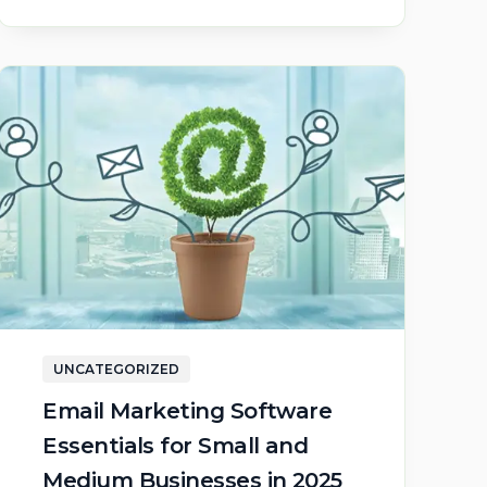
UNCATEGORIZED
Email Marketing Software
Essentials for Small and
Medium Businesses in 2025