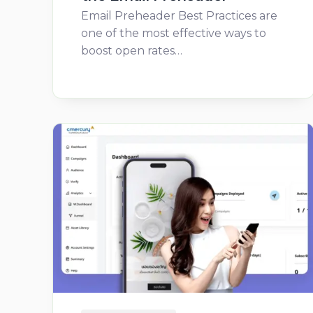
Email Preheader Best Practices are
one of the most effective ways to
boost open rates…