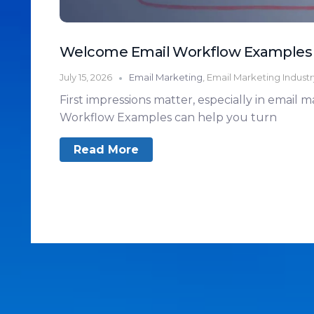
Welcome Email Workflow Examples
July 15, 2026
Email Marketing
,
Email Marketing Indust
First impressions matter, especially in email
Workflow Examples can help you turn
Read More