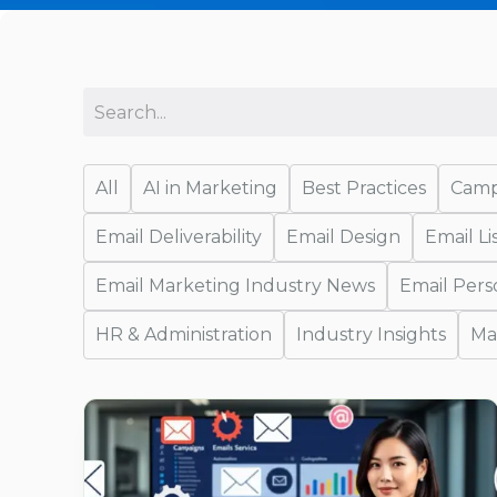
All
AI in Marketing
Best Practices
Camp
Email Deliverability
Email Design
Email L
Email Marketing Industry News
Email Pers
HR & Administration
Industry Insights
Ma