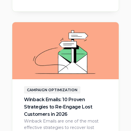
CAMPAIGN OPTIMIZATION
Winback Emails: 10 Proven
Strategies to Re-Engage Lost
Customers in 2026
Winback Emails are one of the most
effective strategies to recover lost