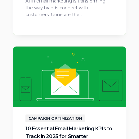
AI in email marketing is transforming
the way brands connect with
customers. Gone are the…
CAMPAIGN OPTIMIZATION
10 Essential Email Marketing KPIs to
Track in 2025 for Smarter