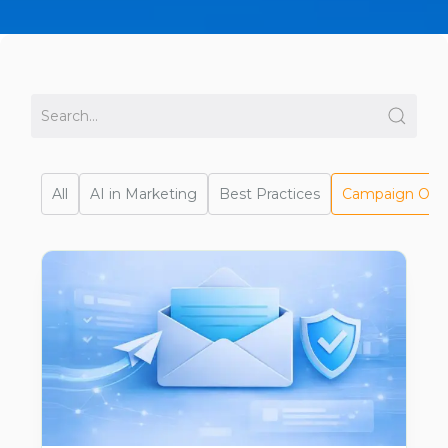
All
AI in Marketing
Best Practices
Campaign Opti