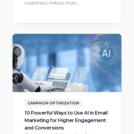
customers, reduce churn,…
CAMPAIGN OPTIMIZATION
10 Powerful Ways to Use AI in Email
Marketing for Higher Engagement
and Conversions