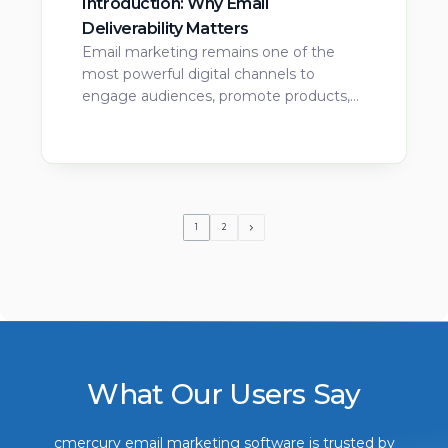
Introduction: Why Email
Deliverability Matters
Email marketing remains one of the
most powerful digital channels to
engage audiences, promote products,…
1
2
What Our Users Say
cmercury email marketing software is trusted by