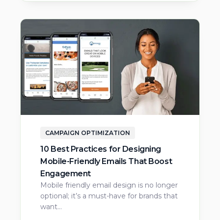
CAMPAIGN OPTIMIZATION
10 Best Practices for Designing
Mobile-Friendly Emails That Boost
Engagement
Mobile friendly email design is no longer
optional; it’s a must-have for brands that
want…