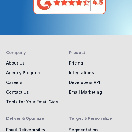
Company
Product
About Us
Pricing
Agency Program
Integrations
Careers
Developers API
Contact Us
Email Marketing
Tools for Your Email Gigs
Deliver & Optimize
Target & Personalize
Email Deliverability
Segmentation