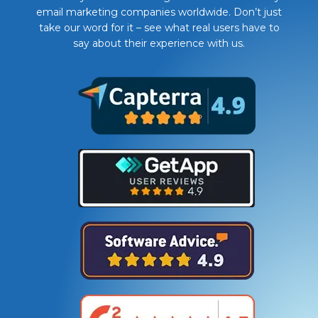
email marketing companies worldwide. Don’t just
take our word for it – see what real users have to
say about their experience with us.