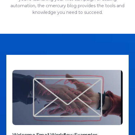
automation, the cmercury blog provides the tools and
knowledge you need to succeed.