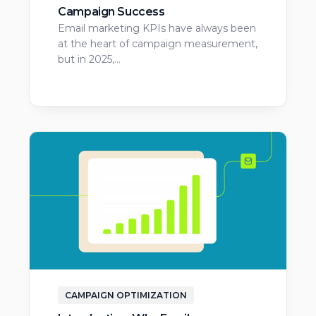
Campaign Success
Email marketing KPIs have always been
at the heart of campaign measurement,
but in 2025,…
CAMPAIGN OPTIMIZATION