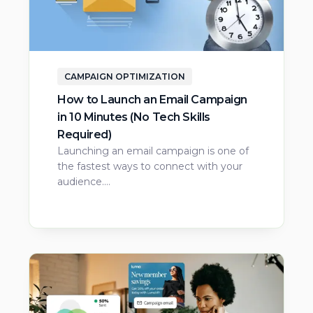
CAMPAIGN OPTIMIZATION
How to Launch an Email Campaign
in 10 Minutes (No Tech Skills
Required)
Launching an email campaign is one of
the fastest ways to connect with your
audience.…