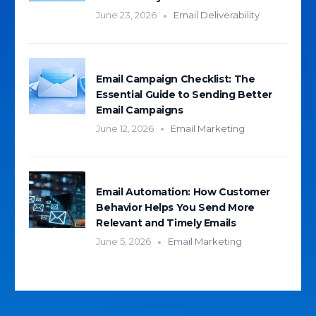
June 23, 2026
Email Deliverability
Email Campaign Checklist: The
Essential Guide to Sending Better
Email Campaigns
June 12, 2026
Email Marketing
Email Automation: How Customer
Behavior Helps You Send More
Relevant and Timely Emails
June 5, 2026
Email Marketing