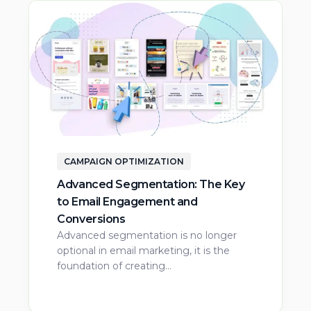
CAMPAIGN OPTIMIZATION
Advanced Segmentation: The Key
to Email Engagement and
Conversions
Advanced segmentation is no longer
optional in email marketing, it is the
foundation of creating…