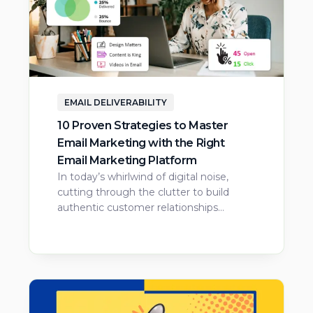
EMAIL DELIVERABILITY
10 Proven Strategies to Master
Email Marketing with the Right
Email Marketing Platform
In today’s whirlwind of digital noise,
cutting through the clutter to build
authentic customer relationships…