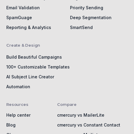
Email Validation
Priority Sending
SpamGuage
Deep Segmentation
Reporting & Analytics
SmartSend
Create & Design
Build Beautiful Campaigns
100+ Customizable Templates
AI Subject Line Creator
Automation
Resources
Compare
Help center
cmercury vs MailerLite
Blog
cmercury vs Constant Contact