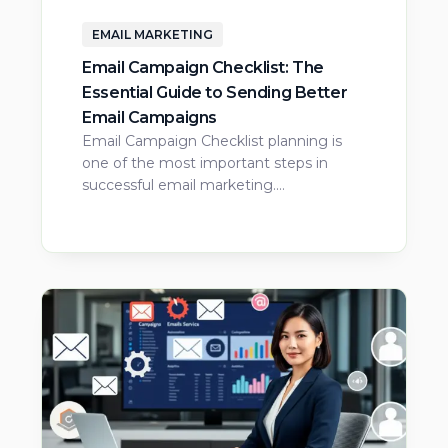
EMAIL MARKETING
Email Campaign Checklist: The
Essential Guide to Sending Better
Email Campaigns
Email Campaign Checklist planning is
one of the most important steps in
successful email marketing.…