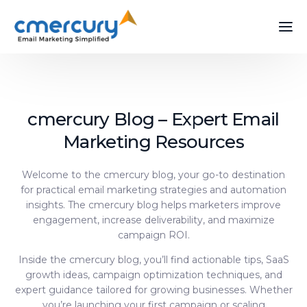
cmercury Blog – Expert Email
Marketing Resources
Welcome to the cmercury blog, your go-to destination
for practical email marketing strategies and automation
insights. The cmercury blog helps marketers improve
engagement, increase deliverability, and maximize
campaign ROI.
Inside the cmercury blog, you’ll find actionable tips, SaaS
growth ideas, campaign optimization techniques, and
expert guidance tailored for growing businesses. Whether
you’re launching your first campaign or scaling