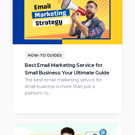
HOW-TO GUIDES
Best Email Marketing Service for
Small Business: Your Ultimate Guide
The best email marketing service for
small business is more than just a
platform to…