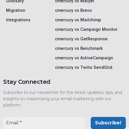
Glossary
cmercury vs Mailjet
Migration
cmercury vs Brevo
Integrations
cmercury vs Mailchimp
cmercury vs Campaign Monitor
cmercury vs GetResponse
cmercury vs Benchmark
cmercury vs ActiveCampaign
cmercury vs Twilio SendGrid
Stay Connected
Subscribe to our newsletter for the latest updates, tips, and
insights on maximizing your email marketing with our
platform.