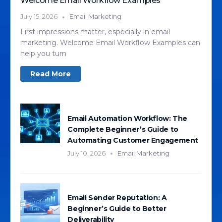
Welcome Email Workflow Examples
July 15, 2026
Email Marketing
First impressions matter, especially in email
marketing. Welcome Email Workflow Examples can
help you turn
Read More
Email Automation Workflow: The
Complete Beginner’s Guide to
Automating Customer Engagement
July 10, 2026
Email Marketing
Email Sender Reputation: A
Beginner’s Guide to Better
Deliverability