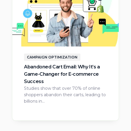
CAMPAIGN OPTIMIZATION
Abandoned Cart Email: Why It’s a
Game-Changer for E-commerce
Success
Studies show that over 70% of online
shoppers abandon their carts, leading to
billions in…