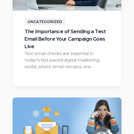
UNCATEGORIZED
The Importance of Sending a Test
Email Before Your Campaign Goes
Live
Test email checks are essential in
today’s fast-paced digital marketing
world, where email remains one…