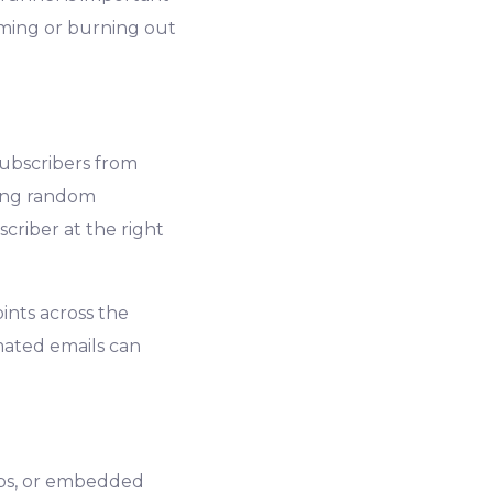
ming or burning out
subscribers from
ting random
criber at the right
nts across the
ated emails can
ups, or embedded