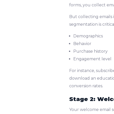
forms, you collect emai
But collecting emails 
segmentation is critic
Demographics
Behavior
Purchase history
Engagement level
For instance, subscri
download an education
conversion rates.
Stage 2: Welc
Your welcome email se