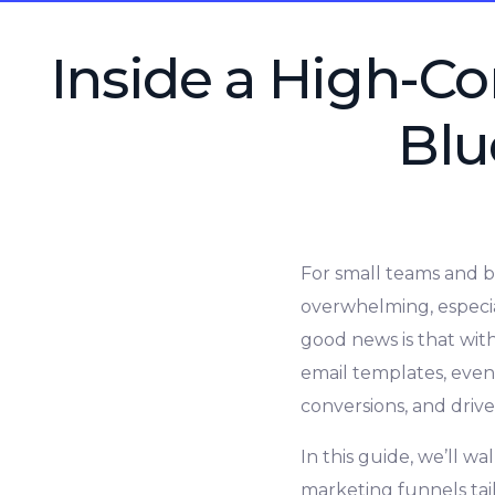
Inside a High-Co
Blu
For small teams and b
overwhelming, especia
good news is that wit
email templates, even
conversions, and dri
In this guide, we’ll w
marketing funnels tail