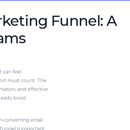
rketing Funnel: A
eams
t can feel
fort must count. The
mation, and effective
leads, boost
gh-converting email
 funnel is important