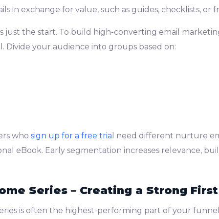
ls in exchange for value, such as guides, checklists, or fre
is just the start. To build high-converting email marketin
al. Divide your audience into groups based on:
bers who
sign up for a free trial
need different nurture e
al eBook. Early segmentation increases relevance, build
ome Series – Creating a Strong Firs
ries is often the highest-performing part of your funnel