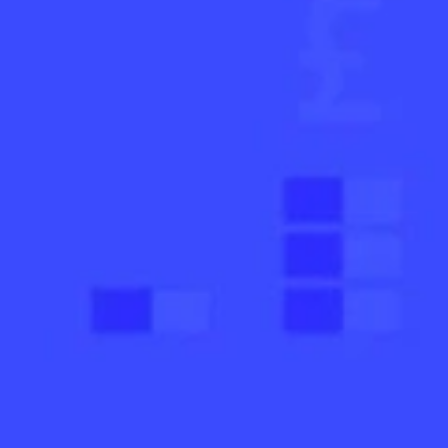
AI Subject Line Creator
Deep Seg
Automation
SmartSen