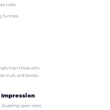
e trials.
g funnels,
mails than those who
s trust, and boosts
t Impression
, boasting open rates