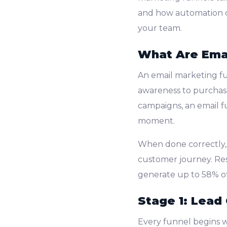
and how automation c
your team.
What Are Emai
An email marketing fu
awareness to purchase
campaigns, an email f
moment.
When done correctly,
customer journey. R
generate up to 58% of
Stage 1: Lead
Every funnel begins 