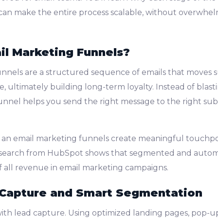
an make the entire process scalable, without overwhel
l Marketing Funnels?
nnels are a structured sequence of emails that moves 
, ultimately building long-term loyalty. Instead of blas
unnel helps you send the right message to the right subs
 an email marketing funnels create meaningful touchpoi
esearch from HubSpot shows that segmented and autom
 all revenue in email marketing campaigns.
 Capture and Smart Segmentation
with lead capture. Using optimized landing pages, pop-