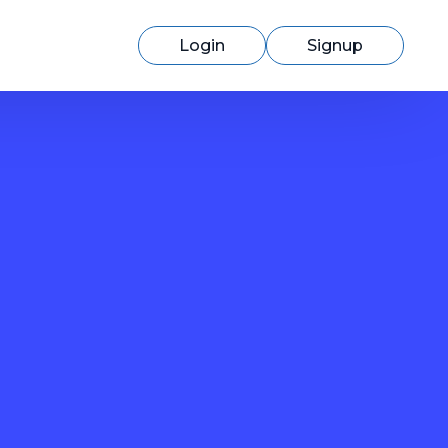
Login
Signup
Switching to cmercury?
Discover how easy migration can be
with our expert support.
Learn More