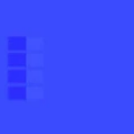
mentation
SpamGuage
d
Reporting & Analytics