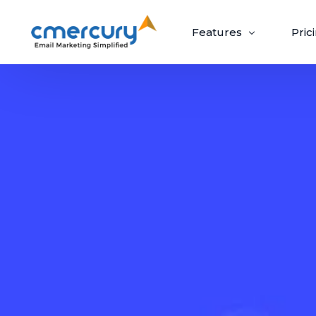
Features
Pric
Email Marketing
Create, send, and optimize impactful email
campaigns with ease.
Create & Design
Target & Pe
Craft ‘out-of-the-box’ emails recipients
Guaranteed upli
can’t wait to open.
campaigns via p
Build Beautiful Campaigns
Segmenta
100+ Customizable Templates
Priority S