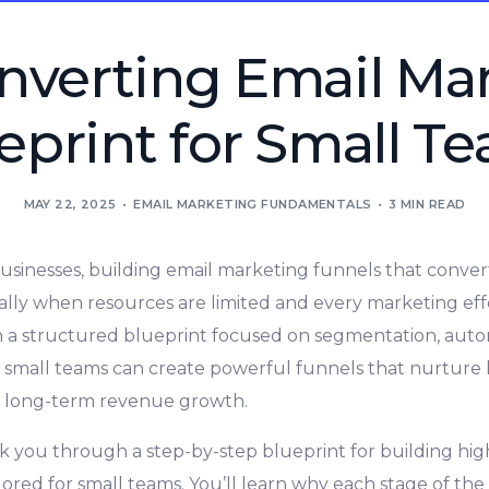
nverting Email Ma
eprint for Small T
MAY 22, 2025
EMAIL MARKETING FUNDAMENTALS
3 MIN READ
usinesses, building email marketing funnels that conver
lly when resources are limited and every marketing ef
h a structured blueprint focused on segmentation, auto
 small teams can create powerful funnels that nurture 
ve long-term revenue growth.
alk you through a step-by-step blueprint for building hi
ored for small teams. You’ll learn why each stage of the