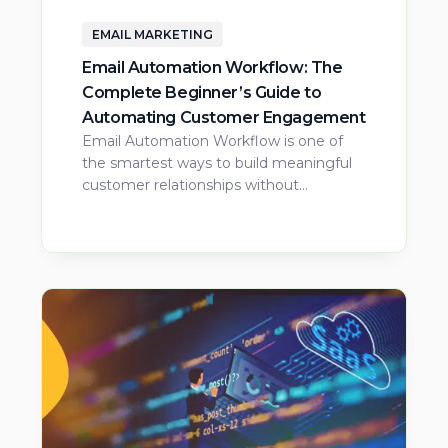
EMAIL MARKETING
Email Automation Workflow: The
Complete Beginner’s Guide to
Automating Customer Engagement
Email Automation Workflow is one of
the smartest ways to build meaningful
customer relationships without…