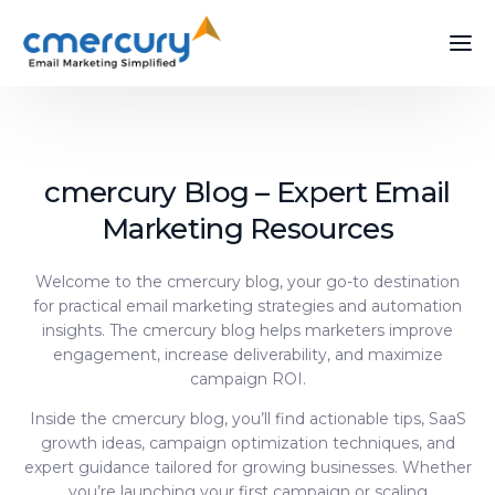
cmercury Blog – Expert Email
Marketing Resources
Welcome to the cmercury blog, your go-to destination
for practical email marketing strategies and automation
insights. The cmercury blog helps marketers improve
engagement, increase deliverability, and maximize
campaign ROI.
Inside the cmercury blog, you’ll find actionable tips, SaaS
growth ideas, campaign optimization techniques, and
expert guidance tailored for growing businesses. Whether
you’re launching your first campaign or scaling