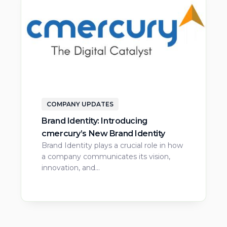
COMPANY UPDATES
Brand Identity: Introducing
cmercury’s New Brand Identity
Brand Identity plays a crucial role in how
a company communicates its vision,
innovation, and…