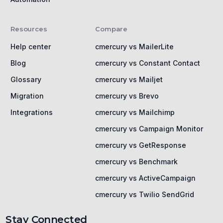
Resources
Compare
Help center
cmercury vs MailerLite
Blog
cmercury vs Constant Contact
Glossary
cmercury vs Mailjet
Migration
cmercury vs Brevo
Integrations
cmercury vs Mailchimp
cmercury vs Campaign Monitor
cmercury vs GetResponse
cmercury vs Benchmark
cmercury vs ActiveCampaign
cmercury vs Twilio SendGrid
Stay Connected