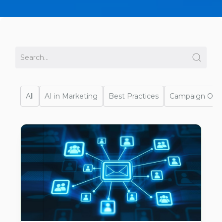
All
AI in Marketing
Best Practices
Campaign Opti