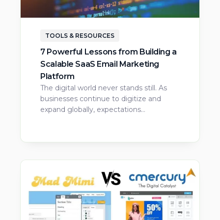
TOOLS & RESOURCES
7 Powerful Lessons from Building a
Scalable SaaS Email Marketing
Platform
The digital world never stands still. As
businesses continue to digitize and
expand globally, expectations…