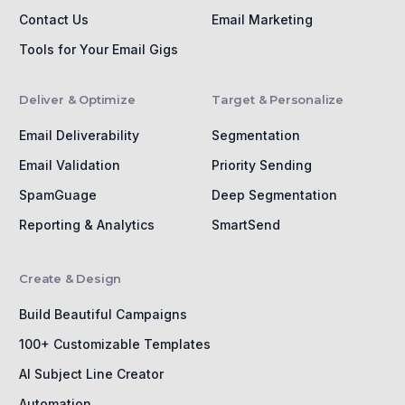
Contact Us
Email Marketing
Tools for Your Email Gigs
Deliver & Optimize
Target & Personalize
Email Deliverability
Segmentation
Email Validation
Priority Sending
SpamGuage
Deep Segmentation
Reporting & Analytics
SmartSend
Create & Design
Build Beautiful Campaigns
100+ Customizable Templates
AI Subject Line Creator
Automation