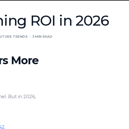
ing ROI in 2026
UTURE TRENDS
3 MIN READ
rs More
el. But in 2026,
42.