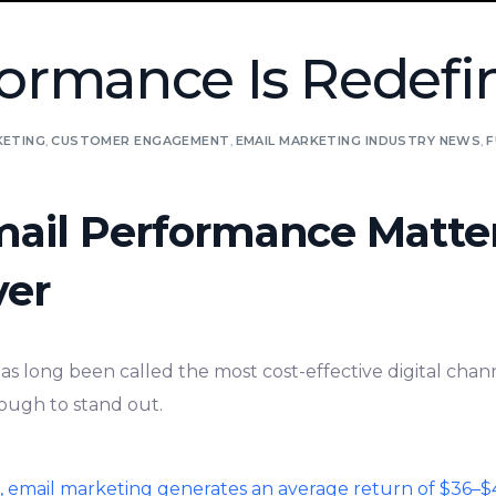
ormance Is Redefin
KETING
,
CUSTOMER ENGAGEMENT
,
EMAIL MARKETING INDUSTRY NEWS
,
F
ail Performance Matte
ver
s long been called the most cost-effective digital chann
nough to stand out.
t, email marketing generates an average return of $36–$