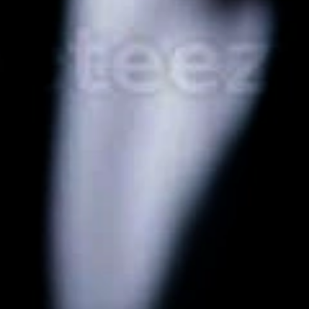
mentation
SpamGuage
d
Reporting & Analytics