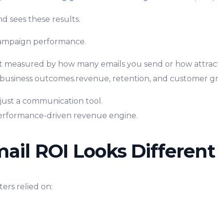
nd sees these results.
campaign performance.
’t measured by how many emails you send or how attractiv
business outcomes.revenue, retention, and customer g
 just a communication tool.
erformance-driven revenue engine.
il ROI Looks Different
ters relied on: