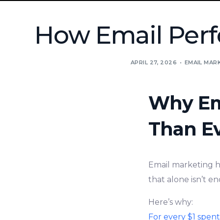
How Email Perf
APRIL 27, 2026
EMAIL MAR
Why Em
Than E
Email marketing ha
that alone isn’t e
Here’s why:
For every $1 spen