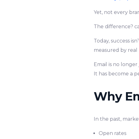
Yet, not every bra
The difference? 
Today, success isn
measured by real 
Email is no longer
It has become a p
Why Ema
In the past, marke
Open rates