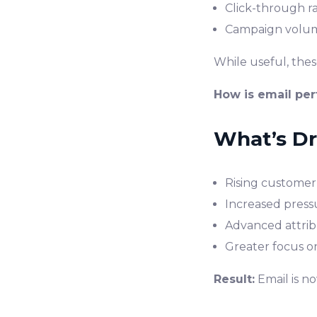
Click-through r
Campaign volu
While useful, the
How is email pe
What’s Dri
Rising customer 
Increased press
Advanced attribu
Greater focus o
Result:
Email is n