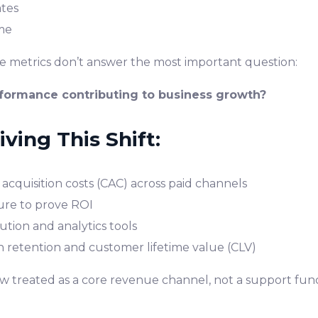
ates
me
se metrics don’t answer the most important question:
rformance contributing to business growth?
ving This Shift:
acquisition costs (CAC) across paid channels
ure to prove ROI
tion and analytics tools
n retention and customer lifetime value (CLV)
ow treated as a core revenue channel, not a support func