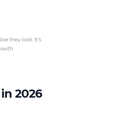
e they look. It’s
rowth.
 in 2026