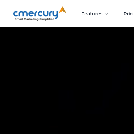
Features
Pric
Email Marketing
Create, send, and optimize impactful email
campaigns with ease.
Create & Design
Target & Pe
Craft ‘out-of-the-box’ emails recipients
Guaranteed upli
can’t wait to open.
campaigns via p
Build Beautiful Campaigns
Segmenta
100+ Customizable Templates
Priority S