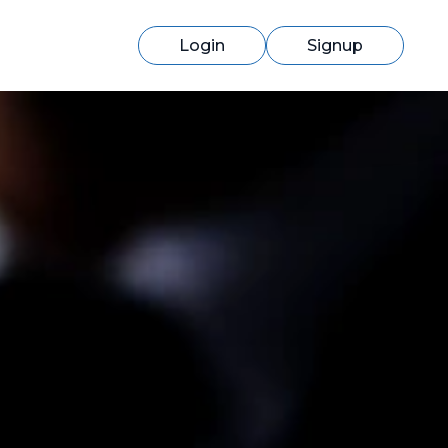
Login
Signup
Switching to cmercury?
Discover how easy migration can be
with our expert support.
Learn More