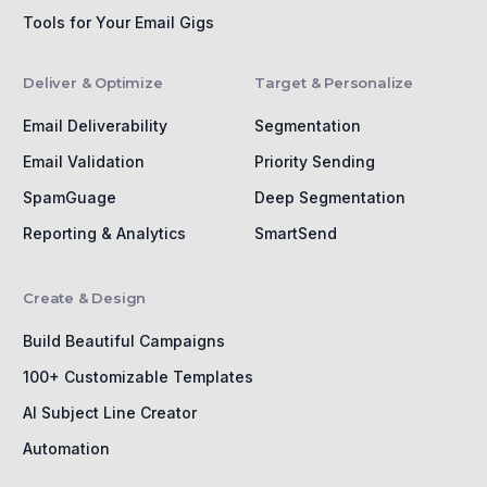
Tools for Your Email Gigs
Deliver & Optimize
Target & Personalize
Email Deliverability
Segmentation
Email Validation
Priority Sending
SpamGuage
Deep Segmentation
Reporting & Analytics
SmartSend
Create & Design
Build Beautiful Campaigns
100+ Customizable Templates
AI Subject Line Creator
Automation