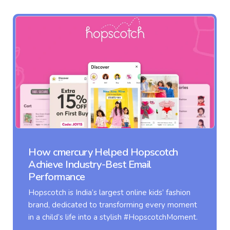
opscotch
Transforming Clovia’s Email
ail
with Adaptive Flow
Clovia, one of Asia’s largest online
ne kids’ fashion
women’s innerwear, offers a diver
ing every moment
lingerie, sleepwear, activewear, a
 #HopscotchMoment.
care products.