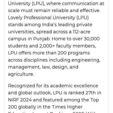
University (LPU), where communication at
scale must remain reliable and effective.
Lovely Professional University (LPU)
stands among India’s leading private
universities, spread across a 112-acre
campus in Punjab. Home to over 30,000
students and 2,000+ faculty members,
LPU offers more than 200 programs
across disciplines including engineering,
management, law, design, and
agriculture.
Recognized for its academic excellence
and global outlook, LPU is ranked 27th in
NIRF 2024 and featured among the Top
200 globally in the Times Higher