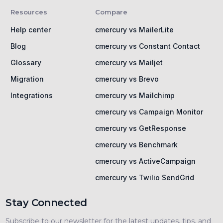
Resources
Compare
Help center
cmercury vs MailerLite
Blog
cmercury vs Constant Contact
Glossary
cmercury vs Mailjet
Migration
cmercury vs Brevo
Integrations
cmercury vs Mailchimp
cmercury vs Campaign Monitor
cmercury vs GetResponse
cmercury vs Benchmark
cmercury vs ActiveCampaign
cmercury vs Twilio SendGrid
Stay Connected
Subscribe to our newsletter for the latest updates, tips, and