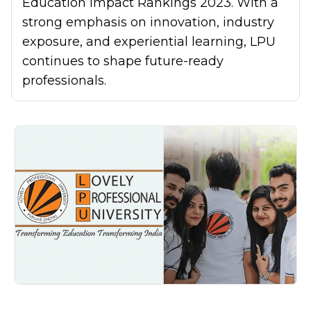
Education Impact Rankings 2023. With a
strong emphasis on innovation, industry
exposure, and experiential learning, LPU
continues to shape future-ready
professionals.