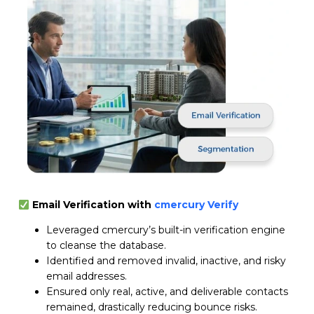
Email Verification with
cmercury Verify
Leveraged cmercury’s built-in verification engine
to cleanse the database.
Identified and removed invalid, inactive, and risky
email addresses.
Ensured only real, active, and deliverable contacts
remained, drastically reducing bounce risks.