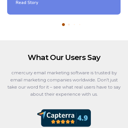
Read Story
What Our Users Say
cmercury email marketing software is trusted by
email marketing companies worldwide. Don’t just
take our word for it – see what real users have to say
about their experience with us.