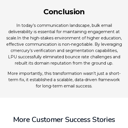
Conclusion
In today’s communication landscape, bulk email
deliverability is essential for maintaining engagement at
scale.In the high-stakes environment of higher education,
effective communication is non-negotiable. By leveraging
cmercury’s verification and segmentation capabilities,
LPU successfully eliminated bounce rate challenges and
rebuilt its domain reputation from the ground up.
More importantly, this transformation wasn’t just a short-
term fix, it established a scalable, data-driven framework
for long-term email success.
More Customer Success Stories