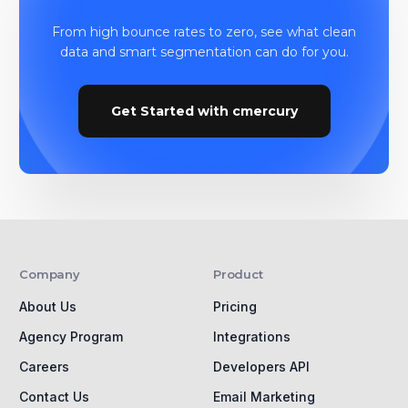
From high bounce rates to zero, see what clean
data and smart segmentation can do for you.
Get Started with cmercury
Company
Product
About Us
Pricing
Agency Program
Integrations
Careers
Developers API
Contact Us
Email Marketing