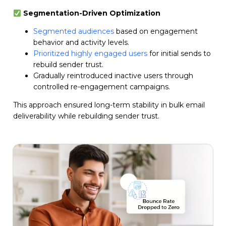
Segmentation-Driven Optimization
Segmented audiences
based on engagement
behavior and activity levels.
Prioritized highly engaged users
for initial sends to
rebuild sender trust.
Gradually reintroduced inactive users through
controlled re-engagement campaigns.
This approach ensured long-term stability in bulk email
deliverability while rebuilding sender trust.