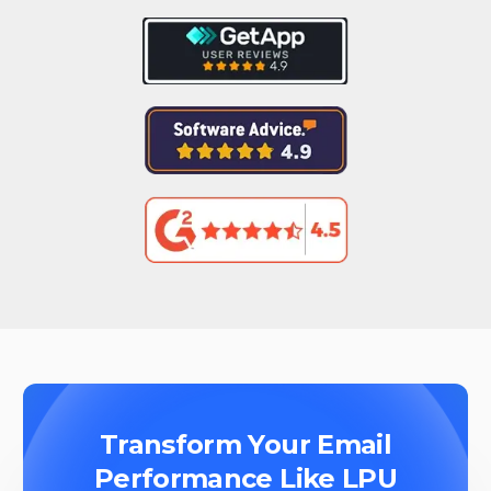
Transform Your Email
Performance Like LPU