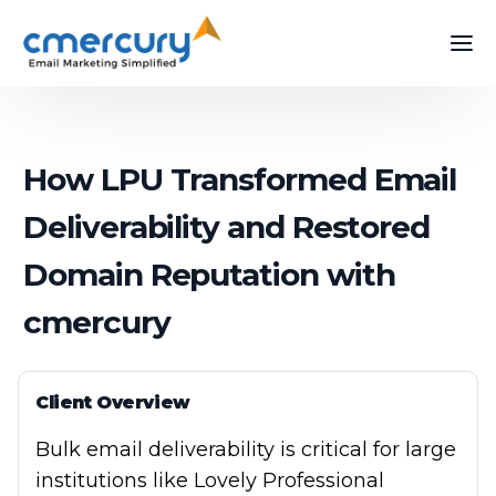
How LPU Transformed Email
Deliverability and Restored
Domain Reputation with
cmercury
Client Overview
Bulk email deliverability is critical for large
institutions like Lovely Professional