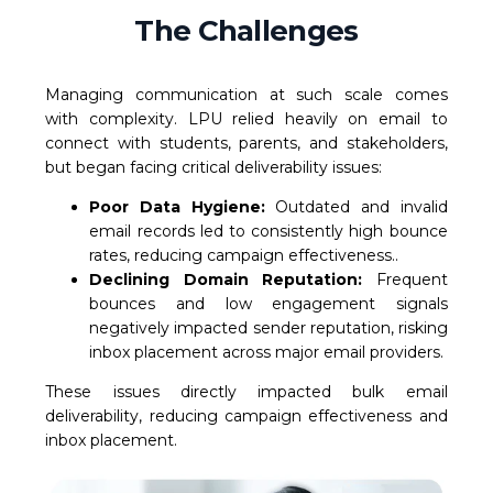
The Challenges
Managing communication at such scale comes
with complexity. LPU relied heavily on email to
connect with students, parents, and stakeholders,
but began facing critical deliverability issues:
Poor Data Hygiene:
Outdated and invalid
email records led to consistently high bounce
rates, reducing campaign effectiveness..
Declining Domain Reputation:
Frequent
bounces and low engagement signals
negatively impacted sender reputation, risking
inbox placement across major email providers.
These issues directly impacted bulk email
deliverability, reducing campaign effectiveness and
inbox placement.