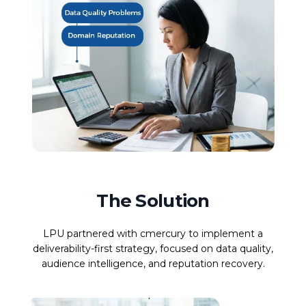
The Solution
LPU partnered with cmercury to implement a
deliverability-first strategy, focused on data quality,
audience intelligence, and reputation recovery.