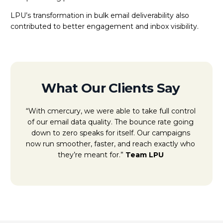
LPU’s transformation in bulk email deliverability also
contributed to better engagement and inbox visibility.
What Our Clients Say
“With cmercury, we were able to take full control
of our email data quality. The bounce rate going
down to zero speaks for itself. Our campaigns
now run smoother, faster, and reach exactly who
they’re meant for.”
Team LPU