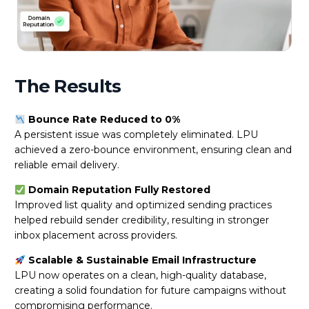
The Results
Bounce Rate Reduced to 0%
A persistent issue was completely eliminated. LPU
achieved a zero-bounce environment, ensuring clean and
reliable email delivery.
Domain Reputation Fully Restored
Improved list quality and optimized sending practices
helped rebuild sender credibility, resulting in stronger
inbox placement across providers.
Scalable & Sustainable Email Infrastructure
LPU now operates on a clean, high-quality database,
creating a solid foundation for future campaigns without
compromising performance.