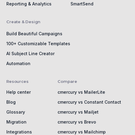
Reporting & Analytics
SmartSend
Create & Design
Build Beautiful Campaigns
100+ Customizable Templates
AI Subject Line Creator
Automation
Resources
Compare
Help center
cmercury vs MailerLite
Blog
cmercury vs Constant Contact
Glossary
cmercury vs Mailjet
Migration
cmercury vs Brevo
Integrations
cmercury vs Mailchimp