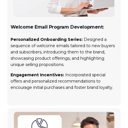
Welcome Email Program Development:
Personalized Onboarding Series:
Designed a
sequence of welcome emails tailored to new buyers
and subscribers, introducing them to the brand,
showcasing product offerings, and highlighting
unique selling propositions.
Engagement Incentives:
Incorporated special
offers and personalized recommendations to
encourage initial purchases and foster brand loyalty.