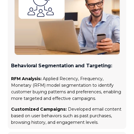
Behavioral Segmentation and Targeting:
RFM Analysis:
Applied Recency, Frequency,
Monetary (RFM) model segmentation to identify
customer buying patterns and preferences, enabling
more targeted and effective campaigns.
Customized Campaigns:
Developed email content
based on user behaviors such as past purchases,
browsing history, and engagement levels.