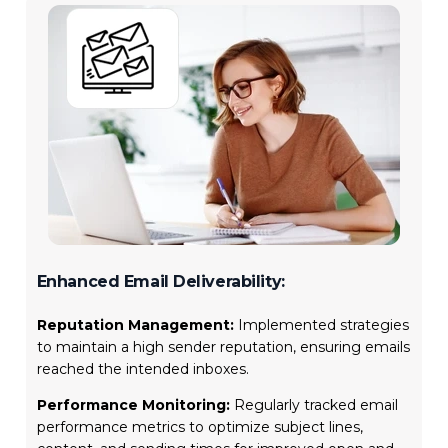
Enhanced Email Deliverability:
Reputation Management:
Implemented strategies
to maintain a high sender reputation, ensuring emails
reached the intended inboxes.
Performance Monitoring:
Regularly tracked email
performance metrics to optimize subject lines,