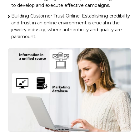
to develop and execute effective campaigns.
Building Customer Trust Online: Establishing credibility
and trust in an online environment is crucial in the
jewelry industry, where authenticity and quality are
paramount.