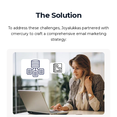
The Solution
To address these challenges, Joyalukkas partnered with
cmercury to craft a comprehensive email marketing
strategy: