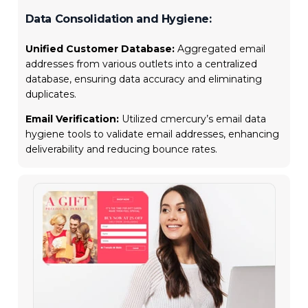
Data Consolidation and Hygiene:
Unified Customer Database:
Aggregated email
addresses from various outlets into a centralized
database, ensuring data accuracy and eliminating
duplicates.
Email Verification:
Utilized cmercury’s email data
hygiene tools to validate email addresses, enhancing
deliverability and reducing bounce rates.