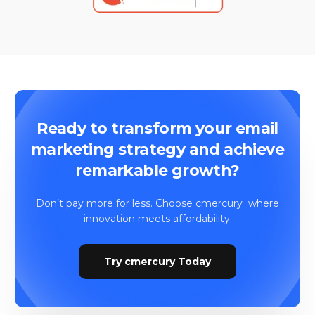
​Ready to transform your email
marketing strategy and achieve
remarkable growth?
Don’t pay more for less. Choose cmercury where
innovation meets affordability.
Try cmercury Today