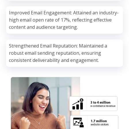
Improved Email Engagement: Attained an industry-
high email open rate of 17%, reflecting effective
content and audience targeting.
Strengthened Email Reputation: Maintained a
robust email sending reputation, ensuring
consistent deliverability and engagement.