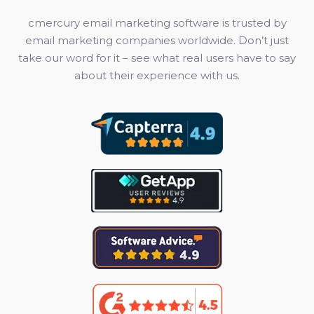
cmercury email marketing software is trusted by
email marketing companies worldwide. Don’t just
take our word for it – see what real users have to say
about their experience with us.