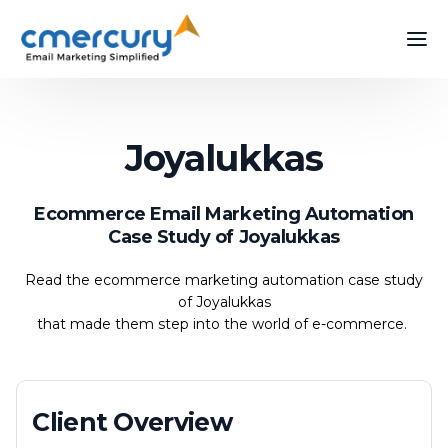
Joyalukkas
Ecommerce Email Marketing Automation
Case Study of Joyalukkas
Read the ecommerce marketing automation case study
of Joyalukkas
that made them step into the world of e-commerce.
Client Overview