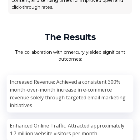
content, and sending times for improved open and
click-through rates.
The Results
The collaboration with cmercury yielded significant
outcomes:
Increased Revenue: Achieved a consistent 300%
month-over-month increase in e-commerce
revenue solely through targeted email marketing
initiatives
Enhanced Online Traffic: Attracted approximately
1.7 million website visitors per month.