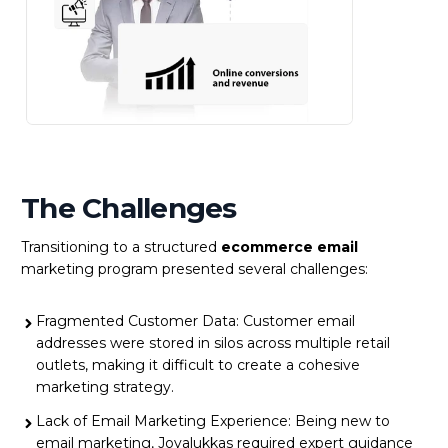
The Challenges
Transitioning to a structured
ecommerce email
marketing program presented several challenges:
Fragmented Customer Data: Customer email
addresses were stored in silos across multiple retail
outlets, making it difficult to create a cohesive
marketing strategy.
Lack of Email Marketing Experience: Being new to
email marketing, Joyalukkas required expert guidance