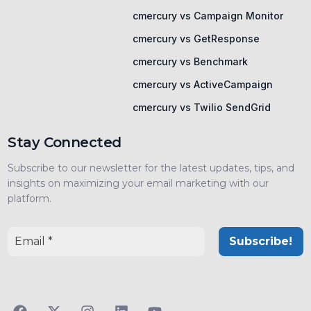
cmercury vs Campaign Monitor
cmercury vs GetResponse
cmercury vs Benchmark
cmercury vs ActiveCampaign
cmercury vs Twilio SendGrid
Stay Connected
Subscribe to our newsletter for the latest updates, tips, and
insights on maximizing your email marketing with our
platform.