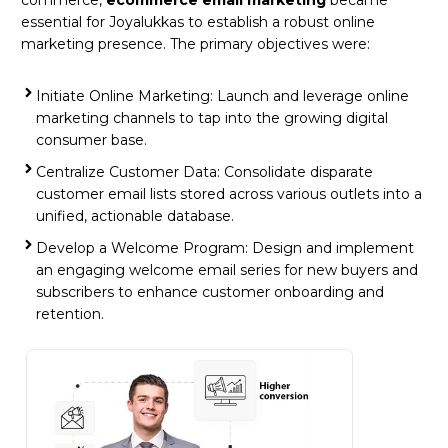
essential for Joyalukkas to establish a robust online
marketing presence. The primary objectives were:
Initiate Online Marketing: Launch and leverage online
marketing channels to tap into the growing digital
consumer base.
Centralize Customer Data: Consolidate disparate
customer email lists stored across various outlets into a
unified, actionable database.
Develop a Welcome Program: Design and implement
an engaging welcome email series for new buyers and
subscribers to enhance customer onboarding and
retention.