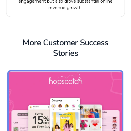
engagement but also drove substantial online
revenue growth.
More Customer Success
Stories