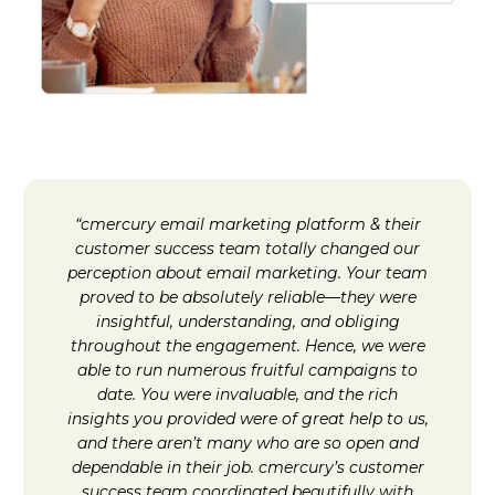
“cmercury email marketing platform & their
customer success team totally changed our
perception about email marketing. Your team
proved to be absolutely reliable—they were
insightful, understanding, and obliging
throughout the engagement. Hence, we were
able to run numerous fruitful campaigns to
date. You were invaluable, and the rich
insights you provided were of great help to us,
and there aren’t many who are so open and
dependable in their job. cmercury’s customer
success team coordinated beautifully with