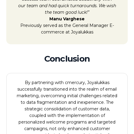
our team and had quick turnarounds. We wish
the team good luck!”
Manu Varghese
Previously served as the General Manager E-
commerce at Joyalukkas
Conclusion
By partnering with cmercury, Joyalukkas
successfully transitioned into the realm of email
marketing, overcoming initial challenges related
to data fragmentation and inexperience. The
strategic consolidation of customer data,
coupled with the implementation of
personalized welcome programs and targeted
campaigns, not only enhanced customer