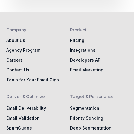
Company
Product
About Us
Pricing
Agency Program
Integrations
Careers
Developers API
Contact Us
Email Marketing
Tools for Your Email Gigs
Deliver & Optimize
Target & Personalize
Email Deliverability
Segmentation
Email Validation
Priority Sending
SpamGuage
Deep Segmentation