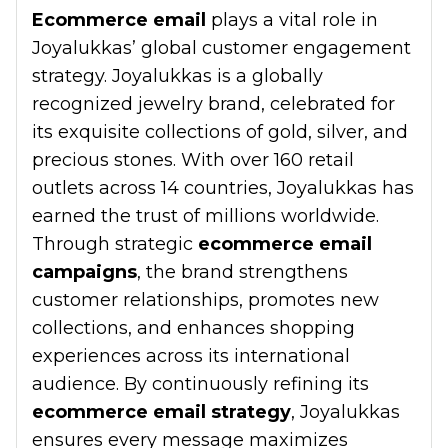
Ecommerce email
plays a vital role in
Joyalukkas’ global customer engagement
strategy. Joyalukkas is a globally
recognized jewelry brand, celebrated for
its exquisite collections of gold, silver, and
precious stones. With over 160 retail
outlets across 14 countries, Joyalukkas has
earned the trust of millions worldwide.
Through strategic
ecommerce email
campaigns
, the brand strengthens
customer relationships, promotes new
collections, and enhances shopping
experiences across its international
audience. By continuously refining its
ecommerce email strategy
, Joyalukkas
ensures every message maximizes