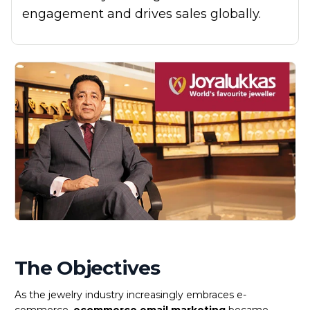
engagement and drives sales globally.
The Objectives
As the jewelry industry increasingly embraces e-
commerce,
ecommerce email marketing
became