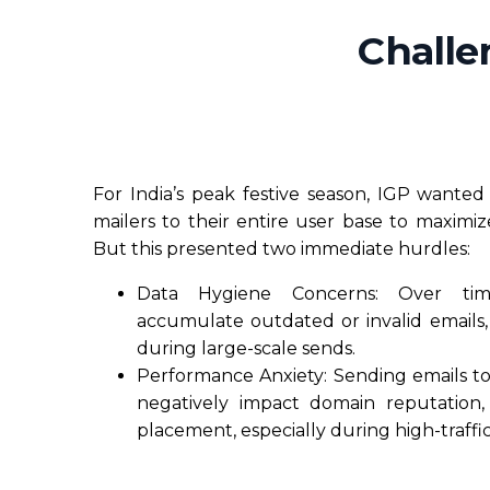
Challe
For India’s peak festive season, IGP wante
mailers to their entire user base to maximize v
But this presented two immediate hurdles:
Data Hygiene Concerns: Over tim
accumulate outdated or invalid emails, r
during large-scale sends.
Performance Anxiety: Sending emails to
negatively impact domain reputation,
placement, especially during high-traffic