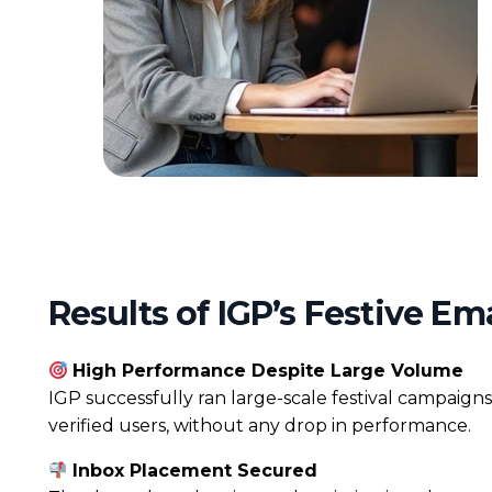
Results of IGP’s Festive E
High Performance Despite Large Volume
IGP successfully ran large-scale festival campaigns
verified users, without any drop in performance.
Inbox Placement Secured