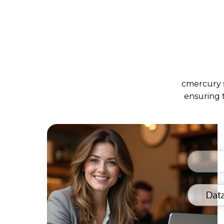
cmercury s
ensuring 