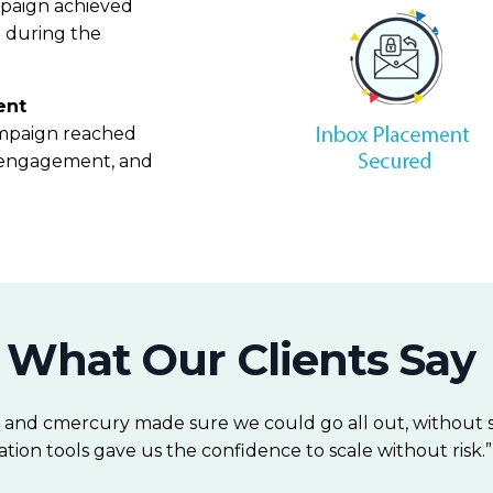
mpaign achieved
n during the
ent
campaign reached
ty, engagement, and
What Our Clients Say
, and cmercury made sure we could go all out, without sa
tion tools gave us the confidence to scale without risk.