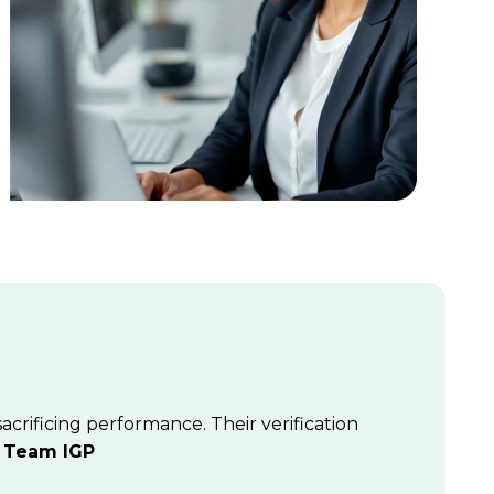
crificing performance. Their verification
”
Team IGP