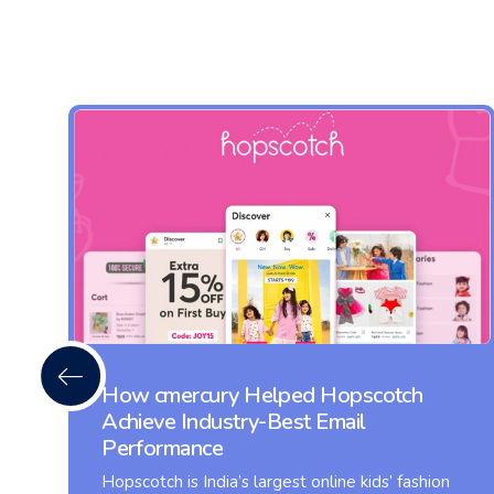
How cmercury Helped Hopscotch
Achieve Industry-Best Email
Performance
Hopscotch is India’s largest online kids’ fashion