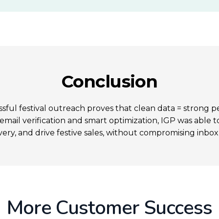
Conclusion
ssful festival outreach proves that clean data = strong 
mail verification and smart optimization, IGP was able 
very, and drive festive sales, without compromising inbox
More Customer Success