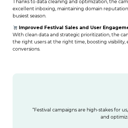
Thanks to data cleaning and optimization, the ca
excellent inboxing
, maintaining domain reputatio
busiest season.
Improved Festival Sales and User Engagem
With clean data and strategic prioritization, the 
the right users at the right time, boosting visibili
conversions.
“Festival campaigns are high-stakes for us
and optimiza