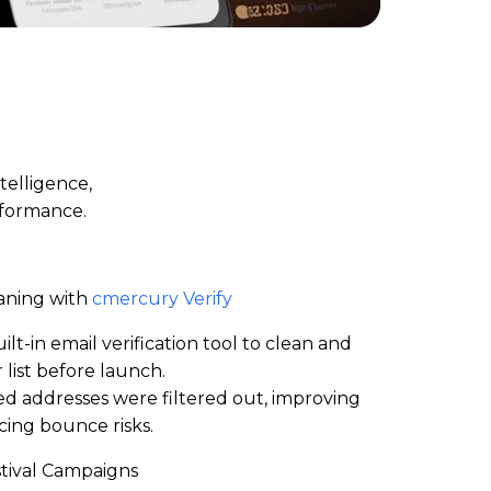
telligence,
rformance.
aning with
cmercury Verify
lt-in email verification
tool to clean and
 list before launch.
ated addresses were filtered out, improving
ing bounce risks.
stival Campaigns