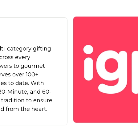
mentation
SpamGuage
d
Reporting & Analytics
ti-category gifting
across every
owers
to
gourmet
erves over
100+
ies
to date. With
30-Minute
, and
60-
tradition to ensure
nd from the heart.