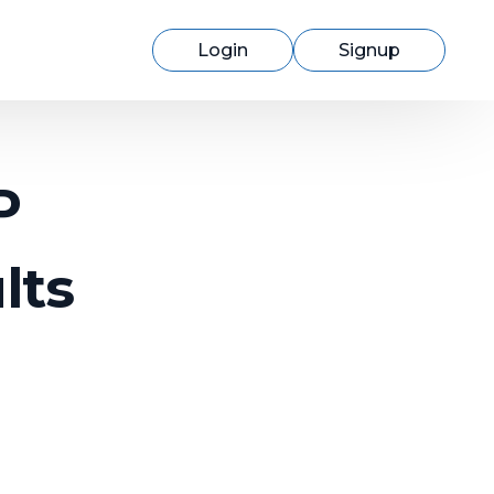
Login
Signup
P
lts
Switching to cmercury?
Discover how easy migration can be
with our expert support.
Learn More