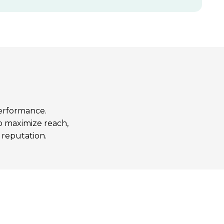
performance.
to maximize reach,
 reputation.