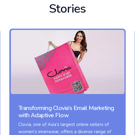
Stories
Transforming Clovia’s Email Marketing
with Adaptive Flow
Clovia, one of Asia’s largest online sellers of
women’s innerwear, offers a diverse range of