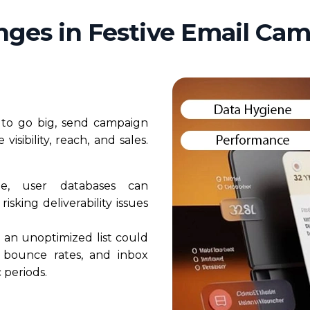
nges in Festive Email Ca
d to go big, send campaign
isibility, reach, and sales.
e, user databases can
isking deliverability issues
 an unoptimized list could
 bounce rates, and inbox
 periods.