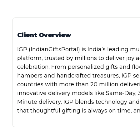
AI Subject Line Creator
Deep Seg
Automation
SmartSen
Client Overview
IGP
(IndianGiftsPortal) is India’s leading
mul
platform
, trusted by millions to deliver joy 
celebration. From
personalized gifts and fl
hampers and handcrafted treasures
, IGP s
countries
with more than
20 million deliver
innovative delivery models like
Same-Day
,
Minute
delivery, IGP blends technology and 
that thoughtful gifting is always on time, a