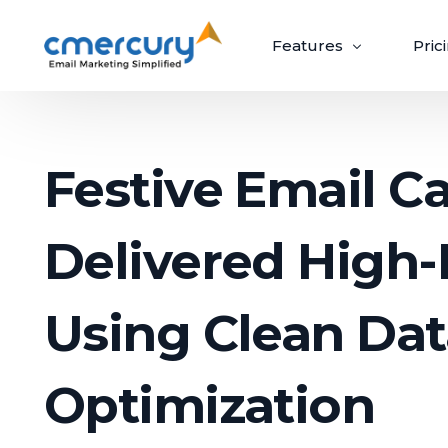
Features
Pric
Email Marketing
Festive Email 
Create, send, and optimize impactful email
campaigns with ease.
Delivered High
Create & Design
Target & Pe
Using Clean Da
Craft ‘out-of-the-box’ emails recipients
Guaranteed upli
can’t wait to open.
campaigns via p
Optimization
Build Beautiful Campaigns
Segmenta
100+ Customizable Templates
Priority S