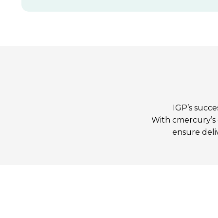
IGP’s succe
With cmercury’s e
ensure deli