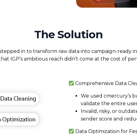
The Solution
tepped in to transform raw data into campaign-ready in
that IGP’s ambitious reach didn’t come at the cost of pe
Comprehensive Data Cle
We used
cmercury’s bui
validate the entire user
Invalid, risky, or outd
sender score and reduc
Data Optimization for Fe