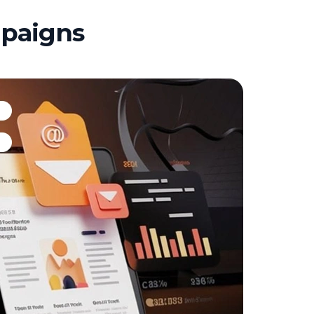
mpaigns