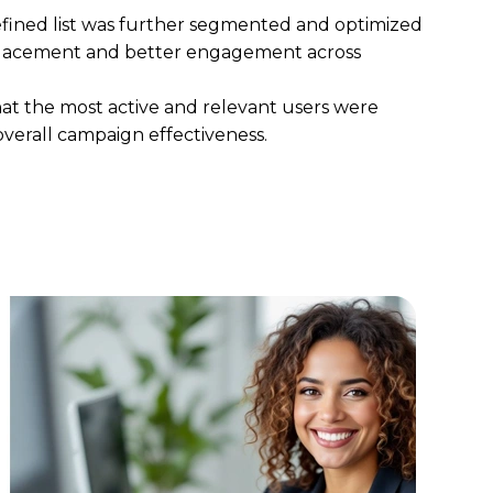
refined list was further segmented and optimized
placement
and
better engagement across
hat the
most active and relevant users were
overall campaign effectiveness.