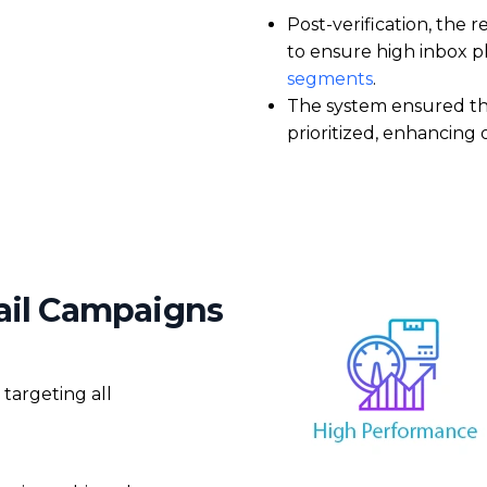
Post-verification, the 
to ensure
high inbox 
segments
.
The system ensured t
prioritized
, enhancing 
mail Campaigns
 targeting all