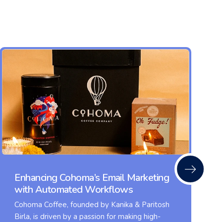
Enhancing Cohoma’s Email Marketing
with Automated Workflows
Cohoma Coffee, founded by Kanika & Paritosh
Birla, is driven by a passion for making high-